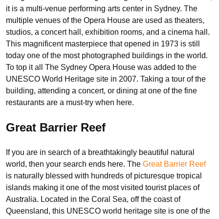
it is a multi-venue performing arts center in Sydney. The
multiple venues of the Opera House are used as theaters,
studios, a concert hall, exhibition rooms, and a cinema hall.
This magnificent masterpiece that opened in 1973 is still
today one of the most photographed buildings in the world.
To top it all The Sydney Opera House was added to the
UNESCO World Heritage site in 2007. Taking a tour of the
building, attending a concert, or dining at one of the fine
restaurants are a must-try when here.
Great Barrier Reef
If you are in search of a breathtakingly beautiful natural
world, then your search ends here. The
Great Barrier Reef
is naturally blessed with hundreds of picturesque tropical
islands making it one of the most visited tourist places of
Australia. Located in the Coral Sea, off the coast of
Queensland, this UNESCO world heritage site is one of the