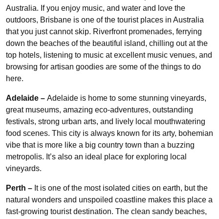
Australia. If you enjoy music, and water and love the
outdoors, Brisbane is one of the tourist places in Australia
that you just cannot skip. Riverfront promenades, ferrying
down the beaches of the beautiful island, chilling out at the
top hotels, listening to music at excellent music venues, and
browsing for artisan goodies are some of the things to do
here.
Adelaide –
Adelaide is home to some stunning vineyards,
great museums, amazing eco-adventures, outstanding
festivals, strong urban arts, and lively local mouthwatering
food scenes. This city is always known for its arty, bohemian
vibe that is more like a big country town than a buzzing
metropolis. It’s also an ideal place for exploring local
vineyards.
Perth –
It is one of the most isolated cities on earth, but the
natural wonders and unspoiled coastline makes this place a
fast-growing tourist destination. The clean sandy beaches,