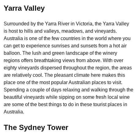
Yarra Valley
Surrounded by the Yarra River in Victoria, the Yarra Valley
is host to hills and valleys, meadows, and vineyards.
Australia is one of the few countries in the world where you
can get to experience sunrises and sunsets from a hot air
balloon. The lush and green landscape of the winery
regions offers breathtaking views from above. With over
eighty vineyards dispersed throughout the region, the areas
are relatively cool. The pleasant climate here makes this
place one of the most popular Australian places to visit.
Spending a couple of days relaxing and walking through the
beautiful vineyards while sipping on some fresh local wine
are some of the best things to do in these tourist places in
Australia.
The Sydney Tower