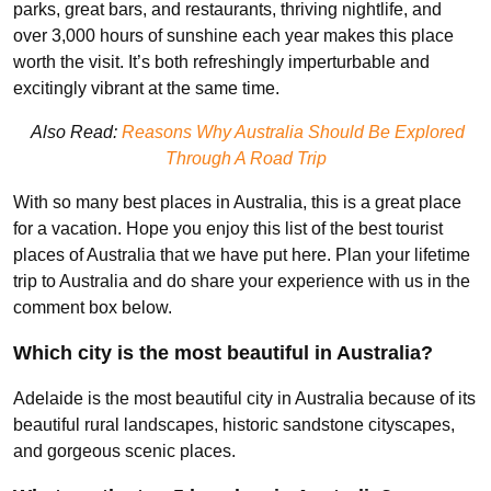
parks, great bars, and restaurants, thriving nightlife, and
over 3,000 hours of sunshine each year makes this place
worth the visit. It’s both refreshingly imperturbable and
excitingly vibrant at the same time.
Also Read:
Reasons Why Australia Should Be Explored
Through A Road Trip
With so many best places in Australia, this is a great place
for a vacation. Hope you enjoy this list of the best tourist
places of Australia that we have put here. Plan your lifetime
trip to Australia and do share your experience with us in the
comment box below.
Which city is the most beautiful in Australia?
Adelaide is the most beautiful city in Australia because of its
beautiful rural landscapes, historic sandstone cityscapes,
and gorgeous scenic places.