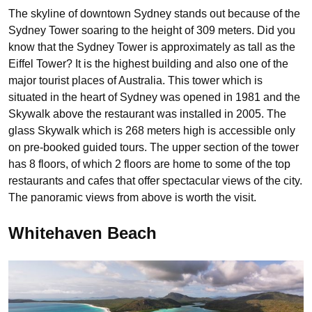
The skyline of downtown Sydney stands out because of the
Sydney Tower soaring to the height of 309 meters. Did you
know that the Sydney Tower is approximately as tall as the
Eiffel Tower? It is the highest building and also one of the
major tourist places of Australia. This tower which is
situated in the heart of Sydney was opened in 1981 and the
Skywalk above the restaurant was installed in 2005. The
glass Skywalk which is 268 meters high is accessible only
on pre-booked guided tours. The upper section of the tower
has 8 floors, of which 2 floors are home to some of the top
restaurants and cafes that offer spectacular views of the city.
The panoramic views from above is worth the visit.
Whitehaven Beach