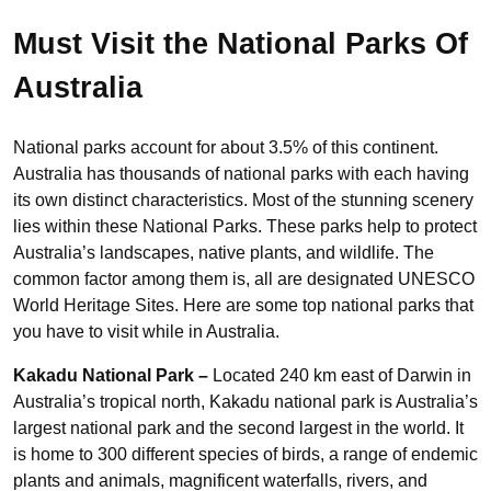
Must Visit the National Parks Of
Australia
National parks account for about 3.5% of this continent.
Australia has thousands of national parks with each having
its own distinct characteristics. Most of the stunning scenery
lies within these National Parks. These parks help to protect
Australia’s landscapes, native plants, and wildlife. The
common factor among them is, all are designated UNESCO
World Heritage Sites. Here are some top national parks that
you have to visit while in Australia.
Kakadu National Park –
Located 240 km east of Darwin in
Australia’s tropical north, Kakadu national park is Australia’s
largest national park and the second largest in the world. It
is home to 300 different species of birds, a range of endemic
plants and animals, magnificent waterfalls, rivers, and