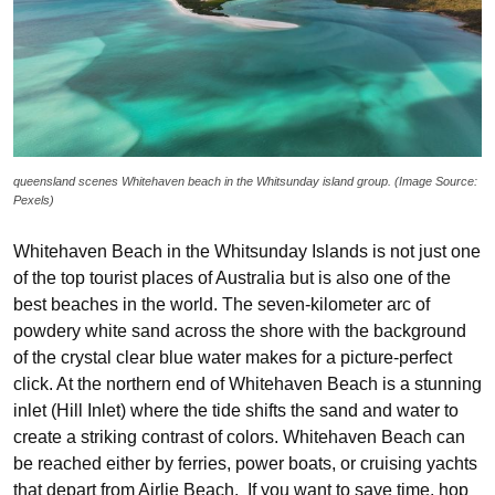
queensland scenes Whitehaven beach in the Whitsunday island group. (Image Source:
Pexels)
Whitehaven Beach in the Whitsunday Islands is not just one
of the top tourist places of Australia but is also one of the
best beaches in the world. The seven-kilometer arc of
powdery white sand across the shore with the background
of the crystal clear blue water makes for a picture-perfect
click. At the northern end of Whitehaven Beach is a stunning
inlet (Hill Inlet) where the tide shifts the sand and water to
create a striking contrast of colors. Whitehaven Beach can
be reached either by ferries, power boats, or cruising yachts
that depart from Airlie Beach. If you want to save time, hop