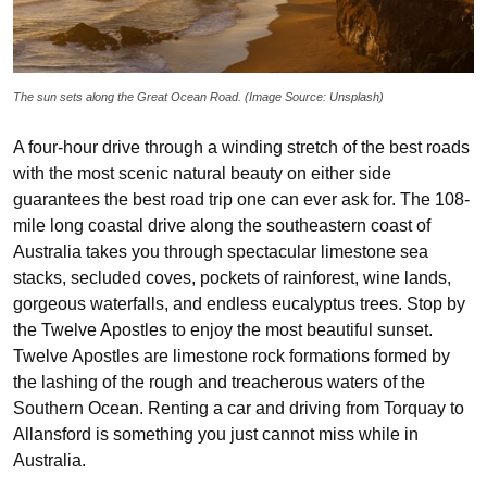
The sun sets along the Great Ocean Road. (Image Source: Unsplash)
A four-hour drive through a winding stretch of the best roads
with the most scenic natural beauty on either side
guarantees the best road trip one can ever ask for. The 108-
mile long coastal drive along the southeastern coast of
Australia takes you through spectacular limestone sea
stacks, secluded coves, pockets of rainforest, wine lands,
gorgeous waterfalls, and endless eucalyptus trees. Stop by
the Twelve Apostles to enjoy the most beautiful sunset.
Twelve Apostles are limestone rock formations formed by
the lashing of the rough and treacherous waters of the
Southern Ocean. Renting a car and driving from Torquay to
Allansford is something you just cannot miss while in
Australia.