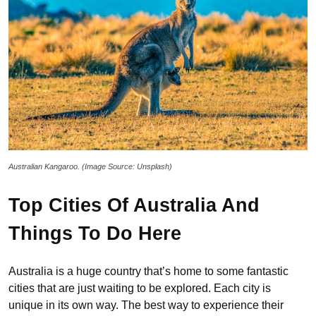
Australian Kangaroo. (Image Source: Unsplash)
Top Cities Of Australia And
Things To Do Here
Australia is a huge country that’s home to some fantastic
cities that are just waiting to be explored. Each city is
unique in its own way. The best way to experience their