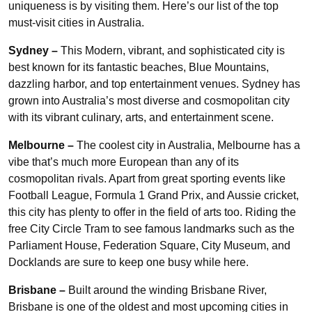
uniqueness is by visiting them. Here’s our list of the top
must-visit cities in Australia.
Sydney –
This Modern, vibrant, and sophisticated city is
best known for its fantastic beaches, Blue Mountains,
dazzling harbor, and top entertainment venues. Sydney has
grown into Australia’s most diverse and cosmopolitan city
with its vibrant culinary, arts, and entertainment scene.
Melbourne –
The coolest city in Australia, Melbourne has a
vibe that’s much more European than any of its
cosmopolitan rivals. Apart from great sporting events like
Football League, Formula 1 Grand Prix, and Aussie cricket,
this city has plenty to offer in the field of arts too. Riding the
free City Circle Tram to see famous landmarks such as the
Parliament House, Federation Square, City Museum, and
Docklands are sure to keep one busy while here.
Brisbane –
Built around the winding Brisbane River,
Brisbane is one of the oldest and most upcoming cities in