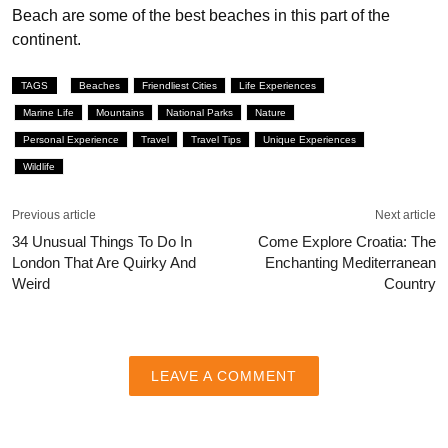
Beach are some of the best beaches in this part of the
continent.
TAGS
Beaches
Friendliest Cities
Life Experiences
Marine Life
Mountains
National Parks
Nature
Personal Experience
Travel
Travel Tips
Unique Experiences
Wildlife
Previous article
Next article
34 Unusual Things To Do In
Come Explore Croatia: The
London That Are Quirky And
Enchanting Mediterranean
Weird
Country
LEAVE A COMMENT