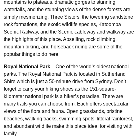
mountains to plateaus, dramatic gorges to stunning
waterfalls, and the stunning views of the dense forests are
simply mesmerizing. Three Sisters, the towering sandstone
rock formations, the exotic wildlife species, Katoomba
Scenic Railway, and the Scenic cableway and walkway are
the highlights of this place. Abseiling, rock climbing,
mountain biking, and horseback riding are some of the
popular things to do here.
Royal National Park –
One of the world’s oldest national
parks, The Royal National Park is located in Sutherland
Shire which is just a 50-minute drive from Sydney. Don’t
forget to carry your hiking shoes as the 151-square-
kilometer national park is a hiker’s paradise. There are
many trails you can choose from. Each offers spectacular
views of the flora and fauna. Open grasslands, pristine
beaches, walking tracks, swimming spots, littoral rainforest,
and abundant wildlife make this place ideal for visiting with
family.