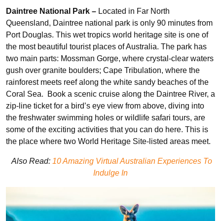
Daintree National Park –
Located in Far North
Queensland, Daintree national park is only 90 minutes from
Port Douglas. This wet tropics world heritage site is one of
the most beautiful tourist places of Australia. The park has
two main parts: Mossman Gorge, where crystal-clear waters
gush over granite boulders; Cape Tribulation, where the
rainforest meets reef along the white sandy beaches of the
Coral Sea. Book a scenic cruise along the Daintree River, a
zip-line ticket for a bird’s eye view from above, diving into
the freshwater swimming holes or wildlife safari tours, are
some of the exciting activities that you can do here. This is
the place where two World Heritage Site-listed areas meet.
Also Read:
10 Amazing Virtual Australian Experiences To
Indulge In