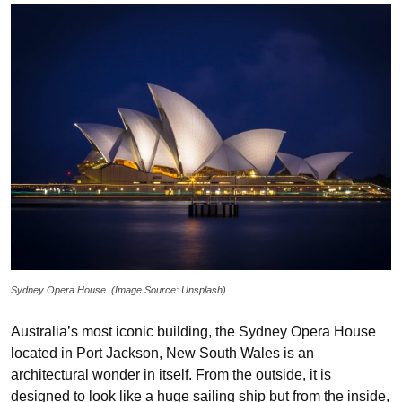
Sydney Opera House. (Image Source: Unsplash)
Australia’s most iconic building, the Sydney Opera House
located in Port Jackson, New South Wales is an
architectural wonder in itself. From the outside, it is
designed to look like a huge sailing ship but from the inside,