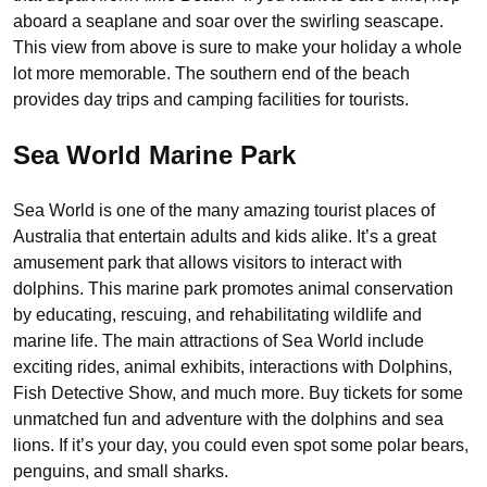
aboard a seaplane and soar over the swirling seascape.
This view from above is sure to make your holiday a whole
lot more memorable. The southern end of the beach
provides day trips and camping facilities for tourists.
Sea World Marine Park
Sea World is one of the many amazing tourist places of
Australia that entertain adults and kids alike. It’s a great
amusement park that allows visitors to interact with
dolphins. This marine park promotes animal conservation
by educating, rescuing, and rehabilitating wildlife and
marine life. The main attractions of Sea World include
exciting rides, animal exhibits, interactions with Dolphins,
Fish Detective Show, and much more. Buy tickets for some
unmatched fun and adventure with the dolphins and sea
lions. If it’s your day, you could even spot some polar bears,
penguins, and small sharks.