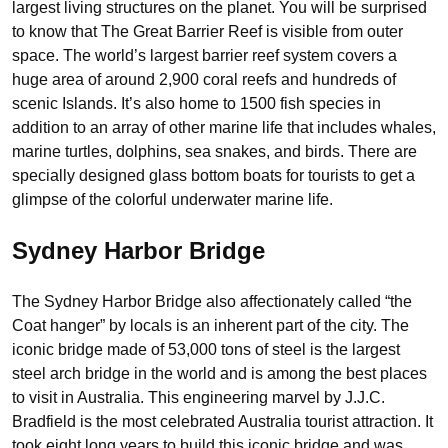
largest living structures on the planet. You will be surprised
to know that The Great Barrier Reef is visible from outer
space. The world’s largest barrier reef system covers a
huge area of around 2,900 coral reefs and hundreds of
scenic Islands. It’s also home to 1500 fish species in
addition to an array of other marine life that includes whales,
marine turtles, dolphins, sea snakes, and birds. There are
specially designed glass bottom boats for tourists to get a
glimpse of the colorful underwater marine life.
Sydney Harbor Bridge
The Sydney Harbor Bridge also affectionately called “the
Coat hanger” by locals is an inherent part of the city. The
iconic bridge made of 53,000 tons of steel is the largest
steel arch bridge in the world and is among the best places
to visit in Australia. This engineering marvel by J.J.C.
Bradfield is the most celebrated Australia tourist attraction. It
took eight long years to build this iconic bridge and was