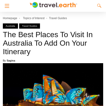
Homepage
Topics of Interest
Travel Guides
Australia
Travel Guides
The Best Places To Visit In
Australia To Add On Your
Itinerary
By
Sagina