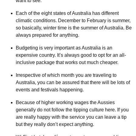
want to see.
Each of the eight states of Australia has different
climatic conditions. December to February is summer,
so basically, winter time is the summer of Australia. Be
always prepared for anything.
Budgeting is very important as Australia is an
expensive country. It’s always good to opt for an all-
inclusive package that works out much cheaper.
Irrespective of which month you are traveling to
Australia, you can be assured that there will be lots of
events and festivals happening.
Because of higher working wages the Aussies
generally do not follow the tipping culture here. If you
are really happy with the service you can leave a tip
but they really don’t expect anything.