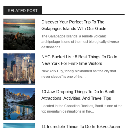
RELATED POST
Discover Your Perfect Trip To The
Galapagos Islands With Our Guide
The Galapagos Islands, a remote volcanic
archipelago is one of the most biologically diverse
destinations…
NYC Bucket List: 8 Best Things To Do In
New York For First-Time Visitors
New York City, fondly nicknamed as “the city that
never sleeps” is one of the…
10 Jaw-Dropping Things To Do In Banff:
Attractions, Activities, And Travel Tips
Located in the Canadian Rockies, Banff is one of the
top mountain destinations in the…
11 Incredible Things To Do In Tokyo Japan