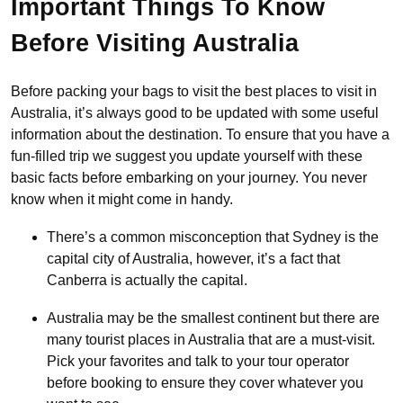
Important Things To Know
Before Visiting Australia
Before packing your bags to visit the best places to visit in
Australia, it’s always good to be updated with some useful
information about the destination. To ensure that you have a
fun-filled trip we suggest you update yourself with these
basic facts before embarking on your journey. You never
know when it might come in handy.
There’s a common misconception that Sydney is the
capital city of Australia, however, it’s a fact that
Canberra is actually the capital.
Australia may be the smallest continent but there are
many tourist places in Australia that are a must-visit.
Pick your favorites and talk to your tour operator
before booking to ensure they cover whatever you