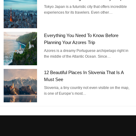
Tokyo Japan is a futuristic city that offers incredible
experiences for its travelers. Even other…
Everything You Need To Know Before
Planning Your Azores Trip
Azores is a dreamy Portuguese archipelago right in
the middle of the Atlantic Ocean. Since…
12 Beautiful Places In Slovenia That Is A
Must See
Slovenia, a tiny country not even visible on the map,
is one of Europe’s most…