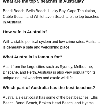
What are the top 5 beaches in Australia?
Bondi Beach, Bells Beach, Lucky Bay, Cape Tribulation,
Cable Beach, and Whitehaven Beach are the top beaches
in Australia.
How safe is Australia?
With a stable political system and low crime rates, Australia
is generally a safe and welcoming place.
What Australia is famous for?
Apart from the large cities such as Sydney, Melbourne,
Brisbane, and Perth, Australia is also very popular for its
unique natural wonders and exotic wildlife.
Which part of Australia has the best beaches?
Australia’s east coast has some of the best beaches. Ellis
Beach, Bondi Beach, Broken Head Beach, and Hyams