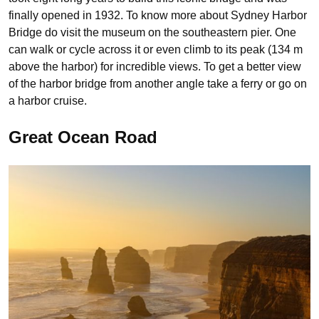
finally opened in 1932. To know more about Sydney Harbor
Bridge do visit the museum on the southeastern pier. One
can walk or cycle across it or even climb to its peak (134 m
above the harbor) for incredible views. To get a better view
of the harbor bridge from another angle take a ferry or go on
a harbor cruise.
Great Ocean Road