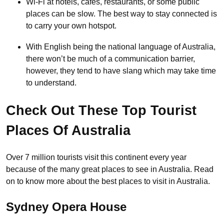
Wi-Fi at hotels, cafés, restaurants, or some public
places can be slow. The best way to stay connected is
to carry your own hotspot.
With English being the national language of Australia,
there won’t be much of a communication barrier,
however, they tend to have slang which may take time
to understand.
Check Out These Top Tourist
Places Of Australia
Over 7 million tourists visit this continent every year
because of the many great places to see in Australia. Read
on to know more about the best places to visit in Australia.
Sydney Opera House