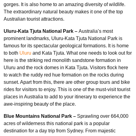
gorges. It is also home to an amazing diversity of wildlife.
The extraordinary natural beauty makes it one of the top
Australian tourist attractions.
Uluru-Kata Tjuta National Park –
Australia’s most
prominent landmarks, Uluru-Kata Tjuta National Park is
famous for its spectacular geological formations. It is home
to both
Uluru
and Kata Tjuta. What one needs to look out for
here is the striking red monolith sandstone formation in
Uluru and the rock domes in Kata Tjuta. Visitors flock here
to watch the ruddy red hue formation on the rocks during
sunset. Apart from this, there are other group tours and bike
rides for visitors to enjoy. This is one of the must-visit tourist
places in Australia to add to your itinerary to experience the
awe-inspiring beauty of the place.
Blue Mountains National Park –
Sprawling over 664,000
acres of wilderness this national park is a popular
destination for a day trip from Sydney. From majestic