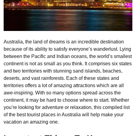
Australia, the land of dreams is an incredible destination
because of its ability to satisfy everyone’s wanderlust. Lying
between the Pacific and Indian oceans, the world’s smallest
continent is not as small as you think. It comprises six states
and two territories with stunning sand islands, beaches,
deserts, and vast rainforests. Each of these states and
territories offers a lot of amazing attractions which are all
awe-inspiring. With so many options spread across the
continent, it may be hard to choose where to start. Whether
you’re looking for adventure or relaxation, this compiled list
of the best tourist places in Australia will help make your
vacation an amazing one.