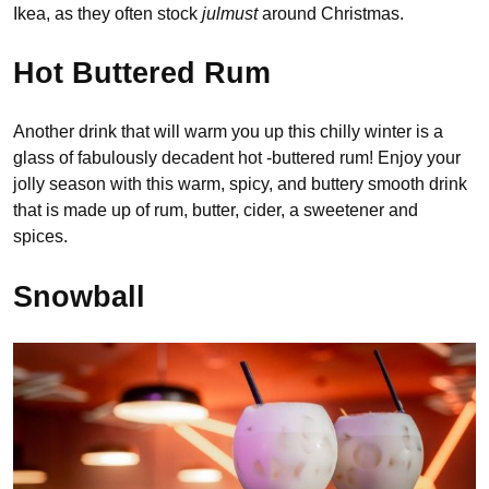
Ikea, as they often stock
julmust
around Christmas.
Hot Buttered Rum
Another drink that will warm you up this chilly winter is a
glass of fabulously decadent hot -buttered rum! Enjoy your
jolly season with this warm, spicy, and buttery smooth drink
that is made up of rum, butter, cider, a sweetener and
spices.
Snowball