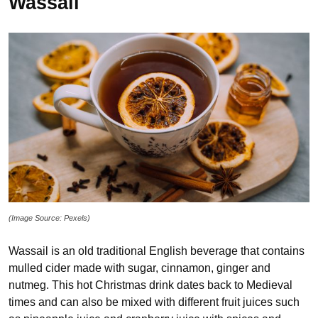
Wassail
(Image Source: Pexels)
Wassail is an old traditional English beverage that contains
mulled cider made with sugar, cinnamon, ginger and
nutmeg. This hot Christmas drink dates back to Medieval
times and can also be mixed with different fruit juices such