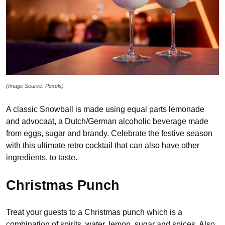
(Image Source: Pexels)
A classic Snowball is made using equal parts lemonade
and advocaat, a Dutch/German alcoholic beverage made
from eggs, sugar and brandy. Celebrate the festive season
with this ultimate retro cocktail that can also have other
ingredients, to taste.
Christmas Punch
Treat your guests to a Christmas punch which is a
combination of spirits, water, lemon, sugar and spices. Also,