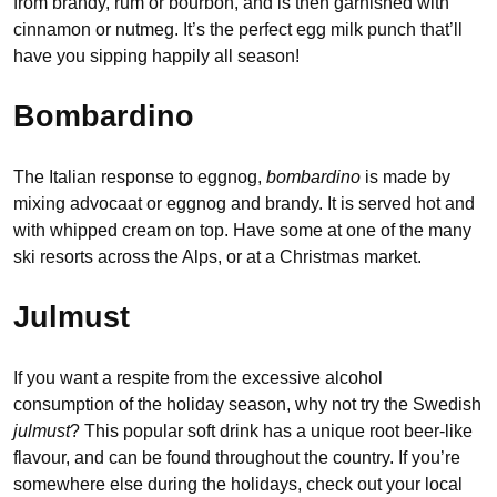
from brandy, rum or bourbon, and is then garnished with
cinnamon or nutmeg. It’s the perfect egg milk punch that’ll
have you sipping happily all season!
Bombardino
The Italian response to eggnog,
bombardino
is made by
mixing advocaat or eggnog and brandy. It is served hot and
with whipped cream on top. Have some at one of the many
ski resorts across the Alps, or at a Christmas market.
Julmust
If you want a respite from the excessive alcohol
consumption of the holiday season, why not try the Swedish
julmust
? This popular soft drink has a unique root beer-like
flavour, and can be found throughout the country. If you’re
somewhere else during the holidays, check out your local