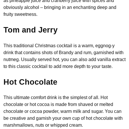
as pineapple juice and cranberry juice with spices and
obviously alcohol – bringing in an enchanting deep and
fruity sweetness.
Tom and Jerry
This traditional Christmas cocktail is a warm, eggnog-y
drink that contains shots of Brandy and rum, garnished with
nutmeg. Usually served hot, you can also add vanilla extract
to this classic cocktail to add more depth to your taste.
Hot Chocolate
This ultimate comfort drink is the simplest of all. Hot
chocolate or hot cocoa is made from shaved or melted
chocolate or cocoa powder, warm milk and sugar. You can
be creative and garnish your own cup of hot chocolate with
marshmallows, nuts or whipped cream.