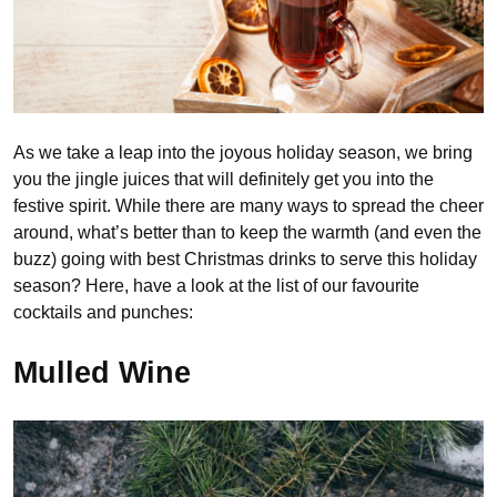
As we take a leap into the joyous holiday season, we bring
you the jingle juices that will definitely get you into the
festive spirit. While there are many ways to spread the cheer
around, what’s better than to keep the warmth (and even the
buzz) going with best Christmas drinks to serve this holiday
season? Here, have a look at the list of our favourite
cocktails and punches:
Mulled Wine