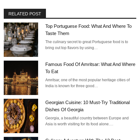
RELATED POST
Top Portuguese Food: What And Where To
Taste Them
The culinary secret to great Portuguese food is to
bring out top flavors by using…
Famous Food Of Amritsar: What And Where
To Eat
Amritsar, one of the most popular heritage cities of
India is known for three good…
Georgian Cuisine: 10 Must-Try Traditional
Dishes Of Georgia
Georgia, a beautiful country between Europe and
Asia is worth visiting for its food alone.…