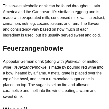
This sweet alcoholic drink can be found throughout Latin
America and the Caribbean. It’s similar to eggnog and is
made with evaporated milk, condensed milk, vanilla extract,
cinnamon, nutmeg, coconut cream, and rum. The flavour
and consistency vary based on how much of each
ingredient is used, but it’s usually served sweet and cold.
Feuerzangenbowle
A popular German drink (along with
glühwein
, or mulled
wine),
feuerzangenbowle
is made by pouring red wine into
a bowl heated by a flame. A metal grate is placed over the
top of the bowl, and then a rum-soaked sugar cone is
placed on top. The sugar is set on fire and allowed
caramelize and melt into the wine creating a warm and
sweet drink.