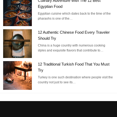
Culinary Adventure With The 12 Best
Egyptian Food
Egyptian cuisine which dates back to the time of the
pharaohs is one of the…
12 Authentic Chinese Food Every Traveler
Should Try
China is a huge country with numerous cooking
styles and exquisite flavors that contribute to…
12 Traditional Turkish Food That You Must
Try
Turkey is one such destination where people visit the
country not just to see its…