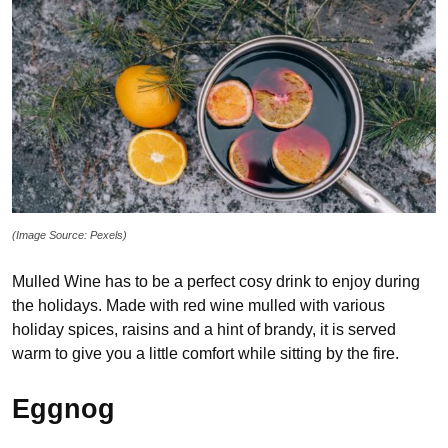
(Image Source: Pexels)
Mulled Wine has to be a perfect cosy drink to enjoy during
the holidays. Made with red wine mulled with various
holiday spices, raisins and a hint of brandy, it is served
warm to give you a little comfort while sitting by the fire.
Eggnog