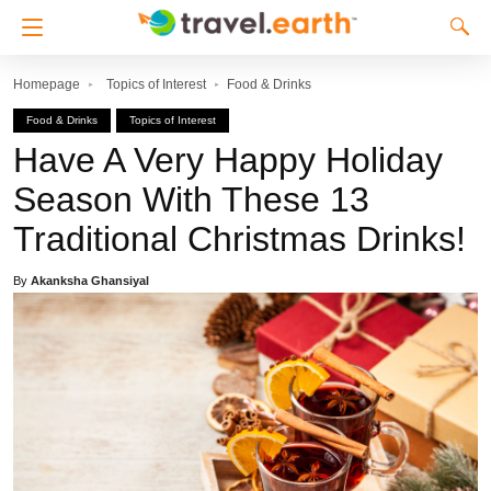
Homepage
Topics of Interest
Food & Drinks
Food & Drinks
Topics of Interest
Have A Very Happy Holiday
Season With These 13
Traditional Christmas Drinks!
By
Akanksha Ghansiyal