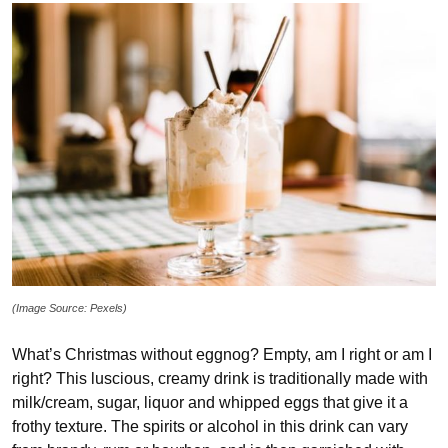
(Image Source: Pexels)
What’s Christmas without eggnog? Empty, am I right or am I
right? This luscious, creamy drink is traditionally made with
milk/cream, sugar, liquor and whipped eggs that give it a
frothy texture. The spirits or alcohol in this drink can vary