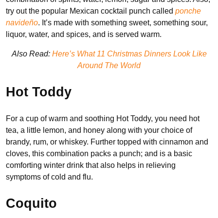
try out the popular Mexican cocktail punch called
ponche
navideño
. It’s made with something sweet, something sour,
liquor, water, and spices, and is served warm.
Also Read:
Here’s What 11 Christmas Dinners Look Like
Around The World
Hot Toddy
For a cup of warm and soothing Hot Toddy, you need hot
tea, a little lemon, and honey along with your choice of
brandy, rum, or whiskey. Further topped with cinnamon and
cloves, this combination packs a punch; and is a basic
comforting winter drink that also helps in relieving
symptoms of cold and flu.
Coquito