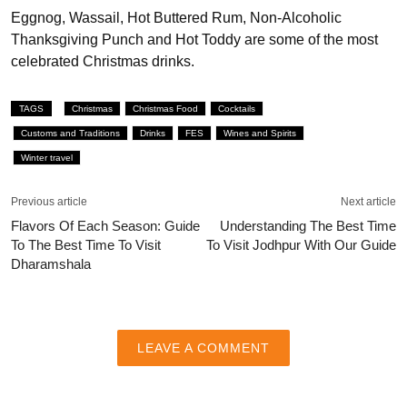
Eggnog, Wassail, Hot Buttered Rum, Non-Alcoholic
Thanksgiving Punch and Hot Toddy are some of the most
celebrated Christmas drinks.
TAGS
Christmas
Christmas Food
Cocktails
Customs and Traditions
Drinks
FES
Wines and Spirits
Winter travel
Previous article
Next article
Flavors Of Each Season: Guide
Understanding The Best Time
To The Best Time To Visit
To Visit Jodhpur With Our Guide
Dharamshala
LEAVE A COMMENT