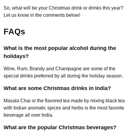
So, what will be your Christmas drink or drinks this year?
Let us know in the comments below!
FAQs
What is the most popular alcohol during the
holidays?
Wine, Rum, Brandy and Champagne are some of the
special drinks preferred by all during the holiday season.
What are some Christmas drinks in India?
Masala Chai or the flavored tea made by mixing black tea
with Indian aromatic spices and herbs is the most favorite
beverage all over India.
What are the popular Christmas beverages?