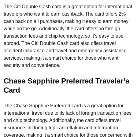
The Citi Double Cash card is a great option for international
travelers who want to earn cashback. The card offers 2%
cash back on all purchases, making it easy to earn money
while on the go. Additionally, the card offers no foreign
transaction fees and chip technology, so it’s easy to use
abroad. The Citi Double Cash card also offers travel
accident insurance and travel and emergency assistance
services, making it a smart choice for those who want
security and convenience.
Chase Sapphire Preferred
Traveler’s
Card
The Chase Sapphire Preferred card is a great option for
international travel due to its lack of foreign transaction fees
and chip technology. Additionally, the card offers travel
insurance, including trip cancellation and interruption
coverage, making it a smart choice for those concerned with