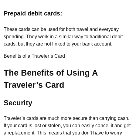
Prepaid debit cards:
These cards can be used for both travel and everyday
spending. They work in a similar way to traditional debit
cards, but they are not linked to your bank account.
Benefits of a Traveler’s Card
The Benefits of Using A
Traveler’s Card
Security
Traveler’s cards are much more secure than carrying cash.
If your card is lost or stolen, you can easily cancel it and get
a replacement. This means that you don’t have to worry