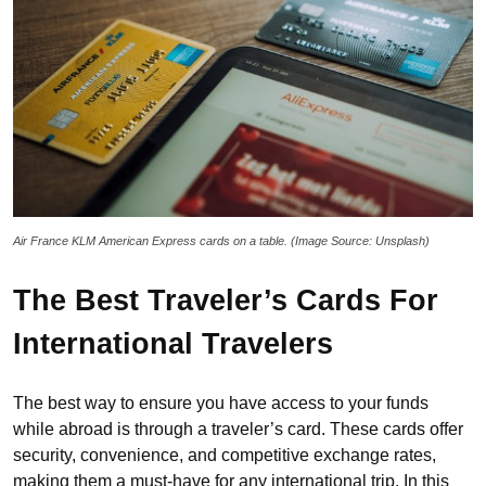
Air France KLM American Express cards on a table. (Image Source: Unsplash)
The Best Traveler’s Cards For
International Travelers
The best way to ensure you have access to your funds
while abroad is through a traveler’s card. These cards offer
security, convenience, and competitive exchange rates,
making them a must-have for any international trip. In this