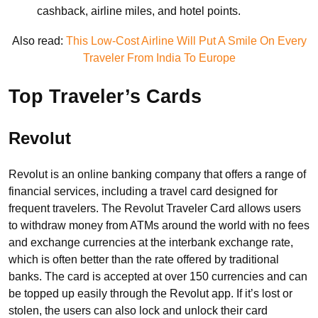
cashback, airline miles, and hotel points.
Also read:
This Low-Cost Airline Will Put A Smile On Every
Traveler From India To Europe
Top Traveler’s Cards
Revolut
Revolut is an online banking company that offers a range of
financial services, including a travel card designed for
frequent travelers. The Revolut Traveler Card allows users
to withdraw money from ATMs around the world with no fees
and exchange currencies at the interbank exchange rate,
which is often better than the rate offered by traditional
banks. The card is accepted at over 150 currencies and can
be topped up easily through the Revolut app. If it’s lost or
stolen, the users can also lock and unlock their card