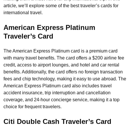
article, we’ll explore some of the best traveler’s cards for
international travel.
American Express Platinum
Traveler’s Card
The American Express Platinum card is a premium card
with many travel benefits. The card offers a $200 airline fee
credit, access to airport lounges, and hotel and car rental
benefits. Additionally, the card offers no foreign transaction
fees and chip technology, making it easy to use abroad. The
American Express Platinum card also includes travel
accident insurance, trip interruption and cancellation
coverage, and 24-hour concierge service, making it a top
choice for frequent travelers.
Citi Double Cash
Traveler’s Card