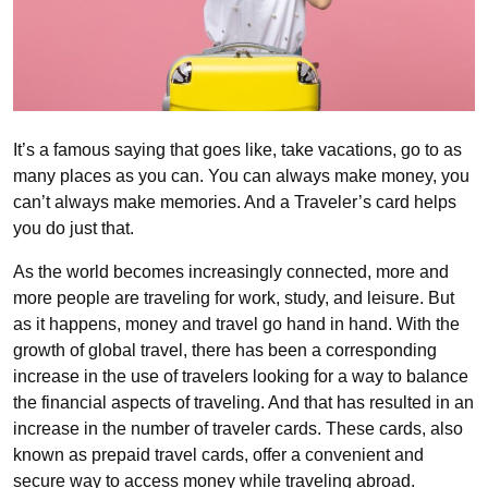
It’s a famous saying that goes like, take vacations, go to as
many places as you can. You can always make money, you
can’t always make memories. And a Traveler’s card helps
you do just that.
As the world becomes increasingly connected, more and
more people are traveling for work, study, and leisure. But
as it happens, money and travel go hand in hand. With the
growth of global travel, there has been a corresponding
increase in the use of travelers looking for a way to balance
the financial aspects of traveling. And that has resulted in an
increase in the number of traveler cards. These cards, also
known as prepaid travel cards, offer a convenient and
secure way to access money while traveling abroad.