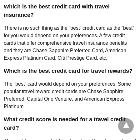
Which is the best credit card with travel
insurance?
There is no such thing as the “best” credit card as the “best”
for you would depend on your preferences. A few credit
cards that offer comprehensive travel insurance benefits
and they are Chase Sapphire Preferred Card, American
Express Platinum Card, Citi Prestige Card, etc.
Which is the best credit card for travel rewards?
The “best” card would depend on your preferences. Some
popular travel reward credit cards are Chase Sapphire
Preferred, Capital One Venture, and American Express
Platinum.
What credit score is needed for a travel credit
card?