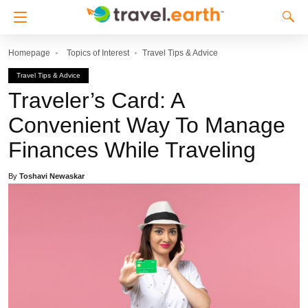
Homepage
Topics of Interest
Travel Tips & Advice
Travel Tips & Advice
Traveler’s Card: A
Convenient Way To Manage
Finances While Traveling
By
Toshavi Newaskar