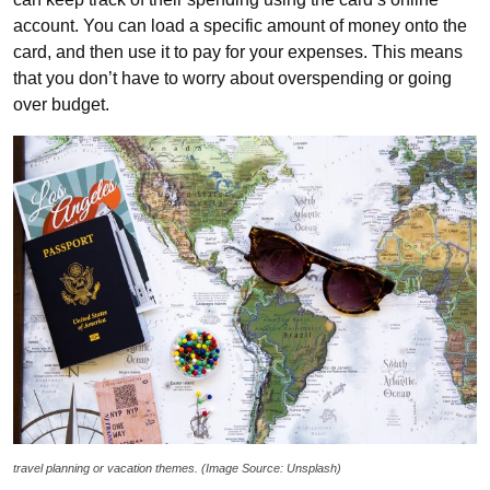
account. You can load a specific amount of money onto the
card, and then use it to pay for your expenses. This means
that you don’t have to worry about overspending or going
over budget.
travel planning or vacation themes. (Image Source: Unsplash)