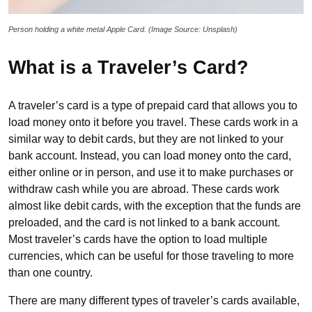
Person holding a white metal Apple Card. (Image Source: Unsplash)
What is a Traveler’s Card?
A traveler’s card is a type of prepaid card that allows you to
load money onto it before you travel. These cards work in a
similar way to debit cards, but they are not linked to your
bank account. Instead, you can load money onto the card,
either online or in person, and use it to make purchases or
withdraw cash while you are abroad. These cards work
almost like debit cards, with the exception that the funds are
preloaded, and the card is not linked to a bank account.
Most traveler’s cards have the option to load multiple
currencies, which can be useful for those traveling to more
than one country.
There are many different types of traveler’s cards available,