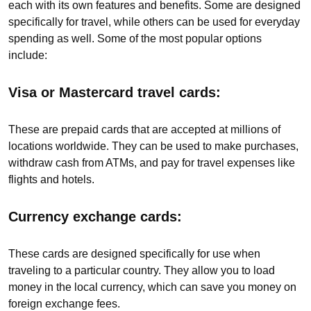
each with its own features and benefits. Some are designed
specifically for travel, while others can be used for everyday
spending as well. Some of the most popular options
include:
Visa or Mastercard travel cards:
These are prepaid cards that are accepted at millions of
locations worldwide. They can be used to make purchases,
withdraw cash from ATMs, and pay for travel expenses like
flights and hotels.
Currency exchange cards:
These cards are designed specifically for use when
traveling to a particular country. They allow you to load
money in the local currency, which can save you money on
foreign exchange fees.