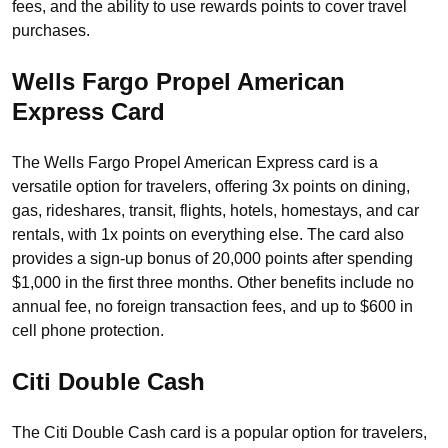
fees, and the ability to use rewards points to cover travel
purchases.
Wells Fargo Propel American
Express Card
The Wells Fargo Propel American Express card is a
versatile option for travelers, offering 3x points on dining,
gas, rideshares, transit, flights, hotels, homestays, and car
rentals, with 1x points on everything else. The card also
provides a sign-up bonus of 20,000 points after spending
$1,000 in the first three months. Other benefits include no
annual fee, no foreign transaction fees, and up to $600 in
cell phone protection.
Citi Double Cash
The Citi Double Cash card is a popular option for travelers,