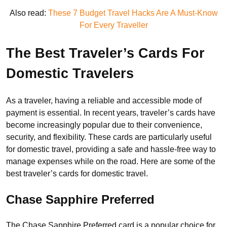
Also read:
These 7 Budget Travel Hacks Are A Must-Know
For Every Traveller
The Best Traveler’s Cards For
Domestic Travelers
As a traveler, having a reliable and accessible mode of
payment is essential. In recent years, traveler’s cards have
become increasingly popular due to their convenience,
security, and flexibility. These cards are particularly useful
for domestic travel, providing a safe and hassle-free way to
manage expenses while on the road. Here are some of the
best traveler’s cards for domestic travel.
Chase Sapphire Preferred
The Chase Sapphire Preferred card is a popular choice for