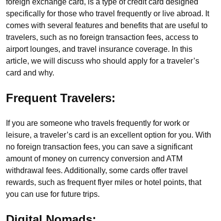
foreign exchange card, is a type of credit card designed
specifically for those who travel frequently or live abroad. It
comes with several features and benefits that are useful to
travelers, such as no foreign transaction fees, access to
airport lounges, and travel insurance coverage. In this
article, we will discuss who should apply for a traveler’s
card and why.
Frequent Travelers:
If you are someone who travels frequently for work or
leisure, a traveler’s card is an excellent option for you. With
no foreign transaction fees, you can save a significant
amount of money on currency conversion and ATM
withdrawal fees. Additionally, some cards offer travel
rewards, such as frequent flyer miles or hotel points, that
you can use for future trips.
Digital Nomads: