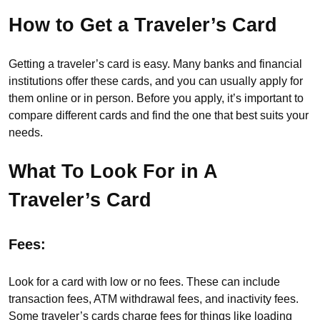
How to Get a Traveler’s Card
Getting a traveler’s card is easy. Many banks and financial
institutions offer these cards, and you can usually apply for
them online or in person. Before you apply, it’s important to
compare different cards and find the one that best suits your
needs.
What To Look For in A
Traveler’s Card
Fees:
Look for a card with low or no fees. These can include
transaction fees, ATM withdrawal fees, and inactivity fees.
Some traveler’s cards charge fees for things like loading