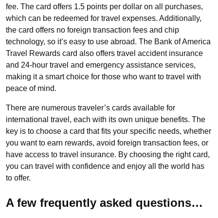
fee. The card offers 1.5 points per dollar on all purchases,
which can be redeemed for travel expenses. Additionally,
the card offers no foreign transaction fees and chip
technology, so it’s easy to use abroad. The Bank of America
Travel Rewards card also offers travel accident insurance
and 24-hour travel and emergency assistance services,
making it a smart choice for those who want to travel with
peace of mind.
There are numerous traveler’s cards available for
international travel, each with its own unique benefits. The
key is to choose a card that fits your specific needs, whether
you want to earn rewards, avoid foreign transaction fees, or
have access to travel insurance. By choosing the right card,
you can travel with confidence and enjoy all the world has
to offer.
A few frequently asked questions…