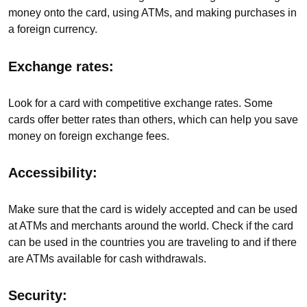
money onto the card, using ATMs, and making purchases in
a foreign currency.
Exchange rates:
Look for a card with competitive exchange rates. Some
cards offer better rates than others, which can help you save
money on foreign exchange fees.
Accessibility:
Make sure that the card is widely accepted and can be used
at ATMs and merchants around the world. Check if the card
can be used in the countries you are traveling to and if there
are ATMs available for cash withdrawals.
Security: