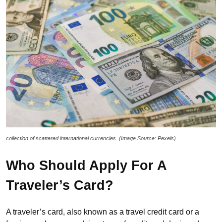
collection of scattered international currencies. (Image Source: Pexels)
Who Should Apply For A
Traveler’s Card?
A traveler’s card, also known as a travel credit card or a