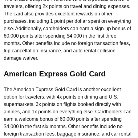
travelers, offering 2x points on travel and dining expenses.
The card also provides excellent rewards on other
purchases, including 1 point per dollar spent on everything
else. Additionally, cardholders can earn a sign-up bonus of
60,000 points after spending $4,000 in the first three
months. Other benefits include no foreign transaction fees,
trip cancellation insurance, and auto rental collision
damage waiver.
American Express Gold Card
The American Express Gold Card is another excellent
option for travelers, with 4x points on dining and U.S.
supermarkets, 3x points on flights booked directly with
airlines, and 1x points on everything else. Cardholders can
earn a welcome bonus of 60,000 points after spending
$4,000 in the first six months. Other benefits include no
foreign transaction fees, baggage insurance, and car rental