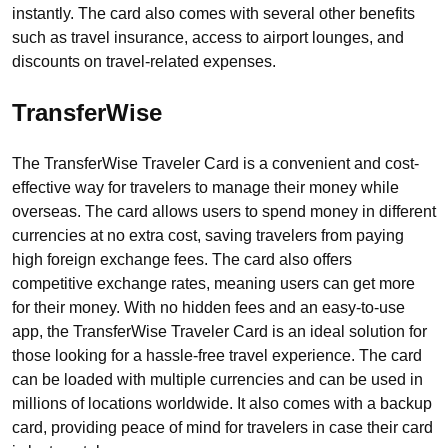
instantly. The card also comes with several other benefits
such as travel insurance, access to airport lounges, and
discounts on travel-related expenses.
TransferWise
The TransferWise Traveler Card is a convenient and cost-
effective way for travelers to manage their money while
overseas. The card allows users to spend money in different
currencies at no extra cost, saving travelers from paying
high foreign exchange fees. The card also offers
competitive exchange rates, meaning users can get more
for their money. With no hidden fees and an easy-to-use
app, the TransferWise Traveler Card is an ideal solution for
those looking for a hassle-free travel experience. The card
can be loaded with multiple currencies and can be used in
millions of locations worldwide. It also comes with a backup
card, providing peace of mind for travelers in case their card