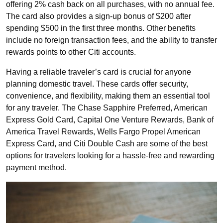
offering 2% cash back on all purchases, with no annual fee.
The card also provides a sign-up bonus of $200 after
spending $500 in the first three months. Other benefits
include no foreign transaction fees, and the ability to transfer
rewards points to other Citi accounts.
Having a reliable traveler’s card is crucial for anyone
planning domestic travel. These cards offer security,
convenience, and flexibility, making them an essential tool
for any traveler. The Chase Sapphire Preferred, American
Express Gold Card, Capital One Venture Rewards, Bank of
America Travel Rewards, Wells Fargo Propel American
Express Card, and Citi Double Cash are some of the best
options for travelers looking for a hassle-free and rewarding
payment method.