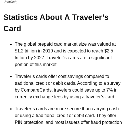
Unsplash)
Statistics About A Traveler’s
Card
The global prepaid card market size was valued at
$1.2 trillion in 2019 and is expected to reach $2.5
trillion by 2027. Traveler’s cards are a significant
portion of this market.
Traveler’s cards offer cost savings compared to
traditional credit or debit cards. According to a survey
by CompareCards, travelers could save up to 7% in
currency exchange fees by using a traveler’s card.
Traveler’s cards are more secure than carrying cash
or using a traditional credit or debit card. They offer
PIN protection, and most issuers offer fraud protection