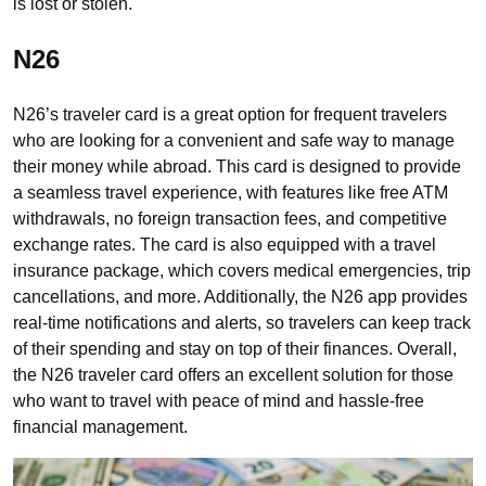
is lost or stolen.
N26
N26’s traveler card is a great option for frequent travelers
who are looking for a convenient and safe way to manage
their money while abroad. This card is designed to provide
a seamless travel experience, with features like free ATM
withdrawals, no foreign transaction fees, and competitive
exchange rates. The card is also equipped with a travel
insurance package, which covers medical emergencies, trip
cancellations, and more. Additionally, the N26 app provides
real-time notifications and alerts, so travelers can keep track
of their spending and stay on top of their finances. Overall,
the N26 traveler card offers an excellent solution for those
who want to travel with peace of mind and hassle-free
financial management.