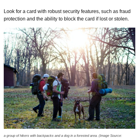
Look for a card with robust security features, such as fraud
protection and the ability to block the card if lost or stolen.
a group of hikers with backpacks and a dog in a forested area. (Image Source: