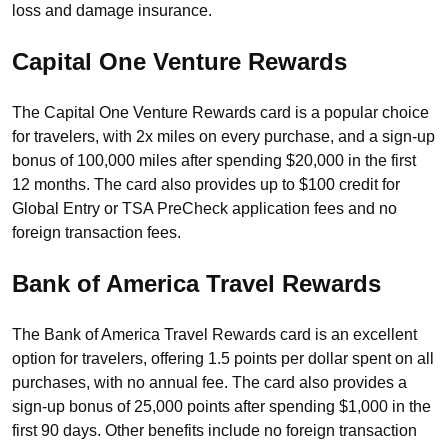
loss and damage insurance.
Capital One Venture Rewards
The Capital One Venture Rewards card is a popular choice
for travelers, with 2x miles on every purchase, and a sign-up
bonus of 100,000 miles after spending $20,000 in the first
12 months. The card also provides up to $100 credit for
Global Entry or TSA PreCheck application fees and no
foreign transaction fees.
Bank of America Travel Rewards
The Bank of America Travel Rewards card is an excellent
option for travelers, offering 1.5 points per dollar spent on all
purchases, with no annual fee. The card also provides a
sign-up bonus of 25,000 points after spending $1,000 in the
first 90 days. Other benefits include no foreign transaction