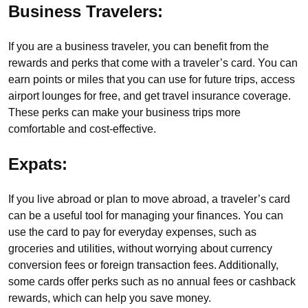
Business Travelers:
If you are a business traveler, you can benefit from the
rewards and perks that come with a traveler’s card. You can
earn points or miles that you can use for future trips, access
airport lounges for free, and get travel insurance coverage.
These perks can make your business trips more
comfortable and cost-effective.
Expats:
If you live abroad or plan to move abroad, a traveler’s card
can be a useful tool for managing your finances. You can
use the card to pay for everyday expenses, such as
groceries and utilities, without worrying about currency
conversion fees or foreign transaction fees. Additionally,
some cards offer perks such as no annual fees or cashback
rewards, which can help you save money.