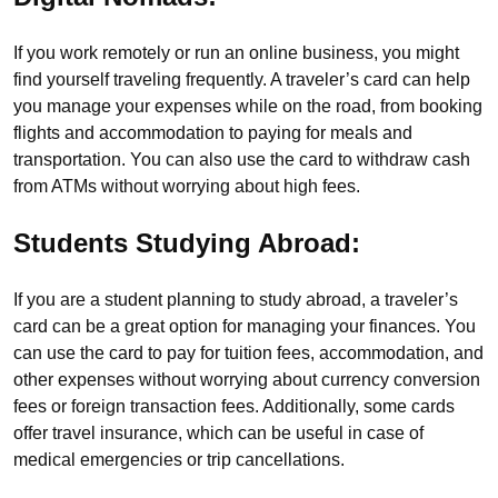
If you work remotely or run an online business, you might
find yourself traveling frequently. A traveler’s card can help
you manage your expenses while on the road, from booking
flights and accommodation to paying for meals and
transportation. You can also use the card to withdraw cash
from ATMs without worrying about high fees.
Students Studying Abroad:
If you are a student planning to study abroad, a traveler’s
card can be a great option for managing your finances. You
can use the card to pay for tuition fees, accommodation, and
other expenses without worrying about currency conversion
fees or foreign transaction fees. Additionally, some cards
offer travel insurance, which can be useful in case of
medical emergencies or trip cancellations.