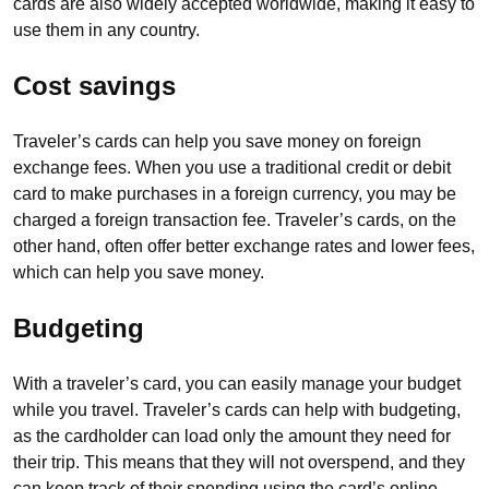
cards are also widely accepted worldwide, making it easy to
use them in any country.
Cost savings
Traveler’s cards can help you save money on foreign
exchange fees. When you use a traditional credit or debit
card to make purchases in a foreign currency, you may be
charged a foreign transaction fee. Traveler’s cards, on the
other hand, often offer better exchange rates and lower fees,
which can help you save money.
Budgeting
With a traveler’s card, you can easily manage your budget
while you travel. Traveler’s cards can help with budgeting,
as the cardholder can load only the amount they need for
their trip. This means that they will not overspend, and they
can keep track of their spending using the card’s online