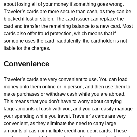
about losing all of your money if something goes wrong.
Traveler’s cards are more secure than cash, as they can be
blocked if lost or stolen. The card issuer can replace the
card and transfer the remaining balance to a new card. Most
cards also offer fraud protection, which means that if
someone uses the card fraudulently, the cardholder is not
liable for the charges.
Convenience
Traveler’s cards are very convenient to use. You can load
money onto them online or in person, and then use them to
make purchases or withdraw cash while you are abroad.
This means that you don’t have to worry about carrying
large amounts of cash with you, and you can easily manage
your spending while you travel. Traveler’s cards are very
convenient, as they eliminate the need to carry large
amounts of cash or multiple credit and debit cards. These