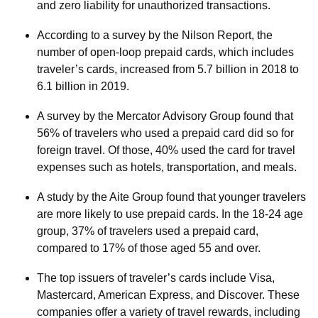
and zero liability for unauthorized transactions.
According to a survey by the Nilson Report, the
number of open-loop prepaid cards, which includes
traveler’s cards, increased from 5.7 billion in 2018 to
6.1 billion in 2019.
A survey by the Mercator Advisory Group found that
56% of travelers who used a prepaid card did so for
foreign travel. Of those, 40% used the card for travel
expenses such as hotels, transportation, and meals.
A study by the Aite Group found that younger travelers
are more likely to use prepaid cards. In the 18-24 age
group, 37% of travelers used a prepaid card,
compared to 17% of those aged 55 and over.
The top issuers of traveler’s cards include Visa,
Mastercard, American Express, and Discover. These
companies offer a variety of travel rewards, including