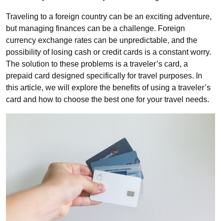
Traveling to a foreign country can be an exciting adventure,
but managing finances can be a challenge. Foreign
currency exchange rates can be unpredictable, and the
possibility of losing cash or credit cards is a constant worry.
The solution to these problems is a traveler’s card, a
prepaid card designed specifically for travel purposes. In
this article, we will explore the benefits of using a traveler’s
card and how to choose the best one for your travel needs.