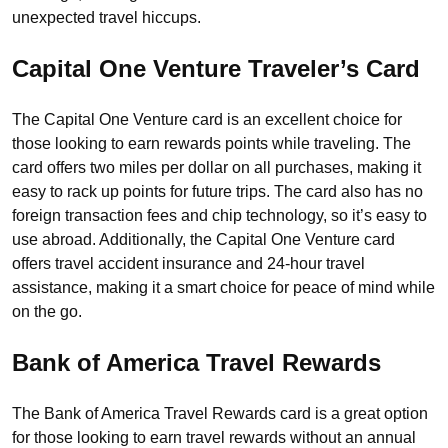
unexpected travel hiccups.
Capital One Venture Traveler’s Card
The Capital One Venture card is an excellent choice for
those looking to earn rewards points while traveling. The
card offers two miles per dollar on all purchases, making it
easy to rack up points for future trips. The card also has no
foreign transaction fees and chip technology, so it’s easy to
use abroad. Additionally, the Capital One Venture card
offers travel accident insurance and 24-hour travel
assistance, making it a smart choice for peace of mind while
on the go.
Bank of America Travel Rewards
The Bank of America Travel Rewards card is a great option
for those looking to earn travel rewards without an annual