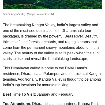
India’s largest valley. (Image Source: Pexels)
The breathtaking Kangra Valley, India’s largest valley and
one of the must-see destinations in Dharamshala tour
packages, is drained by the powerful Beas River. Beautiful
thickets of pine forests, orchards, and raging streams that
come from the permanent snowy mountains abound in this
valley. The beauty of the valley is at its peak when the sun
starts to rise and reveal the breathtaking landscape.
This Himalayan valley is home to the Dalai Lama’s
residence, Dharamsala, Palampur, and the rock-cut Kangra
temples. Additionally, Kangra Valley is thought to be among
India’s top locations for mountain biking.
Best Time To Visit:
January and February
Top Attractions:
Dharamshala, tea gardens, Kangra Fort,