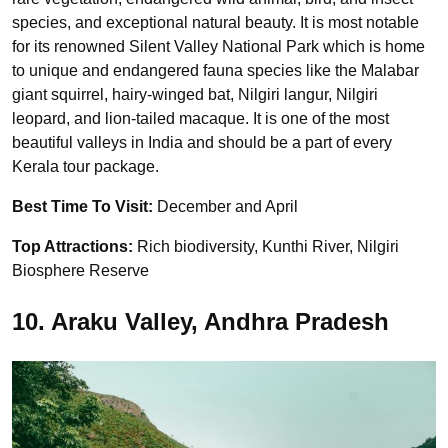
species, and exceptional natural beauty. It is most notable
for its renowned Silent Valley National Park which is home
to unique and endangered fauna species like the Malabar
giant squirrel, hairy-winged bat, Nilgiri langur, Nilgiri
leopard, and lion-tailed macaque. It is one of the most
beautiful valleys in India and should be a part of every
Kerala tour package.
Best Time To Visit:
December and April
Top Attractions:
Rich biodiversity, Kunthi River, Nilgiri
Biosphere Reserve
10. Araku Valley, Andhra Pradesh