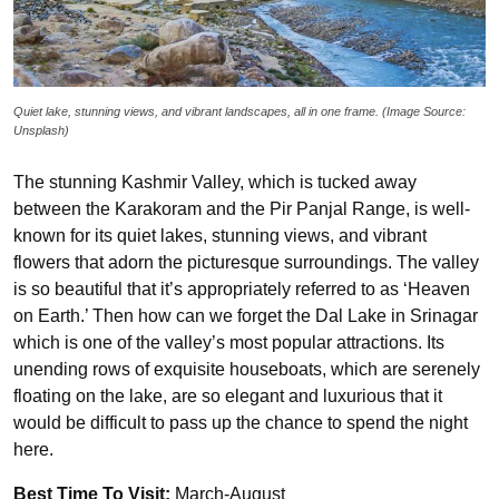
Quiet lake, stunning views, and vibrant landscapes, all in one frame. (Image Source:
Unsplash)
The stunning Kashmir Valley, which is tucked away
between the Karakoram and the Pir Panjal Range, is well-
known for its quiet lakes, stunning views, and vibrant
flowers that adorn the picturesque surroundings. The valley
is so beautiful that it’s appropriately referred to as ‘Heaven
on Earth.’ Then how can we forget the Dal Lake in Srinagar
which is one of the valley’s most popular attractions. Its
unending rows of exquisite houseboats, which are serenely
floating on the lake, are so elegant and luxurious that it
would be difficult to pass up the chance to spend the night
here.
Best Time To Visit:
March-August