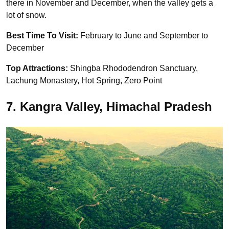
there in November and December, when the valley gets a
lot of snow.
Best Time To Visit:
February to June and September to
December
Top Attractions:
Shingba Rhododendron Sanctuary,
Lachung Monastery, Hot Spring, Zero Point
7. Kangra Valley, Himachal Pradesh