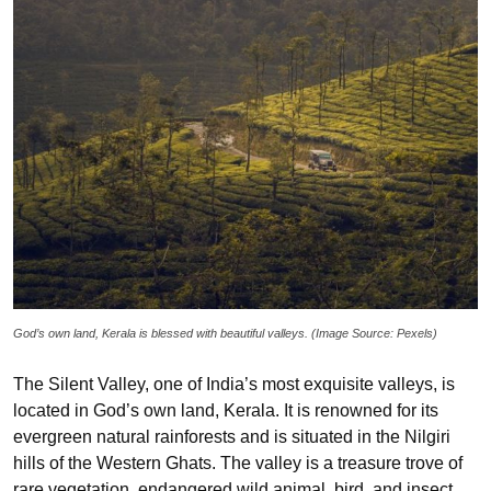
God’s own land, Kerala is blessed with beautiful valleys. (Image Source: Pexels)
The Silent Valley, one of India’s most exquisite valleys, is
located in God’s own land, Kerala. It is renowned for its
evergreen natural rainforests and is situated in the Nilgiri
hills of the Western Ghats. The valley is a treasure trove of
rare vegetation, endangered wild animal, bird, and insect