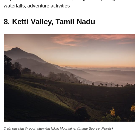
waterfalls, adventure activities
8. Ketti Valley, Tamil Nadu
Train passing through stunning Nilgiri Mountains. (Image Source: Pexels)