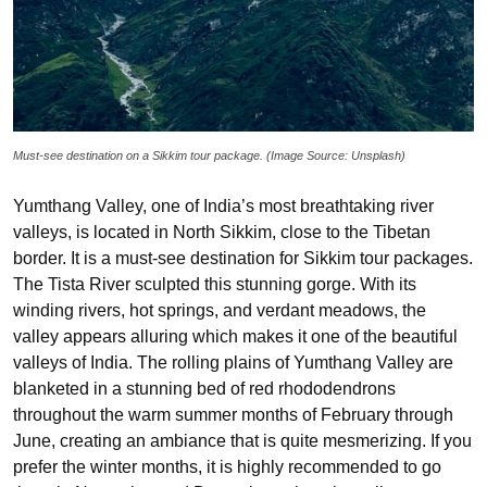
Must-see destination on a Sikkim tour package. (Image Source: Unsplash)
Yumthang Valley, one of India’s most breathtaking river
valleys, is located in North Sikkim, close to the Tibetan
border. It is a must-see destination for Sikkim tour packages.
The Tista River sculpted this stunning gorge. With its
winding rivers, hot springs, and verdant meadows, the
valley appears alluring which makes it one of the beautiful
valleys of India. The rolling plains of Yumthang Valley are
blanketed in a stunning bed of red rhododendrons
throughout the warm summer months of February through
June, creating an ambiance that is quite mesmerizing. If you
prefer the winter months, it is highly recommended to go