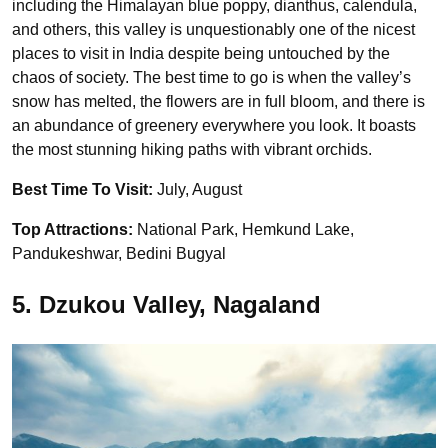
including the Himalayan blue poppy, dianthus, calendula,
and others, this valley is unquestionably one of the nicest
places to visit in India despite being untouched by the
chaos of society. The best time to go is when the valley’s
snow has melted, the flowers are in full bloom, and there is
an abundance of greenery everywhere you look. It boasts
the most stunning hiking paths with vibrant orchids.
Best Time To Visit:
July, August
Top Attractions:
National Park, Hemkund Lake,
Pandukeshwar, Bedini Bugyal
5. Dzukou Valley, Nagaland