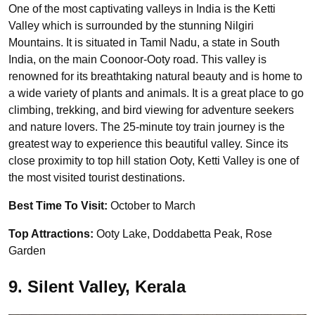
One of the most captivating valleys in India is the Ketti
Valley which is surrounded by the stunning Nilgiri
Mountains. It is situated in Tamil Nadu, a state in South
India, on the main Coonoor-Ooty road. This valley is
renowned for its breathtaking natural beauty and is home to
a wide variety of plants and animals. It is a great place to go
climbing, trekking, and bird viewing for adventure seekers
and nature lovers. The 25-minute toy train journey is the
greatest way to experience this beautiful valley. Since its
close proximity to top hill station Ooty, Ketti Valley is one of
the most visited tourist destinations.
Best Time To Visit:
October to March
Top Attractions:
Ooty Lake, Doddabetta Peak, Rose
Garden
9. Silent Valley, Kerala