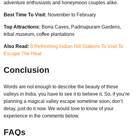
adventure enthusiasts and honeymoon couples alike.
Best Time To Visit:
November to February
Top Attractions:
Borra Caves, Padmapuram Gardens,
tribal museum, coffee plantations
Also Read:
8 Refreshing Indian Hill Stations To Visit To
Escape The Heat
Conclusion
Words are not enough to describe the beauty of these
valleys in India, you have to see it to believe it. So, if you’re
planning a magical valley escape sometime soon, don’t
delay, just do it now. We would love to know of your
experience in the comments below.
FAQs