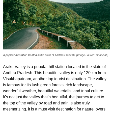
A popular hill station located in the state of Andhra Pradesh. (Image Source: Unsplash)
Araku Valley is a popular hill station located in the state of
Andhra Pradesh. This beautiful valley is only 120 km from
Visakhapatnam, another top tourist destination. The valley
is famous for its lush green forests, rich landscape,
wonderful weather, beautiful waterfalls, and tribal culture.
It’s not just the valley that’s beautiful, the journey to get to
the top of the valley by road and train is also truly
mesmerizing. It is a must visit destination for nature lovers,