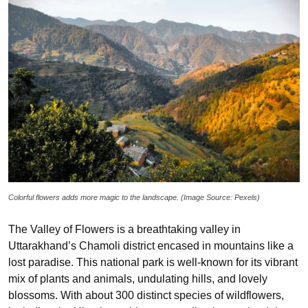
Colorful flowers adds more magic to the landscape. (Image Source: Pexels)
The Valley of Flowers is a breathtaking valley in
Uttarakhand’s Chamoli district encased in mountains like a
lost paradise. This national park is well-known for its vibrant
mix of plants and animals, undulating hills, and lovely
blossoms. With about 300 distinct species of wildflowers,