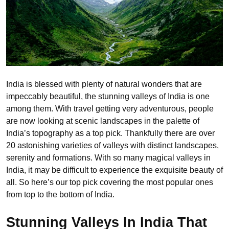
India is blessed with plenty of natural wonders that are
impeccably beautiful, the stunning valleys of India is one
among them. With travel getting very adventurous, people
are now looking at scenic landscapes in the palette of
India’s topography as a top pick. Thankfully there are over
20 astonishing varieties of valleys with distinct landscapes,
serenity and formations. With so many magical valleys in
India, it may be difficult to experience the exquisite beauty of
all. So here’s our top pick covering the most popular ones
from top to the bottom of India.
Stunning Valleys In India That