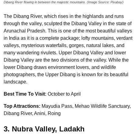
Dibang River flowing in between the majestic mountains. (Image Source: Pixabay)
The Dibang River, which rises in the highlands and runs
through the valley, sculpted the Dibang Valley in the state of
Arunachal Pradesh. This is one of the most beautiful valleys
in India as it is a complete package; lofty mountains, verdant
valleys, mysterious waterfalls, gorges, natural lakes, and
many wandering rivulets. Upper Dibang Valley and lower
Dibang Valley are the two divisions of the valley. While the
lower Dibang draws environment lovers, and wildlife
photographers, the Upper Dibang is known for its beautiful
landscape.
Best Time To Visit:
October to April
Top Attractions:
Mayudia Pass, Mehao Wildlife Sanctuary,
Dibang River, Anini, Roing
3. Nubra Valley, Ladakh