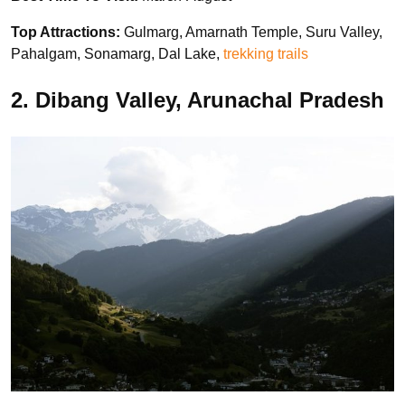
Top Attractions:
Gulmarg, Amarnath Temple, Suru Valley,
Pahalgam, Sonamarg, Dal Lake,
trekking trails
2. Dibang Valley, Arunachal Pradesh