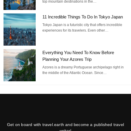
top mountain destinations in the…
11 Incredible Things To Do In Tokyo Japan
Tokyo Japan is a futuristic city that offers incredible
experiences for its travelers. Even other…
Everything You Need To Know Before
Planning Your Azores Trip
Azores is a dreamy Portuguese archipelago right in
the middle of the Atlantic Ocean. Since…
Get on board with travel.earth and become a published travel
writer!