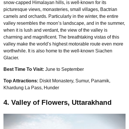
snow-capped Himalayan hills, is well-known for its
picturesque views, monasteries, small villages, Bactrian
camels and orchards. Particularly in the winter, the entire
valley resembles the moon’s landscape, and in the summer,
when it is lush and verdant, the view of the valley is
charming and magnificent. The breathtaking vistas of this
valley make the world’s highest motorable route even more
worthwhile. It is also home to the well-known Siachen
Glacier.
Best Time To Visit:
June to September
Top Attractions:
Diskit Monastery, Sumur, Panamik,
Khardung La Pass, Hunder
4. Valley of Flowers, Uttarakhand