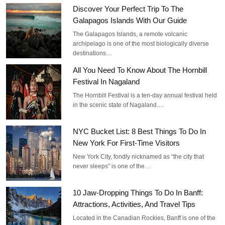
Discover Your Perfect Trip To The
Galapagos Islands With Our Guide
The Galapagos Islands, a remote volcanic
archipelago is one of the most biologically diverse
destinations…
All You Need To Know About The Hornbill
Festival In Nagaland
The Hornbill Festival is a ten-day annual festival held
in the scenic state of Nagaland.…
NYC Bucket List: 8 Best Things To Do In
New York For First-Time Visitors
New York City, fondly nicknamed as “the city that
never sleeps” is one of the…
10 Jaw-Dropping Things To Do In Banff:
Attractions, Activities, And Travel Tips
Located in the Canadian Rockies, Banff is one of the