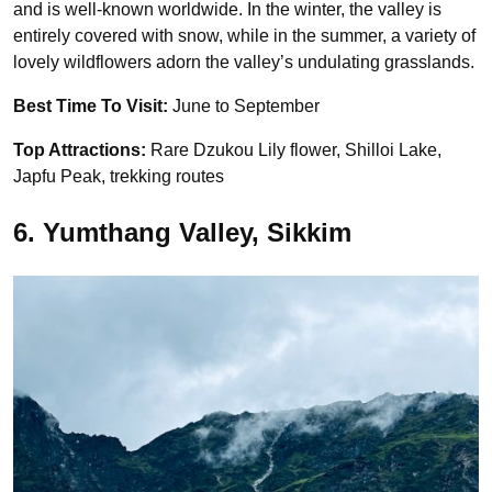
and is well-known worldwide. In the winter, the valley is
entirely covered with snow, while in the summer, a variety of
lovely wildflowers adorn the valley’s undulating grasslands.
Best Time To Visit:
June to September
Top Attractions:
Rare Dzukou Lily flower, Shilloi Lake,
Japfu Peak, trekking routes
6. Yumthang Valley, Sikkim