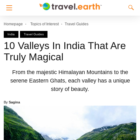
Homepage
Topics of Interest
Travel Guides
India
Travel Guides
10 Valleys In India That Are
Truly Magical
From the majestic Himalayan Mountains to the
serene Eastern Ghats, each valley has a unique
story of beauty.
By
Sagina