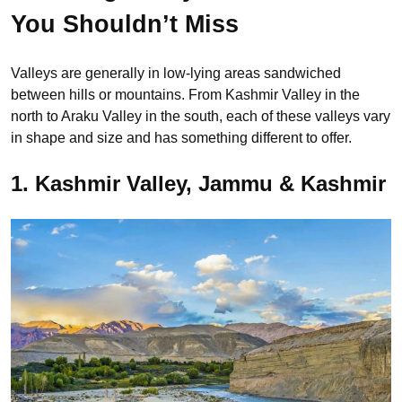
You Shouldn’t Miss
Valleys are generally in low-lying areas sandwiched
between hills or mountains. From Kashmir Valley in the
north to Araku Valley in the south, each of these valleys vary
in shape and size and has something different to offer.
1. Kashmir Valley, Jammu & Kashmir