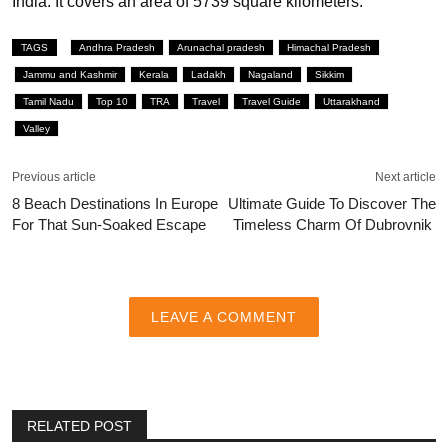
India. It covers an area of 5739 square kilometers.
TAGS
Andhra Pradesh
Arunachal pradesh
Himachal Pradesh
Jammu and Kashmir
Kerala
Ladakh
Nagaland
Sikkim
Tamil Nadu
Top 10
TRA
Travel
Travel Guide
Uttarakhand
Valley
Previous article
Next article
8 Beach Destinations In Europe
Ultimate Guide To Discover The
For That Sun-Soaked Escape
Timeless Charm Of Dubrovnik
LEAVE A COMMENT
RELATED POST