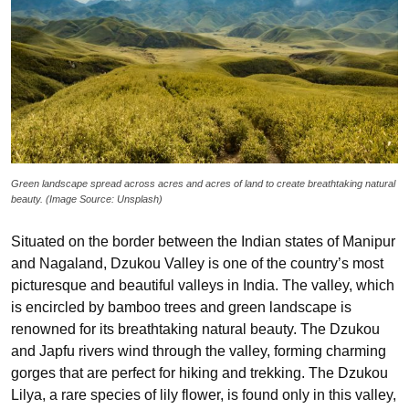
Green landscape spread across acres and acres of land to create breathtaking natural
beauty. (Image Source: Unsplash)
Situated on the border between the Indian states of Manipur
and Nagaland, Dzukou Valley is one of the country’s most
picturesque and beautiful valleys in India. The valley, which
is encircled by bamboo trees and green landscape is
renowned for its breathtaking natural beauty. The Dzukou
and Japfu rivers wind through the valley, forming charming
gorges that are perfect for hiking and trekking. The Dzukou
Lilya, a rare species of lily flower, is found only in this valley,