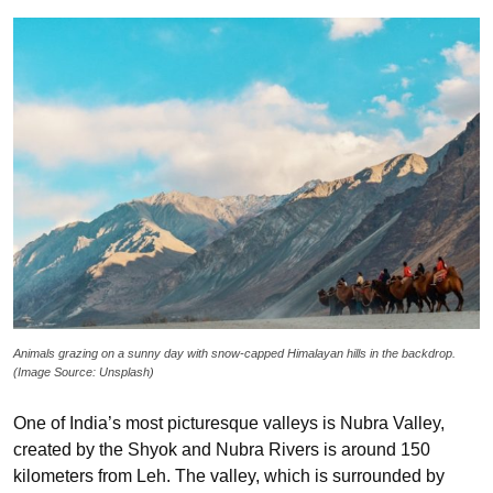
Animals grazing on a sunny day with snow-capped Himalayan hills in the backdrop.
(Image Source: Unsplash)
One of India’s most picturesque valleys is Nubra Valley,
created by the Shyok and Nubra Rivers is around 150
kilometers from Leh. The valley, which is surrounded by