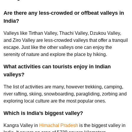
Are there any less-crowded or offbeat valleys in
India?
Valleys like Tirthan Valley, Thachi Valley, Dzukou Valley,
and Ziro Valley are less-crowded valleys that offer a tranquil
escape. Just like the other valleys one can enjoy the
serenity of nature and explore the place by hiking.
What activities can tourists enjoy in Indian
valleys?
The list of activities are many, however trekking, camping,
river rafting, skiing, snowboarding, paragliding, zorbing and
exploring local culture are the most popular ones.
Which is India’s biggest valley?
Kangra Valley in
Himachal Pradesh
is the biggest valley in