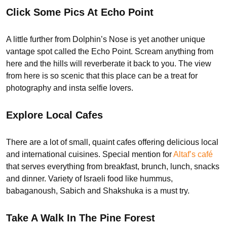
Click Some Pics At Echo Point
A little further from Dolphin’s Nose is yet another unique
vantage spot called the Echo Point. Scream anything from
here and the hills will reverberate it back to you. The view
from here is so scenic that this place can be a treat for
photography and insta selfie lovers.
Explore Local Cafes
There are a lot of small, quaint cafes offering delicious local
and international cuisines. Special mention for
Altaf’s café
that serves everything from breakfast, brunch, lunch, snacks
and dinner. Variety of Israeli food like hummus,
babaganoush, Sabich and Shakshuka is a must try.
Take A Walk In The Pine Forest