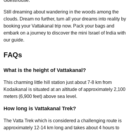
Guesthouse.
Still dreaming about wandering in the woods among the
clouds. Dream no further, turn all your dreams into reality by
booking your Vattakanal trip now. Pack your bags and
embark on a journey to discover the mini Israel of India with
our guide.
FAQs
What is the height of Vattakanal?
This charming little hill station just about 7-8 km from
Kodaikanal is situated at an altitude of approximately 2,100
meters (6,900 feet) above sea level.
How long is Vattakanal Trek?
The Vatta Trek which is considered a challenging route is
approximately 12-14 km long and takes about 4 hours to