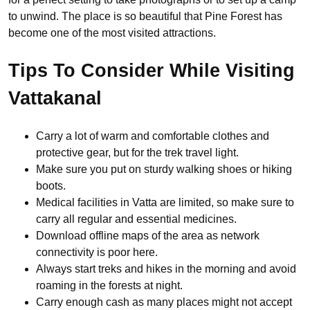
to unwind. The place is so beautiful that Pine Forest has
become one of the most visited attractions.
Tips To Consider While Visiting
Vattakanal
Carry a lot of warm and comfortable clothes and
protective gear, but for the trek travel light.
Make sure you put on sturdy walking shoes or hiking
boots.
Medical facilities in Vatta are limited, so make sure to
carry all regular and essential medicines.
Download offline maps of the area as network
connectivity is poor here.
Always start treks and hikes in the morning and avoid
roaming in the forests at night.
Carry enough cash as many places might not accept