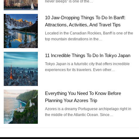
never sleeps” is one of the…
10 Jaw-Dropping Things To Do In Banff:
Attractions, Activities, And Travel Tips
Located in the Canadian Rockies, Banff is one of the
top mountain destinations in the…
11 Incredible Things To Do In Tokyo Japan
Tokyo Japan is a futuristic city that offers incredible
experiences for its travelers. Even other…
Everything You Need To Know Before
Planning Your Azores Trip
Azores is a dreamy Portuguese archipelago right in
the middle of the Atlantic Ocean. Since…