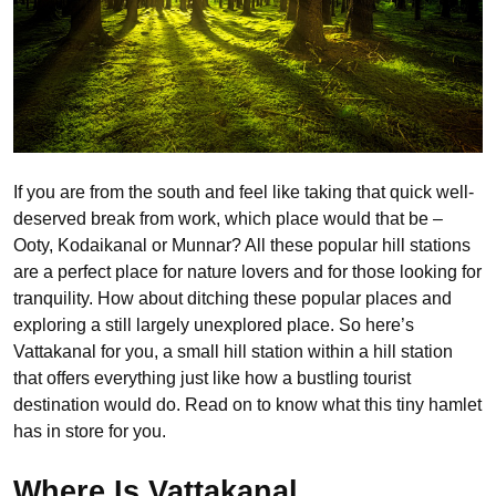
If you are from the south and feel like taking that quick well-
deserved break from work, which place would that be –
Ooty, Kodaikanal or Munnar? All these popular hill stations
are a perfect place for nature lovers and for those looking for
tranquility. How about ditching these popular places and
exploring a still largely unexplored place. So here’s
Vattakanal for you, a small hill station within a hill station
that offers everything just like how a bustling tourist
destination would do. Read on to know what this tiny hamlet
has in store for you.
Where Is Vattakanal