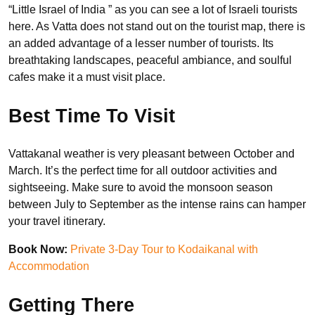
“Little Israel of India ” as you can see a lot of Israeli tourists
here. As Vatta does not stand out on the tourist map, there is
an added advantage of a lesser number of tourists. Its
breathtaking landscapes, peaceful ambiance, and soulful
cafes make it a must visit place.
Best Time To Visit
Vattakanal weather is very pleasant between October and
March. It’s the perfect time for all outdoor activities and
sightseeing. Make sure to avoid the monsoon season
between July to September as the intense rains can hamper
your travel itinerary.
Book Now:
Private 3-Day Tour to Kodaikanal with
Accommodation
Getting There