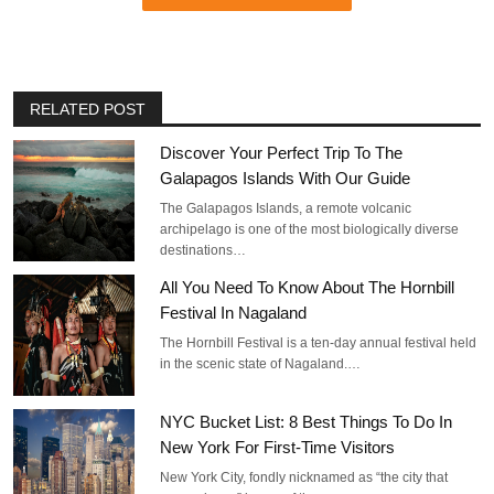
RELATED POST
Discover Your Perfect Trip To The
Galapagos Islands With Our Guide
The Galapagos Islands, a remote volcanic
archipelago is one of the most biologically diverse
destinations…
All You Need To Know About The Hornbill
Festival In Nagaland
The Hornbill Festival is a ten-day annual festival held
in the scenic state of Nagaland.…
NYC Bucket List: 8 Best Things To Do In
New York For First-Time Visitors
New York City, fondly nicknamed as “the city that