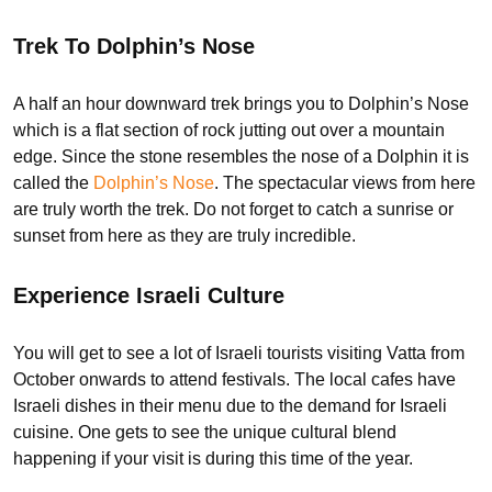
Trek To Dolphin’s Nose
A half an hour downward trek brings you to Dolphin’s Nose
which is a flat section of rock jutting out over a mountain
edge. Since the stone resembles the nose of a Dolphin it is
called the
Dolphin’s Nose
. The spectacular views from here
are truly worth the trek. Do not forget to catch a sunrise or
sunset from here as they are truly incredible.
Experience Israeli Culture
You will get to see a lot of Israeli tourists visiting Vatta from
October onwards to attend festivals. The local cafes have
Israeli dishes in their menu due to the demand for Israeli
cuisine. One gets to see the unique cultural blend
happening if your visit is during this time of the year.