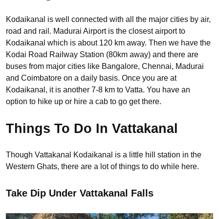
Kodaikanal is well connected with all the major cities by air,
road and rail. Madurai Airport is the closest airport to
Kodaikanal which is about 120 km away. Then we have the
Kodai Road Railway Station (80km away) and there are
buses from major cities like Bangalore, Chennai, Madurai
and Coimbatore on a daily basis. Once you are at
Kodaikanal, it is another 7-8 km to Vatta. You have an
option to hike up or hire a cab to go get there.
Things To Do In Vattakanal
Though Vattakanal Kodaikanal is a little hill station in the
Western Ghats, there are a lot of things to do while here.
Take Dip Under Vattakanal Falls