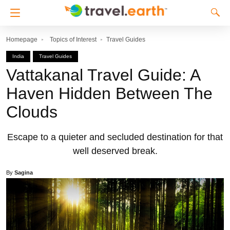
Homepage
Topics of Interest
Travel Guides
India
Travel Guides
Vattakanal Travel Guide: A
Haven Hidden Between The
Clouds
Escape to a quieter and secluded destination for that
well deserved break.
By
Sagina