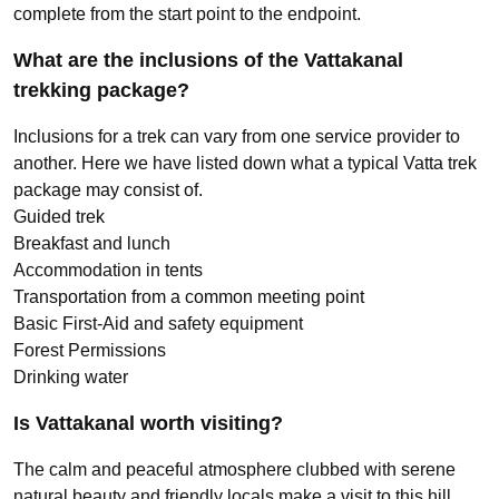
complete from the start point to the endpoint.
What are the inclusions of the Vattakanal
trekking package?
Inclusions for a trek can vary from one service provider to
another. Here we have listed down what a typical Vatta trek
package may consist of.
Guided trek
Breakfast and lunch
Accommodation in tents
Transportation from a common meeting point
Basic First-Aid and safety equipment
Forest Permissions
Drinking water
Is Vattakanal worth visiting?
The calm and peaceful atmosphere clubbed with serene
natural beauty and friendly locals make a visit to this hill