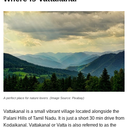
A perfect place for nature lovers. (Image Source: Pixabay)
Vattakanal is a small vibrant village located alongside the
Palani Hills of Tamil Nadu. It is just a short 30 min drive from
Kodaikanal. Vattakanal or Vatta is also referred to as the