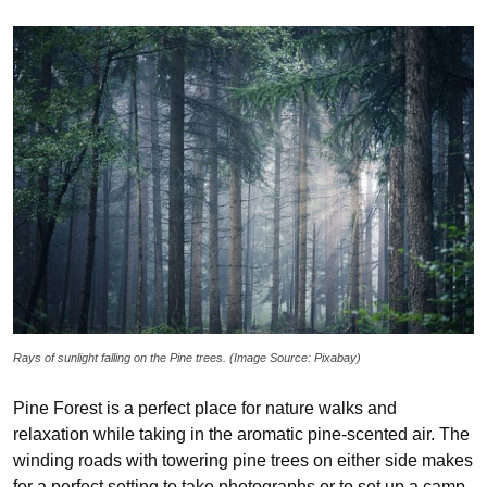
Rays of sunlight falling on the Pine trees. (Image Source: Pixabay)
Pine Forest is a perfect place for nature walks and
relaxation while taking in the aromatic pine-scented air. The
winding roads with towering pine trees on either side makes
for a perfect setting to take photographs or to set up a camp