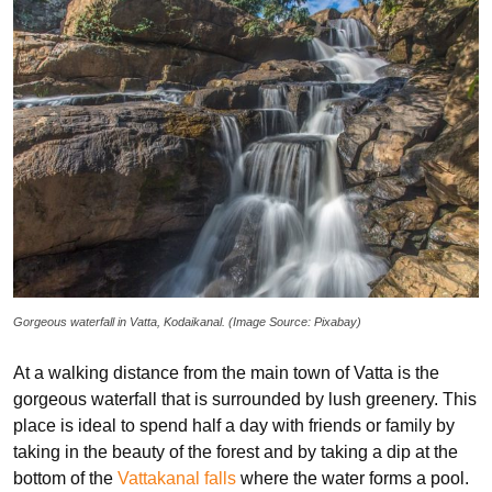
Gorgeous waterfall in Vatta, Kodaikanal. (Image Source: Pixabay)
At a walking distance from the main town of Vatta is the
gorgeous waterfall that is surrounded by lush greenery. This
place is ideal to spend half a day with friends or family by
taking in the beauty of the forest and by taking a dip at the
bottom of the
Vattakanal falls
where the water forms a pool.