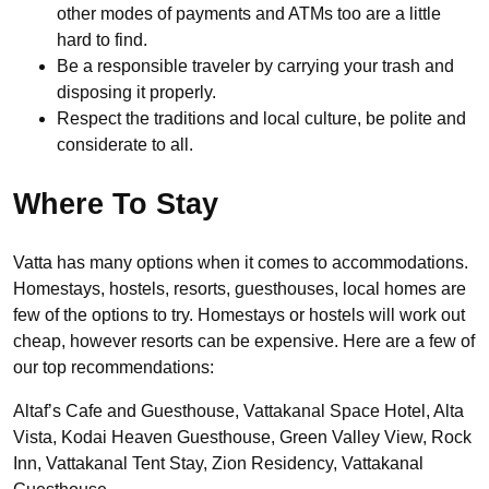
other modes of payments and ATMs too are a little
hard to find.
Be a responsible traveler by carrying your trash and
disposing it properly.
Respect the traditions and local culture, be polite and
considerate to all.
Where To Stay
Vatta has many options when it comes to accommodations.
Homestays, hostels, resorts, guesthouses, local homes are
few of the options to try. Homestays or hostels will work out
cheap, however resorts can be expensive. Here are a few of
our top recommendations:
Altaf’s Cafe and Guesthouse, Vattakanal Space Hotel, Alta
Vista, Kodai Heaven Guesthouse, Green Valley View, Rock
Inn, Vattakanal Tent Stay, Zion Residency, Vattakanal