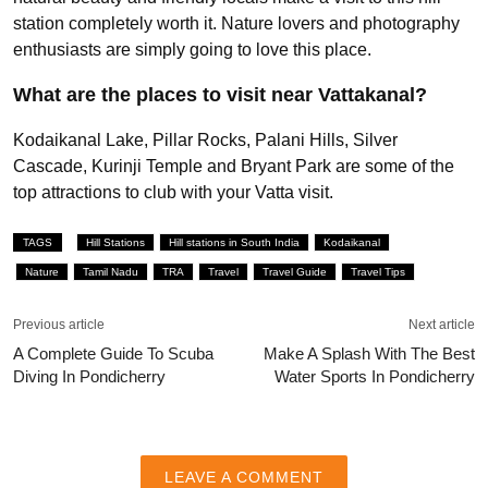
station completely worth it. Nature lovers and photography
enthusiasts are simply going to love this place.
What are the places to visit near Vattakanal?
Kodaikanal Lake, Pillar Rocks, Palani Hills, Silver
Cascade, Kurinji Temple and Bryant Park are some of the
top attractions to club with your Vatta visit.
TAGS
Hill Stations
Hill stations in South India
Kodaikanal
Nature
Tamil Nadu
TRA
Travel
Travel Guide
Travel Tips
Previous article
Next article
A Complete Guide To Scuba
Make A Splash With The Best
Diving In Pondicherry
Water Sports In Pondicherry
LEAVE A COMMENT