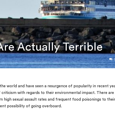
re Actually Terrible
the world and have seen a resurgence of popularity in recent yea
criticism with regards to their environmental impact. There are
om high sexual assault rates and frequent food poisonings to thei
nt possibility of going overboard.