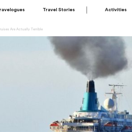
ravelogues
Travel Stories
Activities
uises Are Actually Terrible