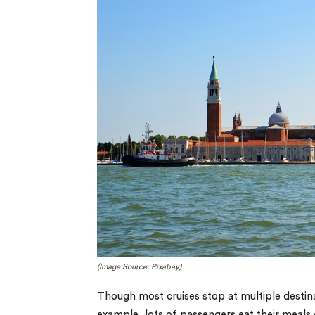
(Image Source: Pixabay)
Though most cruises stop at multiple destina
example, lots of passengers eat their meals o