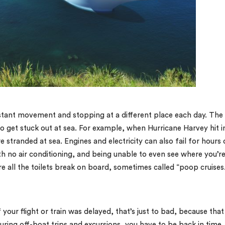
stant movement and stopping at a different place each day. The
to get stuck out at sea. For example, when Hurricane Harvey hit i
 stranded at sea. Engines and electricity can also fail for hours 
th no air conditioning, and being unable to even see where you’r
re all the toilets break on board, sometimes called “poop cruises
f your flight or train was delayed, that’s just to bad, because that
uring off-boat trips and excursions, you have to be back in time,