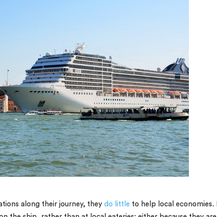
tions along their journey, they
do little
to help local economies. 
n the ship, rather than at local eateries; either because they are