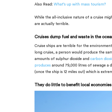
Also Read:
What’s up with mass tourism?
While the all-inclusive nature of a cruise mi
are actually terrible.
Cruises dump fuel and waste in the ocea
Cruise ships are terrible for the environmen
long cruise, a person would produce the sam
amounts of sulphur dioxide and
carbon diox
produces
around
79,000 litres
of sewage a d
(once the ship is 12 miles out) which is extre
They do little to benefit local economies