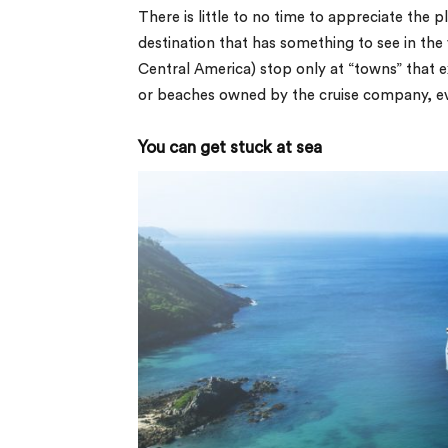
There is little to no time to appreciate the p
destination that has something to see in the 
Central America) stop only at “towns” that exi
or beaches owned by the cruise company, even
You can get stuck at sea