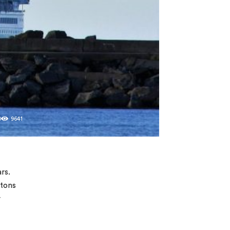
0
9641
rs.
 tons
r