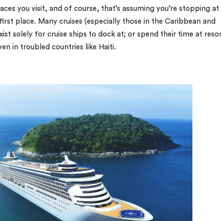
laces you visit, and of course, that’s assuming you’re stopping at
first place. Many cruises (especially those in the Caribbean and
st solely for cruise ships to dock at; or spend their time at reso
 in troubled countries like Haiti.