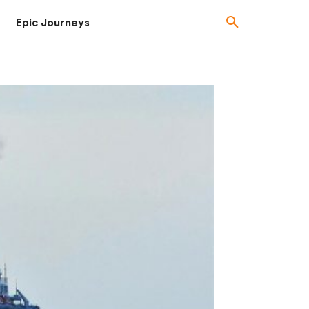
Epic Journeys