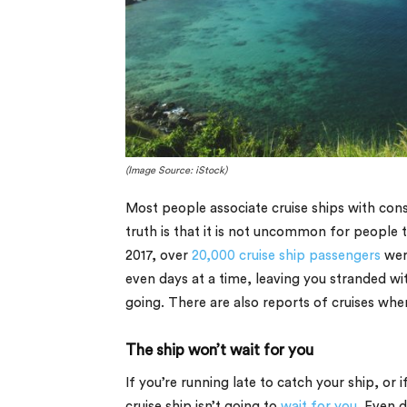
(Image Source: iStock)
Most people associate cruise ships with con
truth is that it is not uncommon for people 
2017, over
20,000 cruise ship passengers
were
even days at a time, leaving you stranded wi
going. There are also reports of cruises whe
The ship won’t wait for you
If you’re running late to catch your ship, or i
cruise ship isn’t going to
wait for you
. Even d