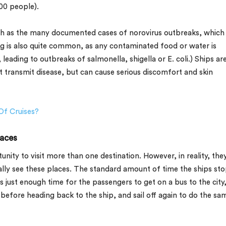
00 people).
ch as the many documented cases of norovirus outbreaks, which
g is also quite common, as any contaminated food or water is
ading to outbreaks of salmonella, shigella or E. coli.) Ships ar
t transmit disease, but can cause serious discomfort and skin
Of Cruises?
laces
tunity to visit more than one destination. However, in reality, the
ally see these places. The standard amount of time the ships sto
s just enough time for the passengers to get on a bus to the city
before heading back to the ship, and sail off again to do the sa