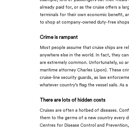
already paid for, or as the cruise offers a la
terminals for their own economic benefit, a
to shop at company-owned duty-free shops a
Crime is rampant
Most people assume that cruise ships are relat
anywhere else in the world. In fact, they ca
are extremely common. Unfortunately, so ar
maritime attorney Charles Lipon). These crim
cruise-line security guards, as law enforceme
whatever country’s flag the vessel sails. As
There are lots of hidden costs
Cruises are often a hotbed of diseases. Conf
them to the germs of a new country every day
Centres for Disease Control and Prevention