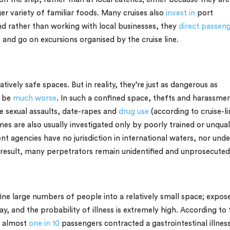
rger variety of familiar foods. Many cruises also
invest in
port
nd rather than working with local businesses, they
direct passen
nd go on excursions organised by the cruise line.
ively safe spaces. But in reality, they’re just as dangerous as
n be
much worse
. In such a confined space, thefts and harassme
e sexual assaults, date-rapes and
drug use
(according to cruise-li
es are also usually investigated only by poorly trained or unqual
nt agencies have no jurisdiction in international waters, nor unde
 a result, many perpetrators remain unidentified and unprosecuted
ine large numbers of people into a relatively small space; expos
, and the probability of illness is extremely high. According to 
, almost
one in 10
passengers contracted a gastrointestinal illnes