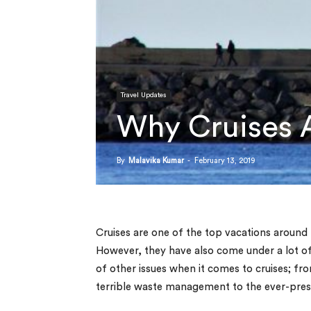
Travel Updates
Why Cruises A
By
Malavika Kumar
-
February 13, 2019
Cruises are one of the top vacations around 
However, they have also come under a lot of 
of other issues when it comes to cruises; fr
terrible waste management to the ever-prese