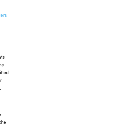
gers
nts
ne
ified
r
.
e
the
s