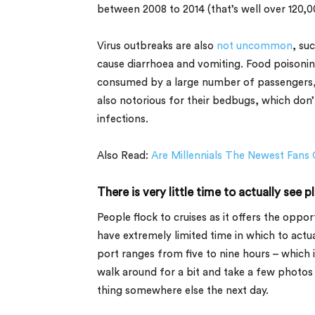
between 2008 to 2014 (that’s well over 120,0
Virus outbreaks are also
not uncommon
, su
cause diarrhoea and vomiting. Food poisonin
consumed by a large number of passengers, le
also notorious for their bedbugs, which don’
infections.
Also Read:
Are Millennials The Newest Fans 
There is very little time to actually see p
People flock to cruises as it offers the oppor
have extremely limited time in which to actu
port ranges from five to nine hours – which i
walk around for a bit and take a few photos 
thing somewhere else the next day.