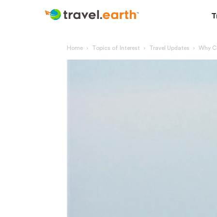
T
Home
Topics of Interest
Travel Updates
Why Cr