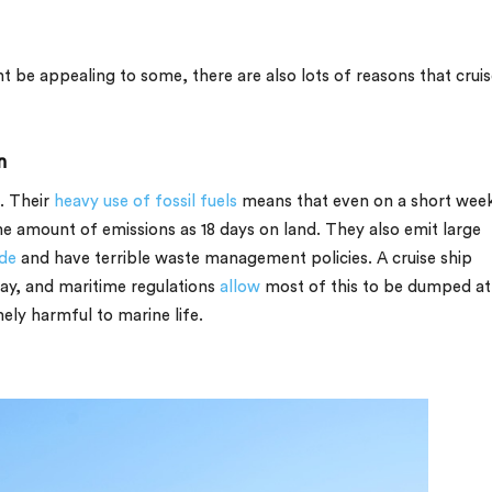
ght be appealing to some, there are also lots of reasons that crui
n
t. Their
heavy use of fossil fuels
means that even on a short wee
e amount of emissions as 18 days on land. They also emit large
ide
and have terrible waste management policies. A cruise ship
ay, and maritime regulations
allow
most of this to be dumped at
mely harmful to marine life.