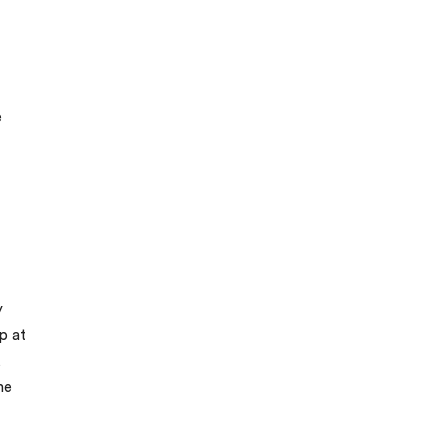
e
y
p at
,
me