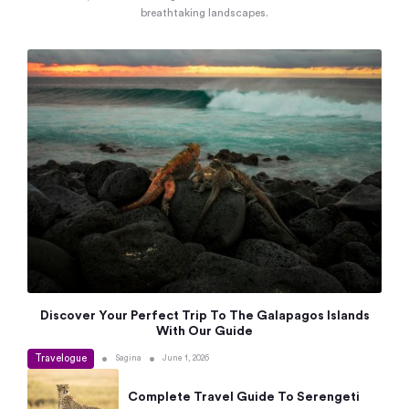
breathtaking landscapes.
Discover Your Perfect Trip To The Galapagos Islands
With Our Guide
Travelogue
•
•
Sagina
June 1, 2026
Complete Travel Guide To Serengeti