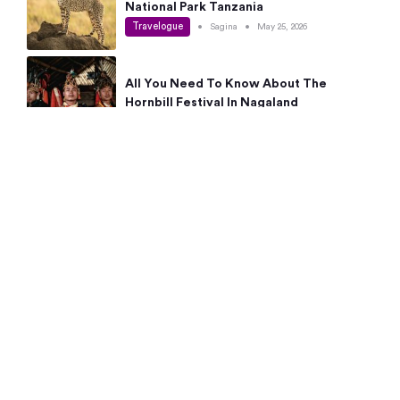
National Park Tanzania
Travelogue
•
Sagina
•
May 25, 2026
All You Need To Know About The
Hornbill Festival In Nagaland
Travelogue
•
Sagina
•
May 19, 2026
Complete Guide To The 10 Best Places
To Visit In Autumn This Year
Travelogue
•
Sagina
•
May 14, 2026
15 Best Places Near Bangalore Within 50
Kms: Quick Day Trips & Getaways
Travelogue
•
Neha Jayaprakash
•
May 8, 2026
NYC Bucket List: 8 Best Things To Do In
New York For First-Time Visitors