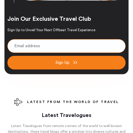
Join Our Exclusive Travel Club
Sign Up to Unveil Your Next Offbeat Travel Experience
Sign Up
LATEST FROM THE WORLD OF TRAVEL
Latest Travelogues
Latest Travelogues from remote corners of the world to well-known
destinations, these travel blogs offer a window into diverse cultures and