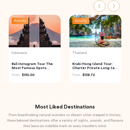
Activity
Activity
Turkey
Vietnam
Traditional Turkish Bath in
Cu Chi Tunnels and
Cappadocia (Kapadokya
Mekong Delta – VIP
Hammam)
Private Tour
from
$175.72
from
$110.00
Most Liked Destinations
From breathtaking natural wonders to vibrant cities steeped in history,
these beloved destinations offer a variety of sights, sounds, and flavours
that leave an indelible mark on every traveller's mind.