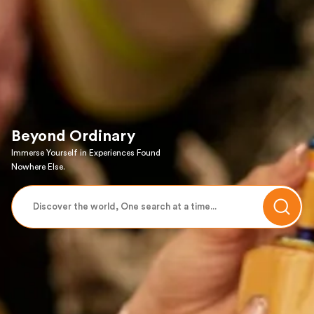
Beyond Ordinary
Immerse Yourself in Experiences Found
Nowhere Else.