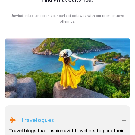
Unwind, relax, and plan your perfect getaway with our premier travel
offerings.
Travelogues
Travel blogs that inspire avid travellers to plan their