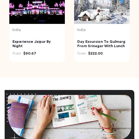
India
India
Experience Jaipur By
Day Excursion To Gulmarg
Night
From Srinagar With Lunch
from
$90.67
from
$222.00