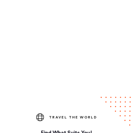
TRAVEL THE WORLD
Find What Suits You!