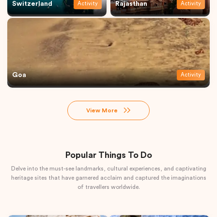
Switzerland
Rajasthan
Activity
Activity
Goa
Activity
View More
Popular Things To Do
Delve into the must-see landmarks, cultural experiences, and captivating
heritage sites that have garnered acclaim and captured the imaginations
of travellers worldwide.