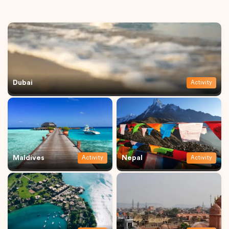
Dubai
Activity
Maldives
Nepal
Activity
Activity