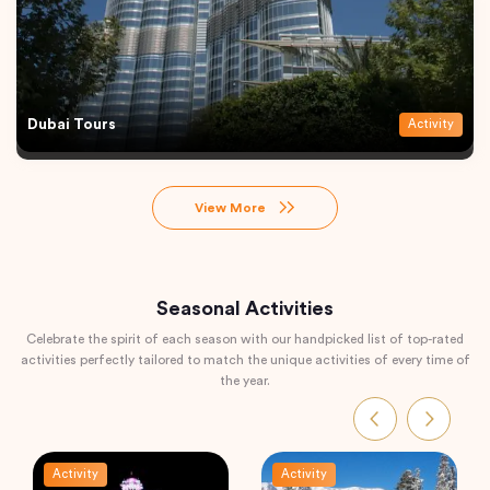
Dubai Tours
Activity
View More
Seasonal Activities
Celebrate the spirit of each season with our handpicked list of top-rated
activities perfectly tailored to match the unique activities of every time of
the year.
Activity
Activity