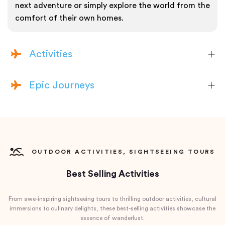
next adventure or simply explore the world from the
comfort of their own homes.
Activities
Epic Journeys
OUTDOOR ACTIVITIES, SIGHTSEEING TOURS
Best Selling Activities
From awe-inspiring sightseeing tours to thrilling outdoor activities, cultural
immersions to culinary delights, these best-selling activities showcase the
essence of wanderlust.