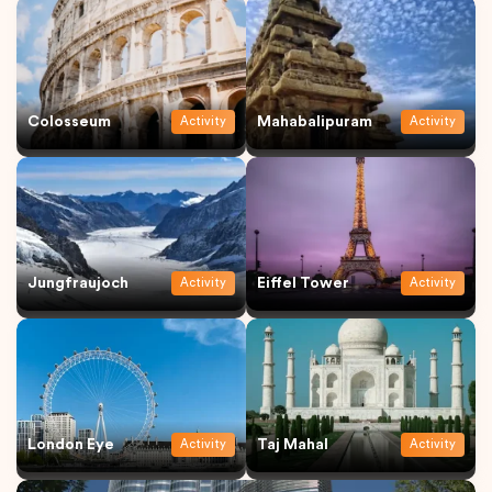
Colosseum
Mahabalipuram
Activity
Activity
Jungfraujoch
Eiffel Tower
Activity
Activity
London Eye
Taj Mahal
Activity
Activity