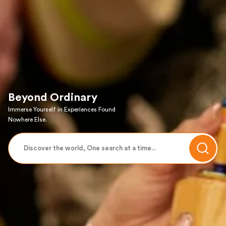
Beyond Ordinary
Immerse Yourself in Experiences Found
Nowhere Else.