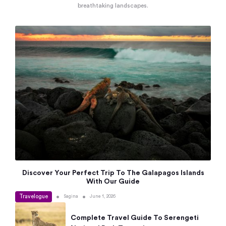
breathtaking landscapes.
Discover Your Perfect Trip To The Galapagos Islands
With Our Guide
Travelogue
•
•
Sagina
June 1, 2026
Complete Travel Guide To Serengeti