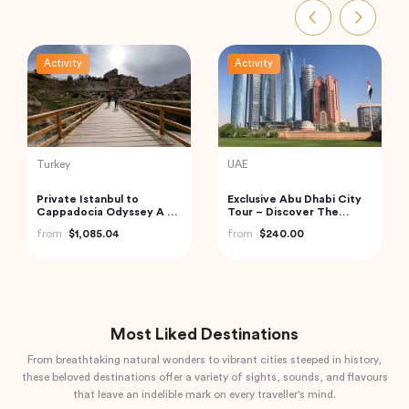
Activity
Activity
Indonesia
Indonesia
Bali: Leke-leke Waterfall,
Bali Instagram Tour The
Jatiluwih Rice Terrace &
Most Famous Spots
Beratan Lake
(Private & All-Inclusive)
from
$60.00
from
$135.00
Most Liked Destinations
From breathtaking natural wonders to vibrant cities steeped in history,
these beloved destinations offer a variety of sights, sounds, and flavours
that leave an indelible mark on every traveller's mind.