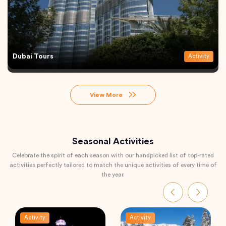
Dubai Tours
Activity
View More
Seasonal Activities
Celebrate the spirit of each season with our handpicked list of top-rated
activities perfectly tailored to match the unique activities of every time of
the year.
Activity
Activity