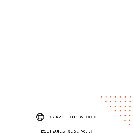
TRAVEL THE WORLD
Find What Suits You!