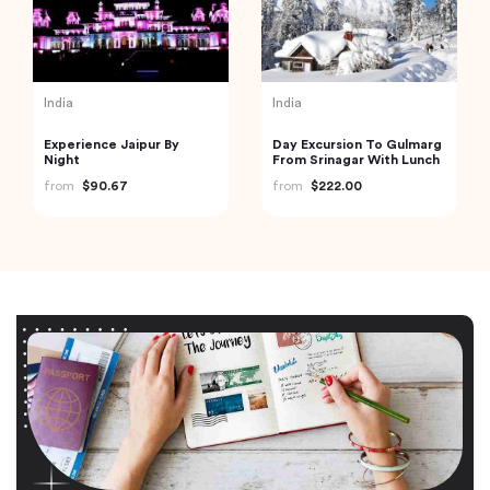
India
India
Experience Jaipur By
Day Excursion To Gulmarg
Night
From Srinagar With Lunch
from
$90.67
from
$222.00