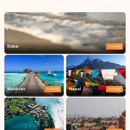
Dubai
Activity
Maldives
Nepal
Activity
Activity