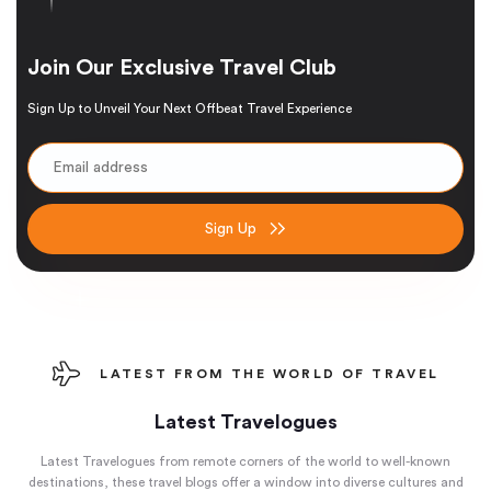
Join Our Exclusive Travel Club
Sign Up to Unveil Your Next Offbeat Travel Experience
Sign Up
LATEST FROM THE WORLD OF TRAVEL
Latest Travelogues
Latest Travelogues from remote corners of the world to well-known
destinations, these travel blogs offer a window into diverse cultures and