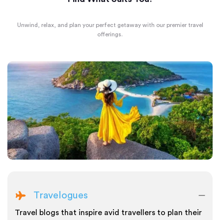
Unwind, relax, and plan your perfect getaway with our premier travel
offerings.
Travelogues
Travel blogs that inspire avid travellers to plan their