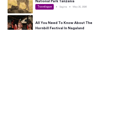
National Park Tanzania
Travelogue
•
Sagina
•
May 25, 2026
All You Need To Know About The
Hornbill Festival In Nagaland
Travelogue
•
Sagina
•
May 19, 2026
Complete Guide To The 10 Best Places
To Visit In Autumn This Year
Travelogue
•
Sagina
•
May 14, 2026
15 Best Places Near Bangalore Within 50
Kms: Quick Day Trips & Getaways
Travelogue
•
Neha Jayaprakash
•
May 8, 2026
NYC Bucket List: 8 Best Things To Do In
New York For First-Time Visitors