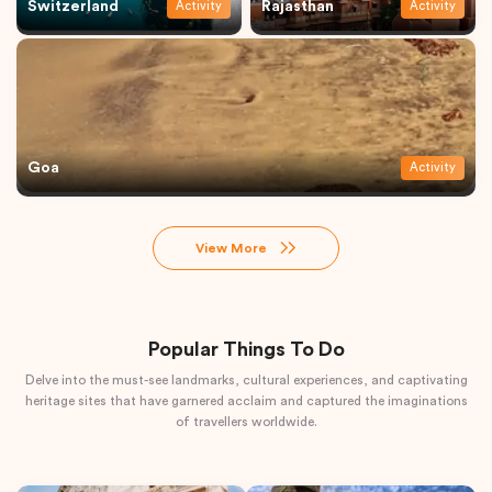
Switzerland
Rajasthan
Activity
Activity
Goa
Activity
View More
Popular Things To Do
Delve into the must-see landmarks, cultural experiences, and captivating
heritage sites that have garnered acclaim and captured the imaginations
of travellers worldwide.