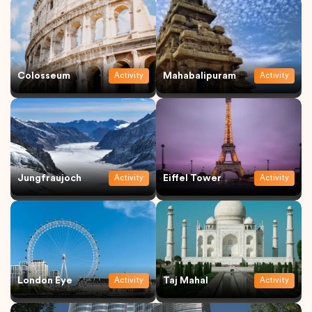
Colosseum
Mahabalipuram
Activity
Activity
Jungfraujoch
Eiffel Tower
Activity
Activity
London Eye
Taj Mahal
Activity
Activity