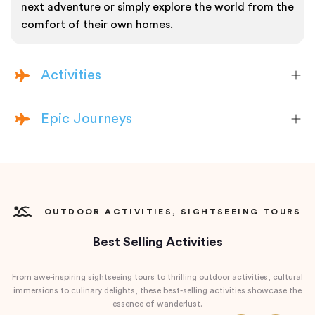
next adventure or simply explore the world from the
comfort of their own homes.
Activities
Epic Journeys
OUTDOOR ACTIVITIES, SIGHTSEEING TOURS
Best Selling Activities
From awe-inspiring sightseeing tours to thrilling outdoor activities, cultural
immersions to culinary delights, these best-selling activities showcase the
essence of wanderlust.