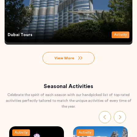
Dubai Tours
Activity
View More
Seasonal Activities
Celebrate the spirit of each season with our handpicked list of top-rated
activities perfectly tailored to match the unique activities of every time of
the year.
Activity
Activity