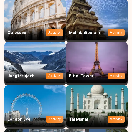
Colosseum
Mahabalipuram
Activity
Activity
Jungfraujoch
Eiffel Tower
Activity
Activity
London Eye
Taj Mahal
Activity
Activity