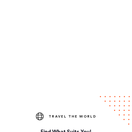
TRAVEL THE WORLD
Find What Suits You!