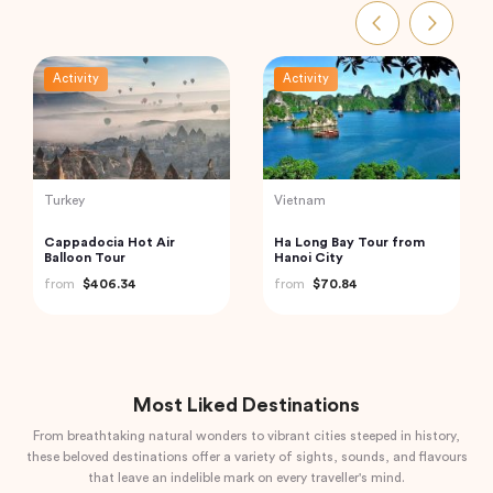
Activity
Activity
Thailand
Vietnam
Phi Phi and Bamboo
Hanoi Street Food
Islands Tour from Phuket
Walking Tour
from
$62.68
from
$33.44
Most Liked Destinations
From breathtaking natural wonders to vibrant cities steeped in history,
these beloved destinations offer a variety of sights, sounds, and flavours
that leave an indelible mark on every traveller's mind.