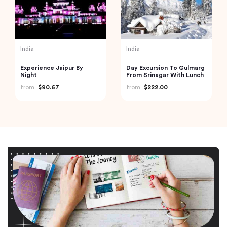
India
India
Experience Jaipur By
Day Excursion To Gulmarg
Night
From Srinagar With Lunch
from
$90.67
from
$222.00