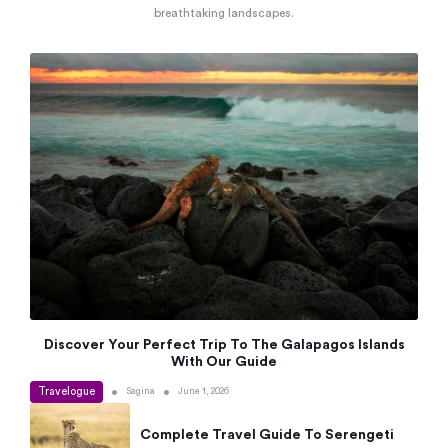
breathtaking landscapes.
Discover Your Perfect Trip To The Galapagos Islands
With Our Guide
Travelogue
•
•
Sagina
June 1, 2026
Complete Travel Guide To Serengeti