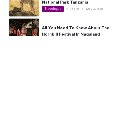
National Park Tanzania
Travelogue
•
Sagina
•
May 25, 2026
All You Need To Know About The
Hornbill Festival In Nagaland
Travelogue
•
Sagina
•
May 19, 2026
Complete Guide To The 10 Best Places
To Visit In Autumn This Year
Travelogue
•
Sagina
•
May 14, 2026
15 Best Places Near Bangalore Within 50
Kms: Quick Day Trips & Getaways
Travelogue
•
Neha Jayaprakash
•
May 8, 2026
NYC Bucket List: 8 Best Things To Do In
New York For First-Time Visitors