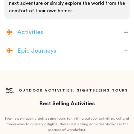
next adventure or simply explore the world from the
comfort of their own homes.
Activities
Epic Journeys
OUTDOOR ACTIVITIES, SIGHTSEEING TOURS
Best Selling Activities
From awe-inspiring sightseeing tours to thrilling outdoor activities, cultural
immersions to culinary delights, these best-selling activities showcase the
essence of wanderlust.