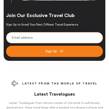
Join Our Exclusive Travel Club
Sign Up to Unveil Your Next Offbeat Travel Experience
Sign Up
LATEST FROM THE WORLD OF TRAVEL
Latest Travelogues
Latest Travelogues from remote corners of the world to well-known
destinations, these travel blogs offer a window into diverse cultures and