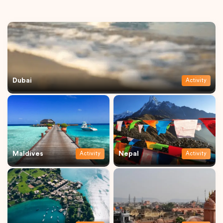
Dubai
Activity
Maldives
Nepal
Activity
Activity