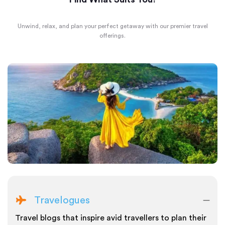
Unwind, relax, and plan your perfect getaway with our premier travel
offerings.
Travelogues
Travel blogs that inspire avid travellers to plan their