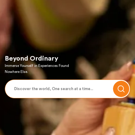
Beyond Ordinary
Immerse Yourself in Experiences Found
Nowhere Else.