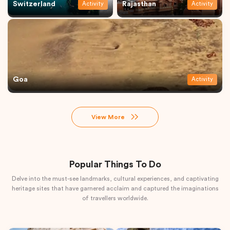
Switzerland
Rajasthan
Activity
Activity
Goa
Activity
View More
Popular Things To Do
Delve into the must-see landmarks, cultural experiences, and captivating
heritage sites that have garnered acclaim and captured the imaginations
of travellers worldwide.