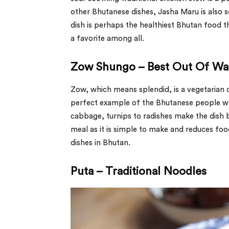
other Bhutanese dishes, Jasha Maru is also s
dish is perhaps the healthiest Bhutan food tha
a favorite among all.
Zow Shungo – Best Out Of Wa
Zow, which means splendid, is a vegetarian d
perfect example of the Bhutanese people wh
cabbage, turnips to radishes make the dish 
meal as it is simple to make and reduces fo
dishes in Bhutan.
Puta – Traditional Noodles