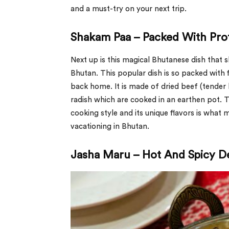
and a must-try on your next trip.
Shakam Paa – Packed With Pro
Next up is this magical Bhutanese dish that
Bhutan. This popular dish is so packed with f
back home. It is made of dried beef (tender 
radish which are cooked in an earthen pot. 
cooking style and its unique flavors is what 
vacationing in Bhutan.
Jasha Maru – Hot And Spicy De