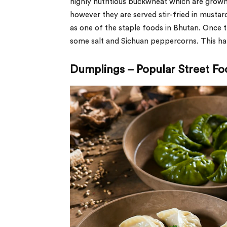
highly nutritious buckwheat which are grown 
however they are served stir-fried in mustard
as one of the staple foods in Bhutan. Once t
some salt and Sichuan peppercorns. This han
Dumplings – Popular Street Fo