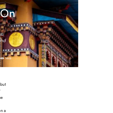
 On
and
0
1469
 but
f
he
on a