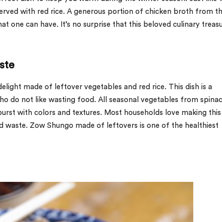
erved with red rice. A generous portion of chicken broth from th
t one can have. It’s no surprise that this beloved culinary treasu
ste
elight made of leftover vegetables and red rice. This dish is a
o do not like wasting food. All seasonal vegetables from spina
burst with colors and textures. Most households love making this
od waste. Zow Shungo made of leftovers is one of the healthiest