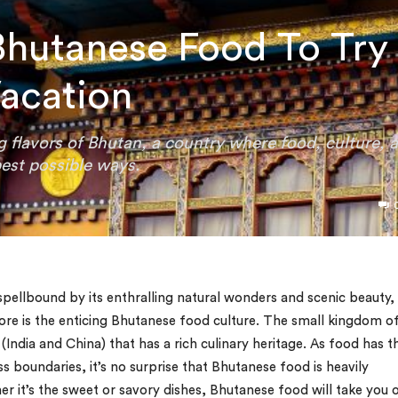
Bhutanese Food To Try
acation
g flavors of Bhutan, a country where food, culture, 
best possible ways.
 spellbound by its enthralling natural wonders and scenic beauty,
 is the enticing Bhutanese food culture. The small kingdom o
India and China) that has a rich culinary heritage. As food has t
 boundaries, it’s no surprise that Bhutanese food is heavily
er it’s the sweet or savory dishes, Bhutanese food will take you 