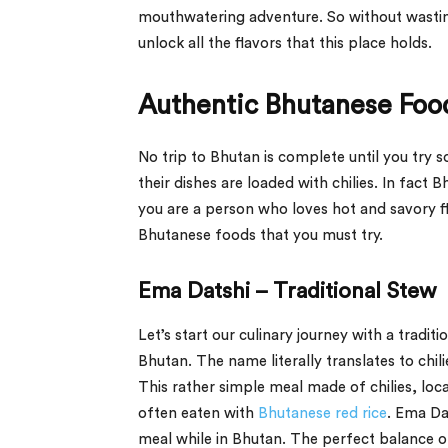
mouthwatering adventure. So without wasting
unlock all the flavors that this place holds.
Authentic Bhutanese Foo
No trip to Bhutan is complete until you try 
their dishes are loaded with chilies. In fact 
you are a person who loves hot and savory fl
Bhutanese foods that you must try.
Ema Datshi – Traditional Stew
Let’s start our culinary journey with a trad
Bhutan. The name literally translates to chil
This rather simple meal made of chilies, loc
often eaten with
Bhutanese red rice
. Ema Dat
meal while in Bhutan. The perfect balance o