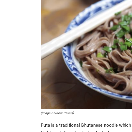
(Image Source: Pexels)
Puta is a traditional Bhutanese noodle which