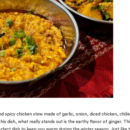
nd spicy chicken stew made of garlic, onion, diced chicken, chilie
is dish, what really stands out is the earthy flavor of ginger. Th
erfect dish to keep you warm during the winter season. Just like 