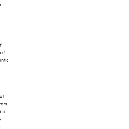
o
f
 if
entic
 of
vors.
 is
y
e