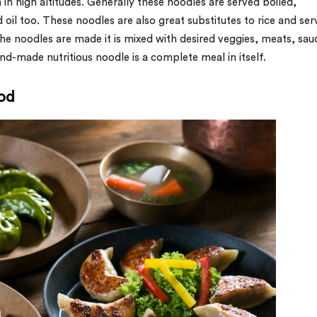
in high altitudes. Generally these noodles are served boiled,
 oil too. These noodles are also great substitutes to rice and se
he noodles are made it is mixed with desired veggies, meats, sau
d-made nutritious noodle is a complete meal in itself.
od