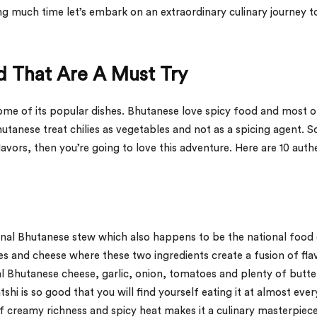
 much time let’s embark on an extraordinary culinary journey t
d That Are A Must Try
some of its popular dishes. Bhutanese love spicy food and most o
Bhutanese treat chilies as vegetables and not as a spicing agent. So
avors, then you’re going to love this adventure. Here are 10 auth
itional Bhutanese stew which also happens to be the national food
ies and cheese where these two ingredients create a fusion of fla
al Bhutanese cheese, garlic, onion, tomatoes and plenty of butter
shi is so good that you will find yourself eating it at almost ever
f creamy richness and spicy heat makes it a culinary masterpiec