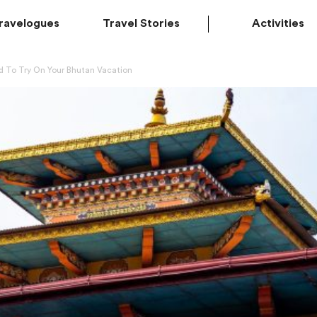
ravelogues
Travel Stories
Activities
d To Try On Your Bhutan Vacation