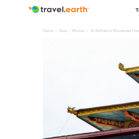
T
Home
Asia
Bhutan
10 Authentic Bhutanese Foo