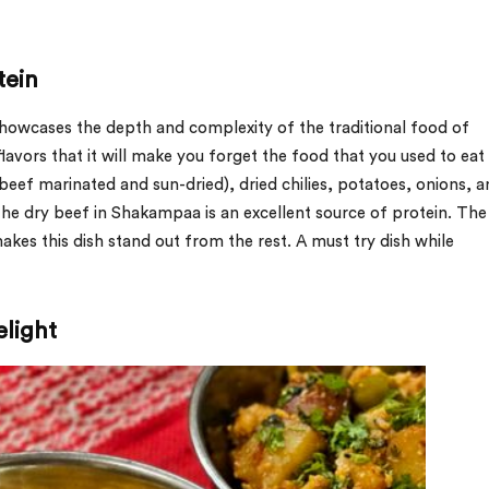
tein
 showcases the depth and complexity of the traditional food of
lavors that it will make you forget the food that you used to eat
beef marinated and sun-dried), dried chilies, potatoes, onions, 
The dry beef in Shakampaa is an excellent source of protein. The
makes this dish stand out from the rest. A must try dish while
light