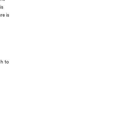
is
re is
ch to