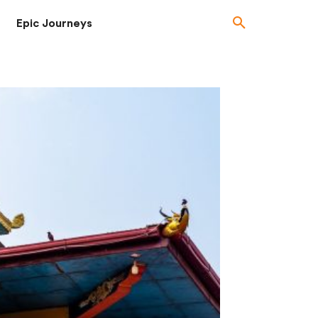
Epic Journeys