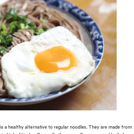
 is a healthy alternative to regular noodles. They are made from