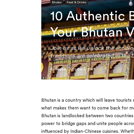
Bhutan
Food & Drinks
10 Authentic 
Your Bhutan V
Join us as we unlock the enticin
traditions are celebrated in the 
By
Sagina
-
October 3, 2023
Bhutan is a country which will leave tourists
what makes them want to come back for more
Bhutan is landlocked between two countries (
power to bridge gaps and unite people across
influenced by Indian-Chinese cuisines. Wheth