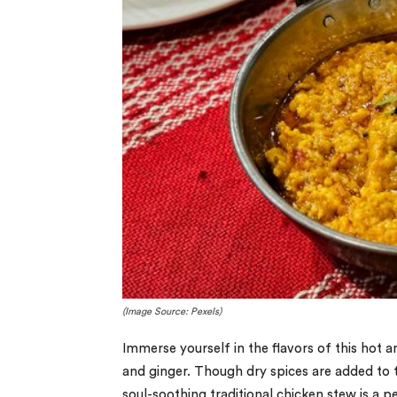
(Image Source: Pexels)
Immerse yourself in the flavors of this hot a
and ginger. Though dry spices are added to th
soul-soothing traditional chicken stew is a p