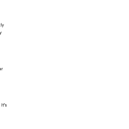
ly
y
ar
It’s