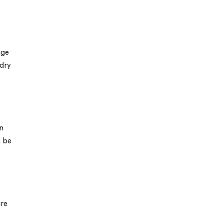
age
 dry
in
n be
ure