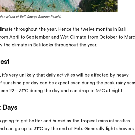
ian island of Bali. (Image Source: Pexels)
 climate throughout the year. Hence the twelve months in Bali
 from April to September and Wet Climate from October to Marc
the climate in Bali looks throughout the year.
test
t’s very unlikely that daily activities will be affected by heavy
of sunshine per day can be expect even during the peak rainy sea
n 22 – 31°C during the day and can drop to 15°C at night.
t Days
 going to get hotter and humid as the tropical rains intensifies.
nd can go up to 31°C by the end of Feb. Generally light showers