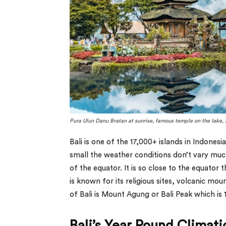
Pura Ulun Danu Bratan at sunrise, famous temple on the lake, 
Bali is one of the 17,000+ islands in Indonesi
small the weather conditions don’t vary much
of the equator. It is so close to the equator 
is known for its religious sites, volcanic mo
of Bali is Mount Agung or Bali Peak which is 
Bali’s Year Round Climat