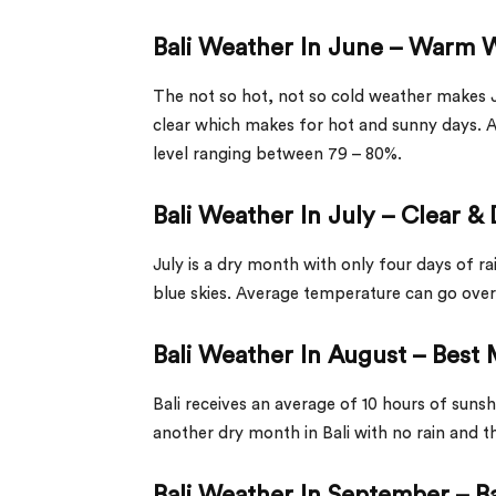
Bali Weather In June – Warm
The not so hot, not so cold weather makes 
clear which makes for hot and sunny days. 
level ranging between 79 – 80%.
Bali Weather In July – Clear &
July is a dry month with only four days of r
blue skies. Average temperature can go over
Bali Weather In August – Bes
Bali receives an average of 10 hours of suns
another dry month in Bali with no rain and 
Bali Weather In September – 