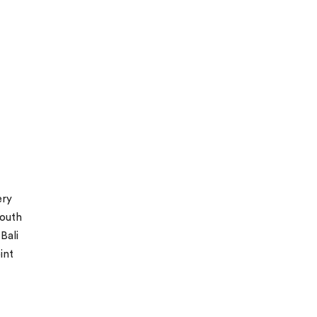
ery
south
Bali
int