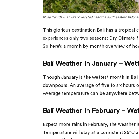
Nusa Penida
is an island located near the southeastern Indones
This glorious destination Bali has a tropical
experiences only two seasons: Dry Climate
So here’s a month by month overview of how 
Bali Weather In January – Wet
Though January is the wettest month in Bali, i
downpours. An average of five to six hours 
Average temperature can be anywhere betwee
Bali Weather In February – We
Expect more rains in February, the weather is
Temperature will stay at a consistent 26°C a