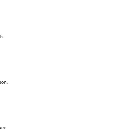
h.
son.
 are