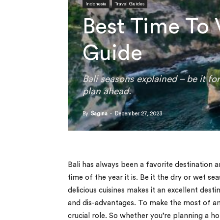
Indonesia
Travel Guides
Best Time To 
Guide
Bali seasons explained – be it f
plan ahead.
By
Sagina
-
December 27, 2023
Bali has always been a favorite destination 
time of the year it is. Be it the dry or wet s
delicious cuisines makes it an excellent des
and dis-advantages. To make the most of any 
crucial role. So whether you’re planning a ho