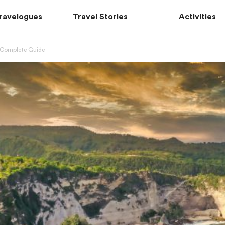
ravelogues
Travel Stories
Activities
A Complete Guide