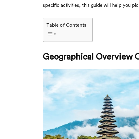
specific activities, this guide will help you pic
Table of Contents
Geographical Overview O