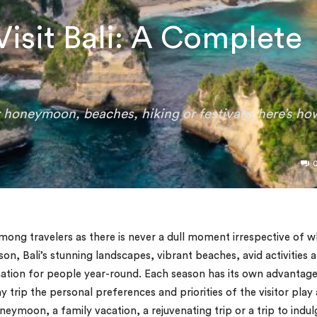
Visit Bali: A Complete
or honeymoon, beaches, hiking or festivals, here’s ho
among travelers as there is never a dull moment irrespective of 
eason, Bali’s stunning landscapes, vibrant beaches, avid activities 
tination for people year-round. Each season has its own advantag
trip the personal preferences and priorities of the visitor play 
neymoon, a family vacation, a rejuvenating trip or a trip to indul