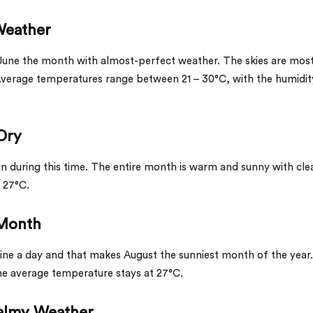
 Weather
June the month with almost-perfect weather. The skies are most
Average temperatures range between 21 – 30°C, with the humidit
 Dry
ain during this time. The entire month is warm and sunny with cle
 27°C.
t Month
hine a day and that makes August the sunniest month of the year. 
the average temperature stays at 27°C.
Balmy Weather