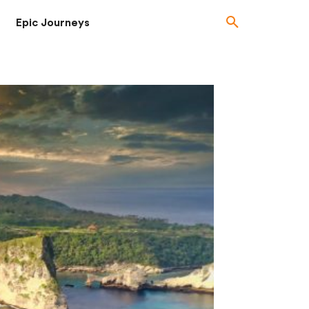
Epic Journeys