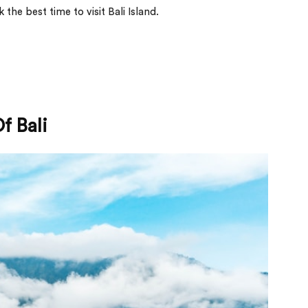
k the best time to visit Bali Island.
f Bali