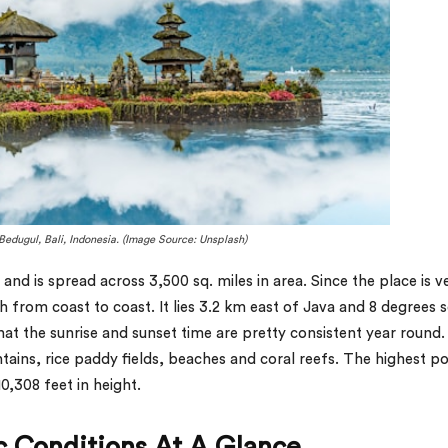
Bedugul, Bali, Indonesia. (Image Source: Unsplash)
a and is spread across 3,500 sq. miles in area. Since the place is v
 from coast to coast. It lies 3.2 km east of Java and 8 degrees 
that the sunrise and sunset time are pretty consistent year round. 
untains, rice paddy fields, beaches and coral reefs. The highest po
10,308 feet in height.
ic Conditions At A Glance