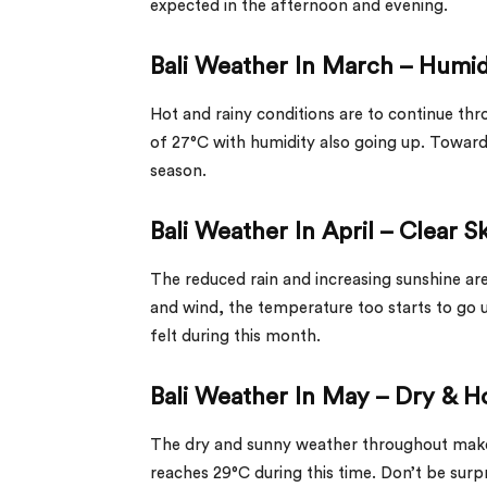
expected in the afternoon and evening.
Bali Weather In March – Humi
Hot and rainy conditions are to continue t
of 27°C with humidity also going up. Towards
season.
Bali Weather In April – Clear S
The reduced rain and increasing sunshine are 
and wind, the temperature too starts to go
felt during this month.
Bali Weather In May – Dry & H
The dry and sunny weather throughout makes
reaches 29°C during this time. Don’t be surp