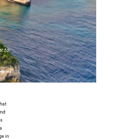
w to
0
1687
what
and
es
a
ge in