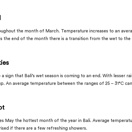
d
hroughout the month of March. Temperature increases to an aver
 the end of the month there is a transition from the wet to the
kies
a sign that Bali’s wet season is coming to an end. With lesser ra
 up. An average temperature between the ranges of 25 – 31°C ca
ot
 May the hottest month of the year in Bali. Average temperat
rised if there are a few refreshing showers.