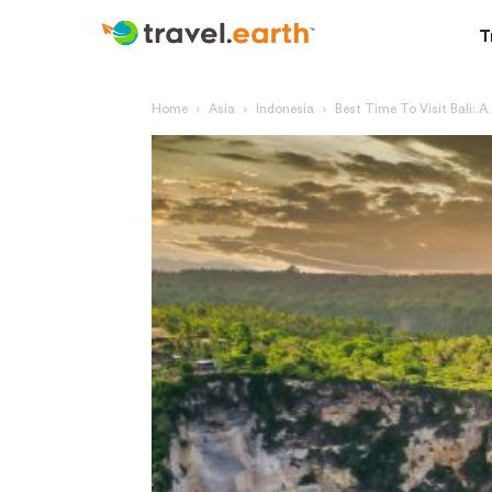
T
Home
Asia
Indonesia
Best Time To Visit Bali: 