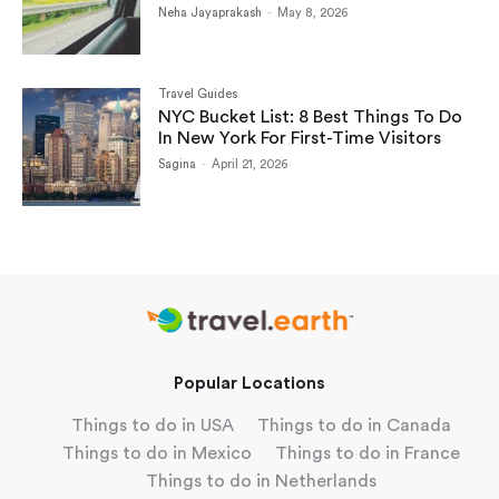
Neha Jayaprakash
-
May 8, 2026
Travel Guides
NYC Bucket List: 8 Best Things To Do
In New York For First-Time Visitors
Sagina
-
April 21, 2026
Popular Locations
Things to do in USA
Things to do in Canada
Things to do in Mexico
Things to do in France
Things to do in Netherlands