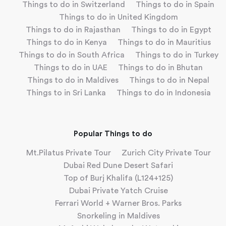
Things to do in Switzerland
Things to do in Spain
Things to do in United Kingdom
Things to do in Rajasthan
Things to do in Egypt
Things to do in Kenya
Things to do in Mauritius
Things to do in South Africa
Things to do in Turkey
Things to do in UAE
Things to do in Bhutan
Things to do in Maldives
Things to do in Nepal
Things to in Sri Lanka
Things to do in Indonesia
Popular Things to do
Mt.Pilatus Private Tour
Zurich City Private Tour
Dubai Red Dune Desert Safari
Top of Burj Khalifa (L124+125)
Dubai Private Yatch Cruise
Ferrari World + Warner Bros. Parks
Snorkeling in Maldives