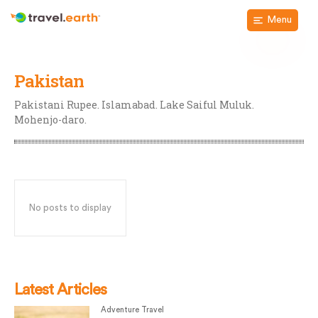
Menu
Pakistan
Pakistani Rupee. Islamabad. Lake Saiful Muluk.
Mohenjo-daro.
No posts to display
Latest Articles
Adventure Travel