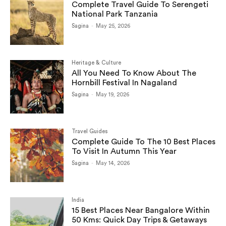
Complete Travel Guide To Serengeti
National Park Tanzania
Sagina
-
May 25, 2026
Heritage & Culture
All You Need To Know About The
Hornbill Festival In Nagaland
Sagina
-
May 19, 2026
Travel Guides
Complete Guide To The 10 Best Places
To Visit In Autumn This Year
Sagina
-
May 14, 2026
India
15 Best Places Near Bangalore Within
50 Kms: Quick Day Trips & Getaways