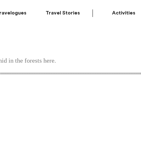
ravelogues
Travel Stories
Activities
id in the forests here.