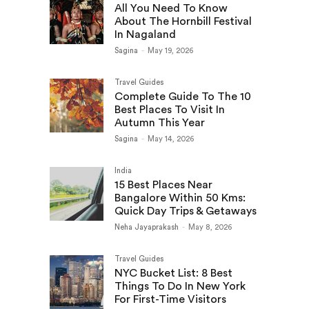
All You Need To Know
About The Hornbill Festival
In Nagaland
Sagina
-
May 19, 2026
Travel Guides
Complete Guide To The 10
Best Places To Visit In
Autumn This Year
Sagina
-
May 14, 2026
India
15 Best Places Near
Bangalore Within 50 Kms:
Quick Day Trips & Getaways
Neha Jayaprakash
-
May 8, 2026
Travel Guides
NYC Bucket List: 8 Best
Things To Do In New York
For First-Time Visitors