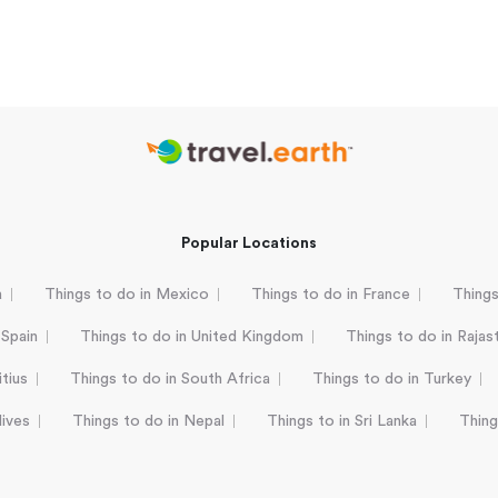
Popular Locations
a
Things to do in Mexico
Things to do in France
Things
 Spain
Things to do in United Kingdom
Things to do in Rajas
tius
Things to do in South Africa
Things to do in Turkey
dives
Things to do in Nepal
Things to in Sri Lanka
Thing