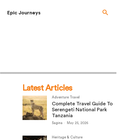
Epic Journeys
Latest Articles
Adventure Travel
Complete Travel Guide To
Serengeti National Park
Tanzania
Sagina
-
May 25, 2026
Heritage & Culture