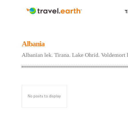
T
Albania
Albanian lek. Tirana. Lake Ohrid. Voldemort h
No posts to display