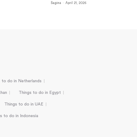
Sagina
-
April 21, 2026
 to do in Netherlands
than
Things to do in Egypt
Things to do in UAE
s to do in Indonesia