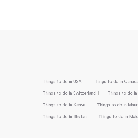
Things to do in USA
Things to do in Canad
Things to do in Switzerland
Things to do in
Things to do in Kenya
Things to do in Mauri
Things to do in Bhutan
Things to do in Mal