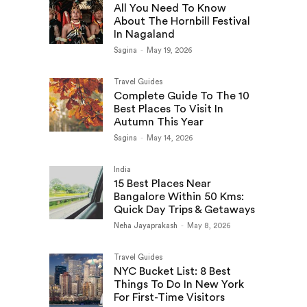
All You Need To Know
About The Hornbill Festival
In Nagaland
Sagina
-
May 19, 2026
Travel Guides
Complete Guide To The 10
Best Places To Visit In
Autumn This Year
Sagina
-
May 14, 2026
India
15 Best Places Near
Bangalore Within 50 Kms:
Quick Day Trips & Getaways
Neha Jayaprakash
-
May 8, 2026
Travel Guides
NYC Bucket List: 8 Best
Things To Do In New York
For First-Time Visitors