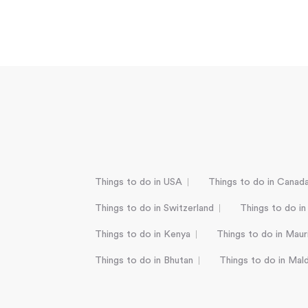
Things to do in USA
Things to do in Canad
Things to do in Switzerland
Things to do in
Things to do in Kenya
Things to do in Mauri
Things to do in Bhutan
Things to do in Mal