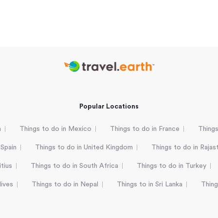
Popular Locations
a
Things to do in Mexico
Things to do in France
Things
 Spain
Things to do in United Kingdom
Things to do in Rajas
tius
Things to do in South Africa
Things to do in Turkey
dives
Things to do in Nepal
Things to in Sri Lanka
Thing