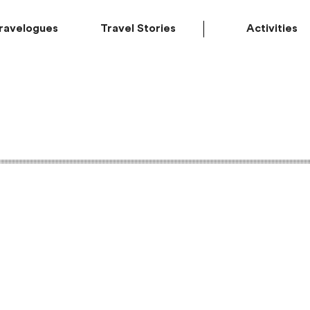
ravelogues
Travel Stories
Activities