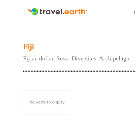
T
Fiji
Fijian dollar. Suva. Dive sites. Archipelago.
No posts to display