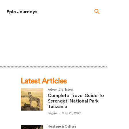
Epic Journeys
Latest Articles
Adventure Travel
Complete Travel Guide To
Serengeti National Park
Tanzania
Sagina
-
May 25, 2026
Heritage & Culture