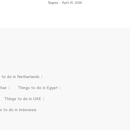
Sagina
-
April 21, 2026
 to do in Netherlands
than
Things to do in Egypt
Things to do in UAE
s to do in Indonesia