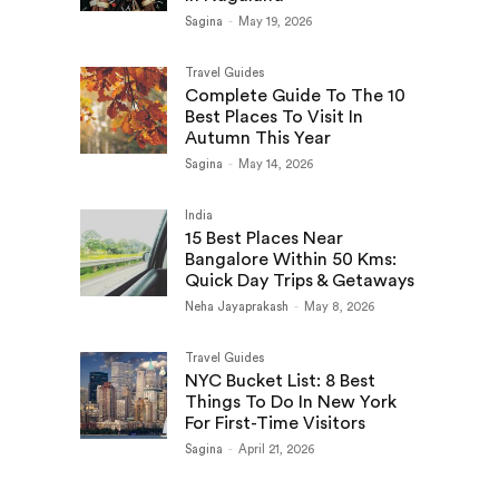
Sagina
-
May 19, 2026
Travel Guides
Complete Guide To The 10
Best Places To Visit In
Autumn This Year
Sagina
-
May 14, 2026
India
15 Best Places Near
Bangalore Within 50 Kms:
Quick Day Trips & Getaways
Neha Jayaprakash
-
May 8, 2026
Travel Guides
NYC Bucket List: 8 Best
Things To Do In New York
For First-Time Visitors
Sagina
-
April 21, 2026