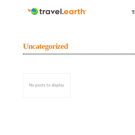
T
Uncategorized
No posts to display