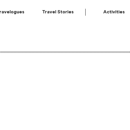
ravelogues
Travel Stories
Activities