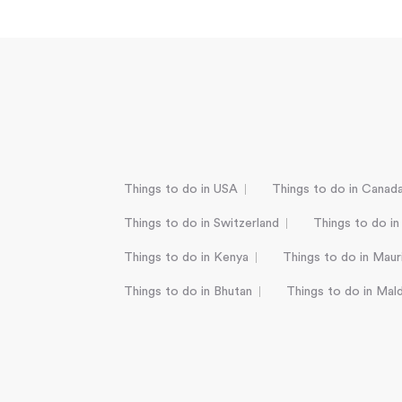
Things to do in USA
Things to do in Canad
Things to do in Switzerland
Things to do in
Things to do in Kenya
Things to do in Mauri
Things to do in Bhutan
Things to do in Mal