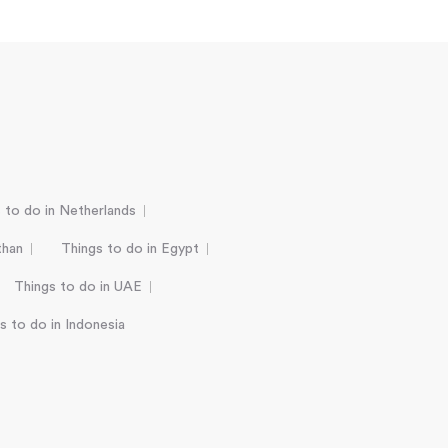
 to do in Netherlands
than
Things to do in Egypt
Things to do in UAE
s to do in Indonesia