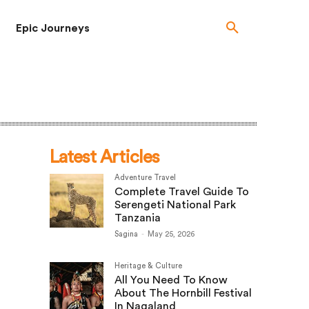
Epic Journeys
Latest Articles
Adventure Travel
Complete Travel Guide To
Serengeti National Park
Tanzania
Sagina
-
May 25, 2026
Heritage & Culture
All You Need To Know
About The Hornbill Festival
In Nagaland