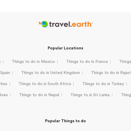
Popular Locations
a
Things to do in Mexico
Things to do in France
Things
 Spain
Things to do in United Kingdom
Things to do in Rajas
tius
Things to do in South Africa
Things to do in Turkey
dives
Things to do in Nepal
Things to in Sri Lanka
Thing
Popular Things to do