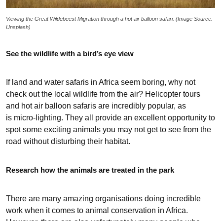
Viewing the Great Wildebeest Migration through a hot air balloon safari. (Image Source:
Unsplash)
See the wildlife with a bird’s eye view
If land and water safaris in Africa seem boring, why not
check out the local wildlife from the air? Helicopter tours
and hot air balloon safaris are incredibly popular, as
is micro-lighting. They all provide an excellent opportunity to
spot some exciting animals you may not get to see from the
road without disturbing their habitat.
Research how the animals are treated in the park
There are many amazing organisations doing incredible
work when it comes to animal conservation in Africa.