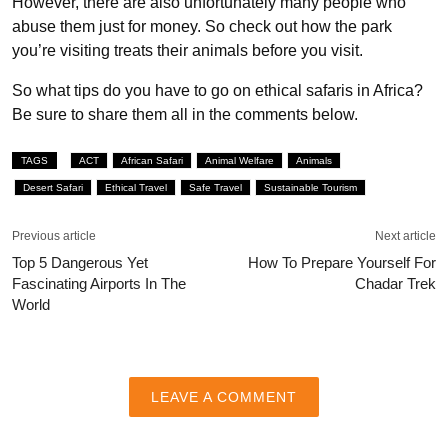
However, there are also unfortunately many people who
abuse them just for money. So check out how the park
you’re visiting treats their animals before you visit.
So what tips do you have to go on ethical safaris in Africa?
Be sure to share them all in the comments below.
TAGS
ACT
African Safari
Animal Welfare
Animals
Desert Safari
Ethical Travel
Safe Travel
Sustainable Tourism
Previous article
Next article
Top 5 Dangerous Yet
How To Prepare Yourself For
Fascinating Airports In The
Chadar Trek
World
LEAVE A COMMENT