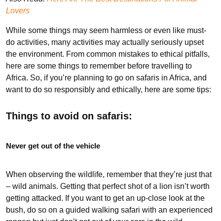
Lovers
While some things may seem harmless or even like must-
do activities, many activities may actually seriously upset
the environment. From common mistakes to ethical pitfalls,
here are some things to remember before travelling to
Africa. So, if you’re planning to go on safaris in Africa, and
want to do so responsibly and ethically, here are some tips:
Things to avoid on safaris:
Never get out of the vehicle
When observing the wildlife, remember that they’re just that
– wild animals. Getting that perfect shot of a lion isn’t worth
getting attacked. If you want to get an up-close look at the
bush, do so on a guided walking safari with an experienced