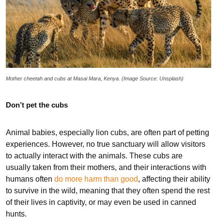
Mother cheetah and cubs at Masai Mara, Kenya. (Image Source: Unsplash)
Don’t pet the cubs
Animal babies, especially lion cubs, are often part of petting
experiences. However, no true sanctuary will allow visitors
to actually interact with the animals. These cubs are
usually taken from their mothers, and their interactions with
humans often
do more harm than good
, affecting their ability
to survive in the wild, meaning that they often spend the rest
of their lives in captivity, or may even be used in canned
hunts.