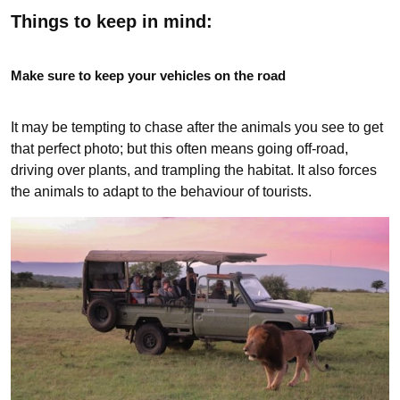
Things to keep in mind:
Make sure to keep your vehicles on the road
It may be tempting to chase after the animals you see to get
that perfect photo; but this often means going off-road,
driving over plants, and trampling the habitat. It also forces
the animals to adapt to the behaviour of tourists.