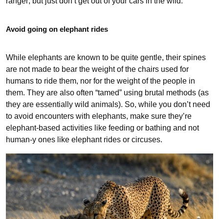
ranger; but just don’t get out of your cars in the wild.
Avoid going on elephant rides
While elephants are known to be quite gentle, their spines
are not made to bear the weight of the chairs used for
humans to ride them, nor for the weight of the people in
them. They are also often “tamed” using brutal methods (as
they are essentially wild animals). So, while you don’t need
to avoid encounters with elephants, make sure they’re
elephant-based activities like feeding or bathing and not
human-y ones like elephant rides or circuses.