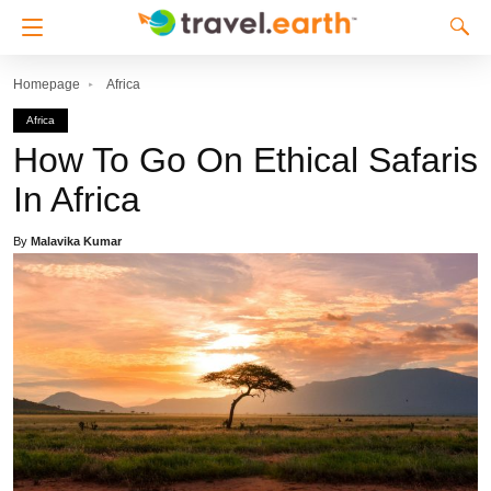
Homepage
Africa
Africa
How To Go On Ethical Safaris
In Africa
By
Malavika Kumar