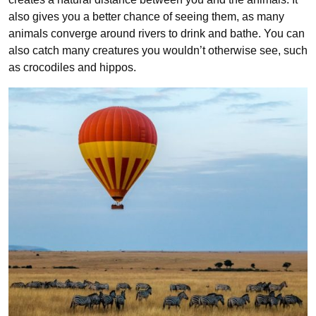
also gives you a better chance of seeing them, as many
animals converge around rivers to drink and bathe. You can
also catch many creatures you wouldn’t otherwise see, such
as crocodiles and hippos.