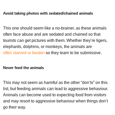
Avoid taking photos with sedated/chained animals
This one should seem like a no-brainer, as these animals
often face abuse and are sedated and chained so that
tourists can get pictures with them. Whether they’re tigers,
elephants, dolphins, or monkeys, the animals are
often starved or beaten
so they learn to be submissive.
Never feed the animals
This may not seem as harmful as the other “don’ts” on this
list, but feeding animals can lead to aggressive behaviour.
Animals can become used to expecting food from visitors
and may resort to aggressive behaviour when things don’t
go their way.