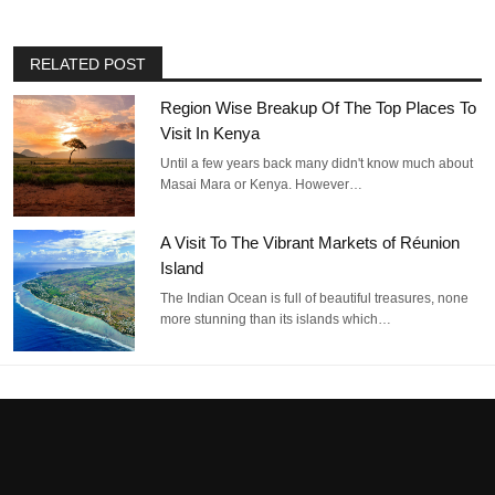
RELATED POST
Region Wise Breakup Of The Top Places To
Visit In Kenya
Until a few years back many didn't know much about
Masai Mara or Kenya. However…
A Visit To The Vibrant Markets of Réunion
Island
The Indian Ocean is full of beautiful treasures, none
more stunning than its islands which…