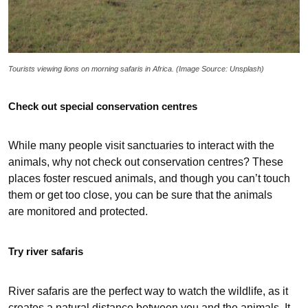
Tourists viewing lions on morning safaris in Africa. (Image Source: Unsplash)
Check out special conservation centres
While many people visit sanctuaries to interact with the
animals, why not check out conservation centres? These
places foster rescued animals, and though you can’t touch
them or get too close, you can be sure that the animals
are monitored and protected.
Try river safaris
River safaris are the perfect way to watch the wildlife, as it
creates a natural distance between you and the animals. It