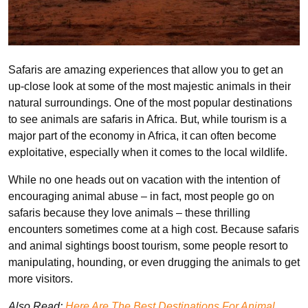
Safaris are amazing experiences that allow you to get an
up-close look at some of the most majestic animals in their
natural surroundings. One of the most popular destinations
to see animals are safaris in Africa. But, while tourism is a
major part of the economy in Africa, it can often become
exploitative, especially when it comes to the local wildlife.
While no one heads out on vacation with the intention of
encouraging animal abuse – in fact, most people go on
safaris because they love animals – these thrilling
encounters sometimes come at a high cost. Because safaris
and animal sightings boost tourism, some people resort to
manipulating, hounding, or even drugging the animals to get
more visitors.
Also Read:
Here Are The Best Destinations For Animal