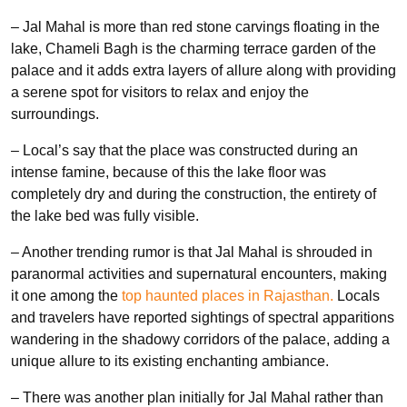
– Jal Mahal is more than red stone carvings floating in the
lake, Chameli Bagh is the charming terrace garden of the
palace and it adds extra layers of allure along with providing
a serene spot for visitors to relax and enjoy the
surroundings.
– Local’s say that the place was constructed during an
intense famine, because of this the lake floor was
completely dry and during the construction, the entirety of
the lake bed was fully visible.
– Another trending rumor is that Jal Mahal is shrouded in
paranormal activities and supernatural encounters, making
it one among the
top haunted places in Rajasthan.
Locals
and travelers have reported sightings of spectral apparitions
wandering in the shadowy corridors of the palace, adding a
unique allure to its existing enchanting ambiance.
– There was another plan initially for Jal Mahal rather than