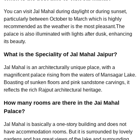
You can visit Jal Mahal during daylight or during sunset,
particularly between October to March which is highly
recommended as the weather is the most pleasant.The
palace is also illuminated with lights after dusk, enhancing
its beauty.
What is the Speciality of Jal Mahal Jaipur?
Jal Mahal is an architecturally unique place, with a
magnificent palace rising from the waters of Mansagar Lake.
Boasting of sunken floors and pink sandstone carvings, it
reflects the rich Rajput architectural heritage.
How many rooms are there in the Jai Mahal
Palace?
Jal Mahal is basically a one-story building and does not
have accommodation rooms. But it is surrounded by lovely
gardens and has great views of the lake and surrounding