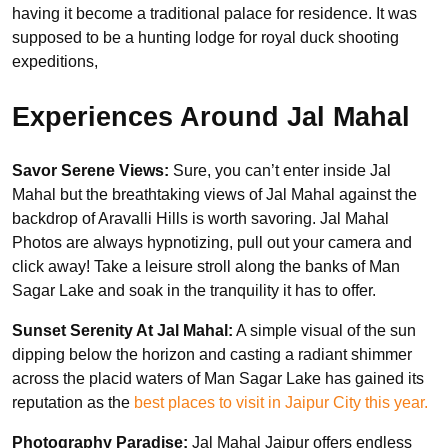
having it become a traditional palace for residence. It was
supposed to be a hunting lodge for royal duck shooting
expeditions,
Experiences Around Jal Mahal
Savor Serene Views:
Sure, you can’t enter inside Jal
Mahal but the breathtaking views of Jal Mahal against the
backdrop of Aravalli Hills is worth savoring. Jal Mahal
Photos are always hypnotizing, pull out your camera and
click away! Take a leisure stroll along the banks of Man
Sagar Lake and soak in the tranquility it has to offer.
Sunset Serenity At Jal Mahal:
A simple visual of the sun
dipping below the horizon and casting a radiant shimmer
across the placid waters of Man Sagar Lake has gained its
reputation as the
best places to visit in Jaipur City this year.
Photography Paradise:
Jal Mahal Jaipur offers endless