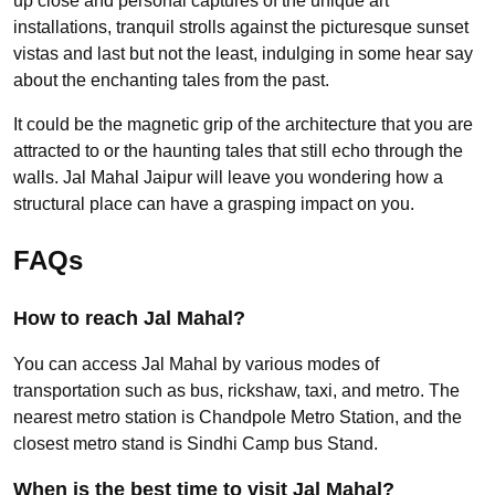
up close and personal captures of the unique art
installations, tranquil strolls against the picturesque sunset
vistas and last but not the least, indulging in some hear say
about the enchanting tales from the past.
It could be the magnetic grip of the architecture that you are
attracted to or the haunting tales that still echo through the
walls. Jal Mahal Jaipur will leave you wondering how a
structural place can have a grasping impact on you.
FAQs
How to reach Jal Mahal?
You can access Jal Mahal by various modes of
transportation such as bus, rickshaw, taxi, and metro. The
nearest metro station is Chandpole Metro Station, and the
closest metro stand is Sindhi Camp bus Stand.
When is the best time to visit Jal Mahal?