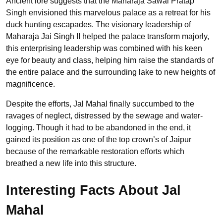
Ancient lore suggests that the Maharaja Sawai Pratap
Singh envisioned this marvelous palace as a retreat for his
duck hunting escapades. The visionary leadership of
Maharaja Jai Singh II helped the palace transform majorly,
this enterprising leadership was combined with his keen
eye for beauty and class, helping him raise the standards of
the entire palace and the surrounding lake to new heights of
magnificence.
Despite the efforts, Jal Mahal finally succumbed to the
ravages of neglect, distressed by the sewage and water-
logging. Though it had to be abandoned in the end, it
gained its position as one of the top crown’s of Jaipur
because of the remarkable restoration efforts which
breathed a new life into this structure.
Interesting Facts About Jal
Mahal