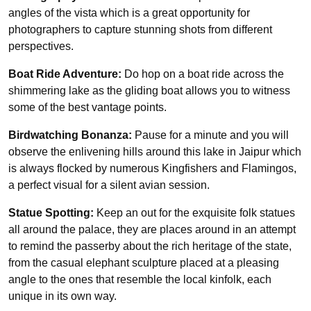
angles of the vista which is a great opportunity for
photographers to capture stunning shots from different
perspectives.
Boat Ride Adventure:
Do hop on a boat ride across the
shimmering lake as the gliding boat allows you to witness
some of the best vantage points.
Birdwatching Bonanza:
Pause for a minute and you will
observe the enlivening hills around this lake in Jaipur which
is always flocked by numerous Kingfishers and Flamingos,
a perfect visual for a silent avian session.
Statue Spotting:
Keep an out for the exquisite folk statues
all around the palace, they are places around in an attempt
to remind the passerby about the rich heritage of the state,
from the casual elephant sculpture placed at a pleasing
angle to the ones that resemble the local kinfolk, each
unique in its own way.