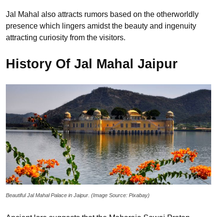
Jal Mahal also attracts rumors based on the otherworldly
presence which lingers amidst the beauty and ingenuity
attracting curiosity from the visitors.
History Of Jal Mahal Jaipur
Beautiful Jal Mahal Palace in Jaipur. (Image Source: Pixabay)