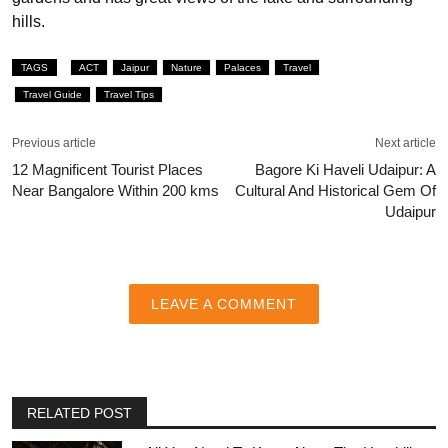
hills.
TAGS
ACT
Jaipur
Nature
Palaces
Travel
Travel Guide
Travel Tips
Previous article
Next article
12 Magnificent Tourist Places
Bagore Ki Haveli Udaipur: A
Near Bangalore Within 200 kms
Cultural And Historical Gem Of
Udaipur
LEAVE A COMMENT
RELATED POST