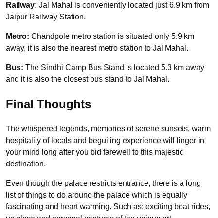
Railway:
Jal Mahal is conveniently located just 6.9 km from
Jaipur Railway Station.
Metro:
Chandpole metro station is situated only 5.9 km
away, it is also the nearest metro station to Jal Mahal.
Bus:
The Sindhi Camp Bus Stand is located 5.3 km away
and it is also the closest bus stand to Jal Mahal.
Final Thoughts
The whispered legends, memories of serene sunsets, warm
hospitality of locals and beguiling experience will linger in
your mind long after you bid farewell to this majestic
destination.
Even though the palace restricts entrance, there is a long
list of things to do around the palace which is equally
fascinating and heart warming. Such as; exciting boat rides,