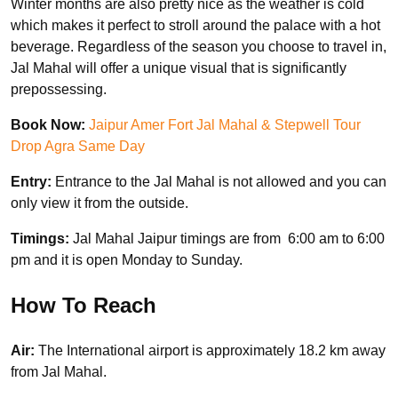
Winter months are also pretty nice as the weather is cold
which makes it perfect to stroll around the palace with a hot
beverage. Regardless of the season you choose to travel in,
Jal Mahal will offer a unique visual that is significantly
prepossessing.
Book Now:
Jaipur Amer Fort Jal Mahal & Stepwell Tour
Drop Agra Same Day
Entry:
Entrance to the Jal Mahal is not allowed and you can
only view it from the outside.
Timings:
Jal Mahal Jaipur timings are from 6:00 am to 6:00
pm and it is open Monday to Sunday.
How To Reach
Air:
The International airport is approximately 18.2 km away
from Jal Mahal.