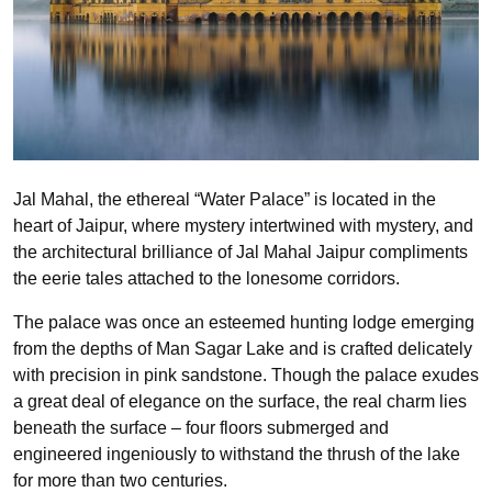
Jal Mahal, the ethereal “Water Palace” is located in the
heart of Jaipur, where mystery intertwined with mystery, and
the architectural brilliance of Jal Mahal Jaipur compliments
the eerie tales attached to the lonesome corridors.
The palace was once an esteemed hunting lodge emerging
from the depths of Man Sagar Lake and is crafted delicately
with precision in pink sandstone. Though the palace exudes
a great deal of elegance on the surface, the real charm lies
beneath the surface – four floors submerged and
engineered ingeniously to withstand the thrush of the lake
for more than two centuries.