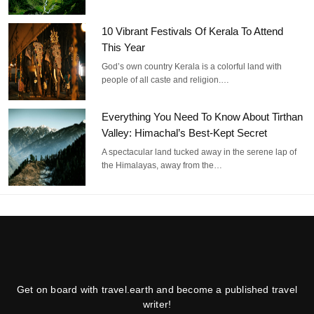
10 Vibrant Festivals Of Kerala To Attend
This Year
God’s own country Kerala is a colorful land with
people of all caste and religion.…
Everything You Need To Know About Tirthan
Valley: Himachal’s Best-Kept Secret
A spectacular land tucked away in the serene lap of
the Himalayas, away from the…
Get on board with travel.earth and become a published travel
writer!