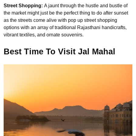
Street Shopping:
A jaunt through the hustle and bustle of
the market might just be the perfect thing to do after sunset
as the streets come alive with pop up street shopping
options with an array of traditional Rajasthani handicrafts,
vibrant textiles, and ornate souvenirs.
Best Time To Visit Jal Mahal