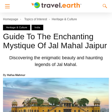
Homepage
Topics of Interest
Heritage & Culture
Heritage & Culture
India
Guide To The Enchanting
Mystique Of Jal Mahal Jaipur
Discovering the enigmatic beauty and haunting
legends of Jal Mahal.
By
Hafsa Mahnur