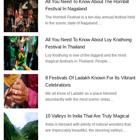
All You Need To Know About The Hornbill
Festival In Nagaland
The Hornbill Festival is a ten-day annual festival held
in the scenic state of Nagaland.…
All You Need To Know About Loy Krathong
Festival In Thailand
Loy Krathong is one of the biggest and the most
magical festivals in Thailand. People…
8 Festivals Of Ladakh Known For Its Vibrant
Celebrations
We all know of Ladakh as a place blessed
abundantly with the most scenic vistas…
10 Valleys In India That Are Truly Magical
India is blessed with plenty of natural wonders that
are impeccably beautiful, the stunning valleys…