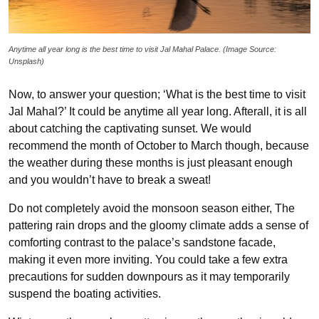
Anytime all year long is the best time to visit Jal Mahal Palace. (Image Source:
Unsplash)
Now, to answer your question; ‘What is the best time to visit
Jal Mahal?’ It could be anytime all year long. Afterall, it is all
about catching the captivating sunset. We would
recommend the month of October to March though, because
the weather during these months is just pleasant enough
and you wouldn’t have to break a sweat!
Do not completely avoid the monsoon season either, The
pattering rain drops and the gloomy climate adds a sense of
comforting contrast to the palace’s sandstone facade,
making it even more inviting. You could take a few extra
precautions for sudden downpours as it may temporarily
suspend the boating activities.