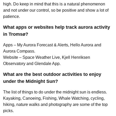
high. Do keep in mind that this is a natural phenomenon
and not under our control, so be positive and show a lot of
patience.
What apps or websites help track aurora activity
in Tromsø?
Apps – My Aurora Forecast & Alerts, Hello Aurora and
Aurora Compass.
Website – Space Weather Live, Kjell Henriksen
Observatory and Glendale App.
What are the best outdoor activities to enjoy
under the Midnight Sun?
The list of things to do under the midnight sun is endless.
Kayaking, Canoeing, Fishing, Whale Watching, cycling,
hiking, nature walks and photography are some of the top
picks.