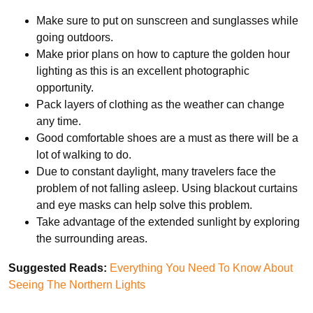
Make sure to put on sunscreen and sunglasses while
going outdoors.
Make prior plans on how to capture the golden hour
lighting as this is an excellent photographic
opportunity.
Pack layers of clothing as the weather can change
any time.
Good comfortable shoes are a must as there will be a
lot of walking to do.
Due to constant daylight, many travelers face the
problem of not falling asleep. Using blackout curtains
and eye masks can help solve this problem.
Take advantage of the extended sunlight by exploring
the surrounding areas.
Suggested Reads:
Everything You Need To Know About
Seeing The Northern Lights