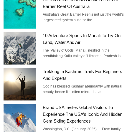
Barrier Reef Of Australia
Australia’s Great Barrier Reef is not just the world’s
largest reef system but also the…
10 Adventure Sports In Manali To Try On
Land, Water And Air
The ‘Valley of Gods’ Manali, nestled in the
breathtaking Kullu Valley of Himachal Pradesh is…
Trekking In Kashmir: Trails For Beginners
And Experts
God has blessed Kashmir abundantly with natural
beauty, hence it is often referred to as…
Brand USA Invites Global Visitors To
Experience The USA’s Iconic And Hidden
Gem Skiing Experiences
Washington, D.C. (January, 2025) — From family-