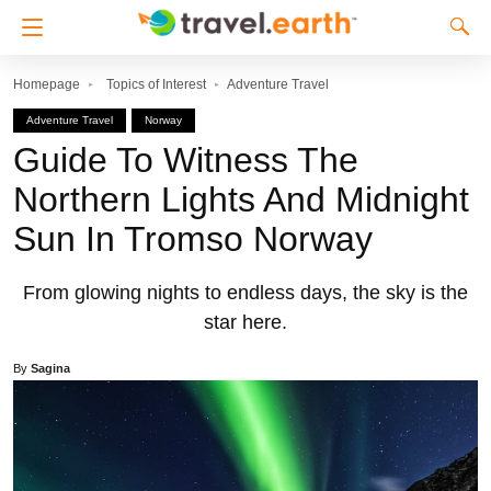
Homepage
Topics of Interest
Adventure Travel
Adventure Travel
Norway
Guide To Witness The
Northern Lights And Midnight
Sun In Tromso Norway
From glowing nights to endless days, the sky is the
star here.
By
Sagina