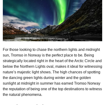
For those looking to chase the northern lights and midnight
sun, Tromso in Norway is the perfect place to be. Being
strategically located right in the heart of the Arctic Circle and
below the Northern Lights oval, makes it ideal for witnessing
nature’s majestic light shows. The high chances of spotting
the dancing green lights during winter and the golden
sunlight at midnight in summer has earned Tromso Norway
the reputation of being one of the top destinations to witness
the natural phenomena.