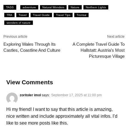
TAGS
adventure
Natural Wonders
Nature
Northern Lights
TRA
Travel
Travel Guide
Travel Tips
Tromsø
wonders of nature
Previous article
Next article
Exploring Wales Through Its
A Complete Travel Guide To
Castles, Coastline And Culture
Hallstatt: Austria’s Most
Picturesque Village
View Comments
zoritoler imol
says:
September 17, 2025 at 11:00 pm
Hi my friend! I want to say that this article is amazing,
nice written and include approximately all vital infos. I’d
like to see more posts like this.