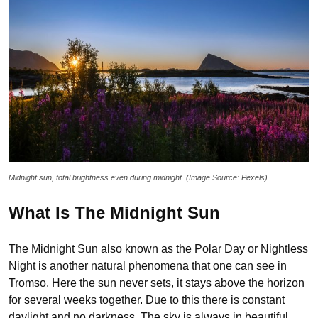
Midnight sun, total brightness even during midnight. (Image Source: Pexels)
What Is The Midnight Sun
The Midnight Sun also known as the Polar Day or Nightless
Night is another natural phenomena that one can see in
Tromso. Here the sun never sets, it stays above the horizon
for several weeks together. Due to this there is constant
daylight and no darkness. The sky is always in beautiful