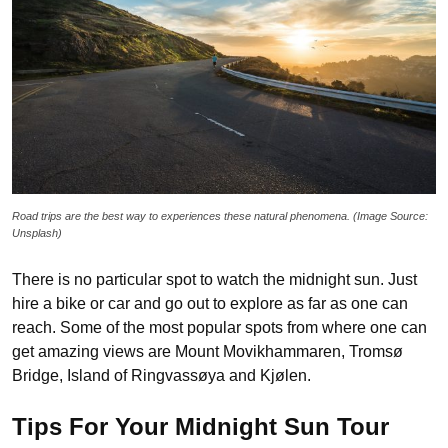
Road trips are the best way to experiences these natural phenomena. (Image Source:
Unsplash)
There is no particular spot to watch the midnight sun. Just
hire a bike or car and go out to explore as far as one can
reach. Some of the most popular spots from where one can
get amazing views are Mount Movikhammaren, Tromsø
Bridge, Island of Ringvassøya and Kjølen.
Tips For Your Midnight Sun Tour