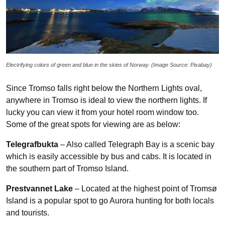
Electrifying colors of green and blue in the skies of Norway. (Image Source: Pixabay)
Since Tromso falls right below the Northern Lights oval,
anywhere in Tromso is ideal to view the northern lights. If
lucky you can view it from your hotel room window too.
Some of the great spots for viewing are as below:
Telegrafbukta
– Also called Telegraph Bay is a scenic bay
which is easily accessible by bus and cabs. It is located in
the southern part of Tromso Island.
Prestvannet Lake
– Located at the highest point of Tromsø
Island is a popular spot to go Aurora hunting for both locals
and tourists.