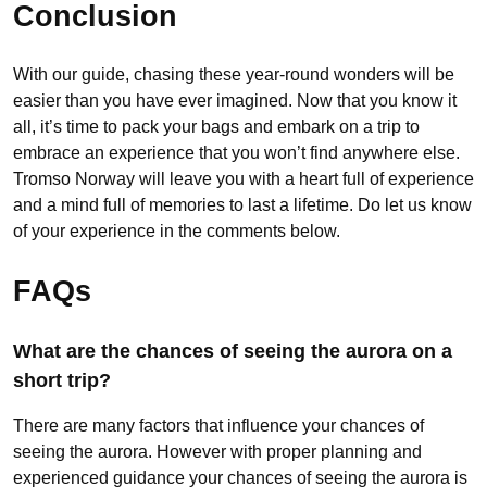
Conclusion
With our guide, chasing these year-round wonders will be
easier than you have ever imagined. Now that you know it
all, it’s time to pack your bags and embark on a trip to
embrace an experience that you won’t find anywhere else.
Tromso Norway will leave you with a heart full of experience
and a mind full of memories to last a lifetime. Do let us know
of your experience in the comments below.
FAQs
What are the chances of seeing the aurora on a
short trip?
There are many factors that influence your chances of
seeing the aurora. However with proper planning and
experienced guidance your chances of seeing the aurora is