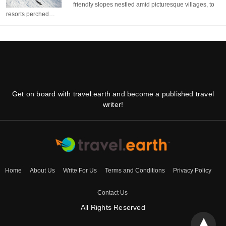
friendly slopes nestled amid picturesque villages, to
resorts perched…
Get on board with travel.earth and become a published travel
writer!
Home
About Us
Write For Us
Terms and Conditions
Privacy Policy
Contact Us
All Rights Reserved