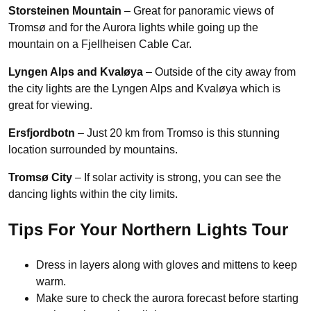
Storsteinen Mountain
– Great for panoramic views of
Tromsø and for the Aurora lights while going up the
mountain on a Fjellheisen Cable Car.
Lyngen Alps and Kvaløya
– Outside of the city away from
the city lights are the Lyngen Alps and Kvaløya which is
great for viewing.
Ersfjordbotn
– Just 20 km from Tromso is this stunning
location surrounded by mountains.
Tromsø City
– If solar activity is strong, you can see the
dancing lights within the city limits.
Tips For Your Northern Lights Tour
Dress in layers along with gloves and mittens to keep
warm.
Make sure to check the aurora forecast before starting