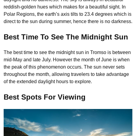
reddish-golden hues which makes for a beautiful sight. In
Polar Regions, the earth’s axis tilts to 23.4 degrees which is
direct to the sun during summer, hence there is no darkness.
Best Time To See The Midnight Sun
The best time to see the midnight sun in Tromso is between
mid-May and late July. However the month of June is when
the peak of this phenomenon occurs. The sun never sets
throughout the month, allowing travelers to take advantage
of the extended daylight hours to explore.
Best Spots For Viewing