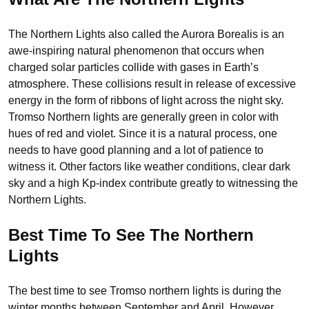
The Northern Lights also called the Aurora Borealis is an
awe-inspiring natural phenomenon that occurs when
charged solar particles collide with gases in Earth’s
atmosphere. These collisions result in release of excessive
energy in the form of ribbons of light across the night sky.
Tromso Northern lights are generally green in color with
hues of red and violet. Since it is a natural process, one
needs to have good planning and a lot of patience to
witness it. Other factors like weather conditions, clear dark
sky and a high Kp-index contribute greatly to witnessing the
Northern Lights.
Best Time To See The Northern
Lights
The best time to see Tromso northern lights is during the
winter months between September and April. However