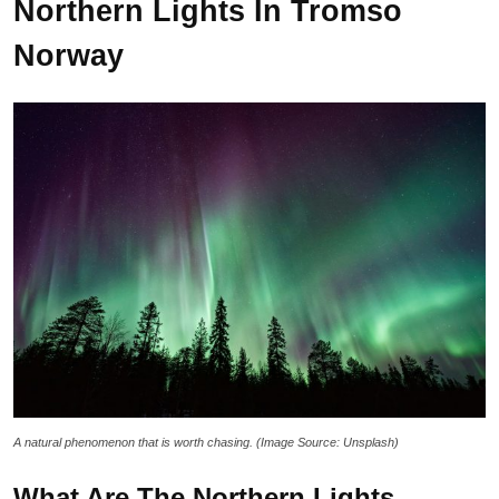
Northern Lights In Tromso
Norway
A natural phenomenon that is worth chasing. (Image Source: Unsplash)
What Are The Northern Lights