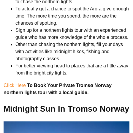
to chase the northern lights.
To actually get a chance to spot the Arora give enough
time. The more time you spend, the more are the
chances of spotting.
Sign up for a northern lights tour with an experienced
guide who has more knowledge of the whole process.
Other than chasing the northern lights, fill your days
with activities like midnight hikes, fishing and
photography classes.
For better viewing head to places that are a little away
from the bright city lights.
Click Here
To Book Your Private Tromsø Norway
northern lights tour with a local guide.
Midnight Sun In Tromso Norway