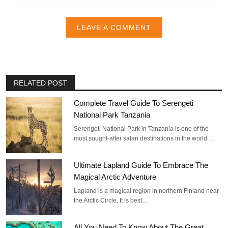
LEAVE A COMMENT
RELATED POST
Complete Travel Guide To Serengeti
National Park Tanzania
Serengeti National Park in Tanzania is one of the
most sought-after safari destinations in the world.…
Ultimate Lapland Guide To Embrace The
Magical Arctic Adventure
Lapland is a magical region in northern Finland near
the Arctic Circle. It is best…
All You Need To Know About The Great