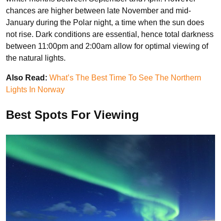
chances are higher between late November and mid-
January during the Polar night, a time when the sun does
not rise. Dark conditions are essential, hence total darkness
between 11:00pm and 2:00am allow for optimal viewing of
the natural lights.
Also Read:
What’s The Best Time To See The Northern
Lights In Norway
Best Spots For Viewing