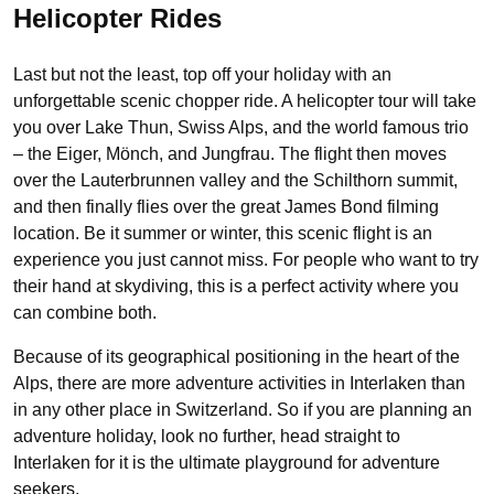
Helicopter Rides
Last but not the least, top off your holiday with an
unforgettable scenic chopper ride. A helicopter tour will take
you over Lake Thun, Swiss Alps, and the world famous trio
– the Eiger, Mönch, and Jungfrau. The flight then moves
over the Lauterbrunnen valley and the Schilthorn summit,
and then finally flies over the great James Bond filming
location. Be it summer or winter, this scenic flight is an
experience you just cannot miss. For people who want to try
their hand at skydiving, this is a perfect activity where you
can combine both.
Because of its geographical positioning in the heart of the
Alps, there are more adventure activities in Interlaken than
in any other place in Switzerland. So if you are planning an
adventure holiday, look no further, head straight to
Interlaken for it is the ultimate playground for adventure
seekers.