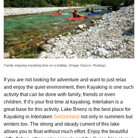
Family enjoying kayaking time on a holiday. (Image Source: Pixabay)
If you are not looking for adventure and want to just relax
and enjoy the quiet environment, then Kayaking is one such
activity that can be done with family, friends or even
children. If it’s your first time at kayaking, Interlaken is a
great base for this activity. Lake Brienz is the best place for
Kayaking in Interlaken
Switzerland
not only in summers but
winters too. The strong and steady current of this lake
allows you to float without much effort. Enjoy the beautiful