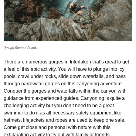
(Image Source: Pexels)
There are numerous gorges in Interlaken that’s great to get
a feel of this epic activity. You will have to plunge into icy
pools, crawl under rocks, slide down waterfalls, and pass
through narrow/tall gorges on this canyoning adventure.
Conquer the gorges and waterfalls within the canyon with
guidance from experienced guides. Canyoning is quite a
challenging activity but you don’t need to be a great
swimmer to do it as all necessary safety equipment like
helmets, lifejackets and ropes are used to keep one safe.
Come get close and personal with nature with this
exhilarating activity to try out with family or friends.