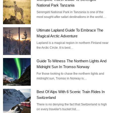
National Park Tanzania
Serengeti National Park in Tanzania is one of the
most sought-after safari destinations in the world.…
Ultimate Lapland Guide To Embrace The
Magical Arctic Adventure
Lapland is a magical region in northern Finland near
the Arctic Circle. It is best…
Guide To Witness The Northern Lights And
Midnight Sun In Tromso Norway
For those looking to chase the northern lights and
midnight sun, Tromso in Norway is…
Best Of Alps With 6 Scenic Train Rides In
Switzerland
There is no denying the fact that Switzerland is high
on every traveler's bucket list.…