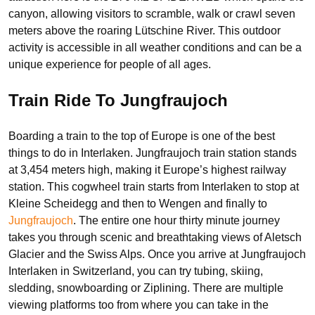
canyon, allowing visitors to scramble, walk or crawl seven
meters above the roaring Lütschine River. This outdoor
activity is accessible in all weather conditions and can be a
unique experience for people of all ages.
Train Ride To Jungfraujoch
Boarding a train to the top of Europe is one of the best
things to do in Interlaken. Jungfraujoch train station stands
at 3,454 meters high, making it Europe’s highest railway
station. This cogwheel train starts from Interlaken to stop at
Kleine Scheidegg and then to Wengen and finally to
Jungfraujoch
. The entire one hour thirty minute journey
takes you through scenic and breathtaking views of Aletsch
Glacier and the Swiss Alps. Once you arrive at Jungfraujoch
Interlaken in Switzerland, you can try tubing, skiing,
sledding, snowboarding or Ziplining. There are multiple
viewing platforms too from where you can take in the