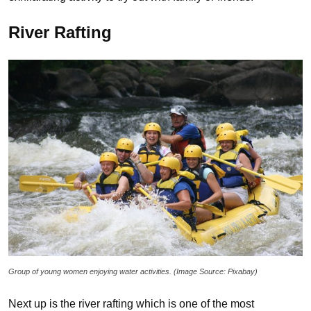
River Rafting
Group of young women enjoying water activities. (Image Source: Pixabay)
Next up is the river rafting which is one of the most