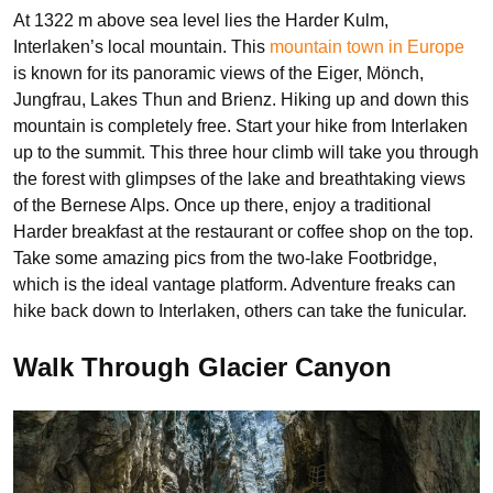
At 1322 m above sea level lies the Harder Kulm,
Interlaken’s local mountain. This
mountain town in Europe
is known for its panoramic views of the Eiger, Mönch,
Jungfrau, Lakes Thun and Brienz. Hiking up and down this
mountain is completely free. Start your hike from Interlaken
up to the summit. This three hour climb will take you through
the forest with glimpses of the lake and breathtaking views
of the Bernese Alps. Once up there, enjoy a traditional
Harder breakfast at the restaurant or coffee shop on the top.
Take some amazing pics from the two-lake Footbridge,
which is the ideal vantage platform. Adventure freaks can
hike back down to Interlaken, others can take the funicular.
Walk Through Glacier Canyon