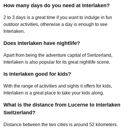
How many days do you need at Interlaken?
2 to 3 days is a great time if you want to indulge in fun
outdoor activities, otherwise a day is enough to see
Interlaken.
Does Interlaken have nightlife?
Apart from being the adventure capital of Switzerland,
Interlaken is also popular for its great nightlife scene.
Is Interlaken good for kids?
With the range of activities and sights it offers for kids,
Interlaken is a great place to take your kids along.
What is the distance from Lucerne to Interlaken
Switzerland?
Distance between the two cities is around 52 kilometers.