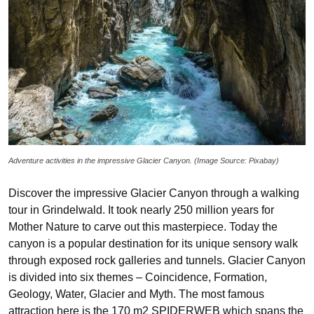
Adventure activities in the impressive Glacier Canyon. (Image Source: Pixabay)
Discover the impressive Glacier Canyon through a walking
tour in Grindelwald. It took nearly 250 million years for
Mother Nature to carve out this masterpiece. Today the
canyon is a popular destination for its unique sensory walk
through exposed rock galleries and tunnels. Glacier Canyon
is divided into six themes – Coincidence, Formation,
Geology, Water, Glacier and Myth. The most famous
attraction here is the 170 m2 SPIDERWEB which spans the