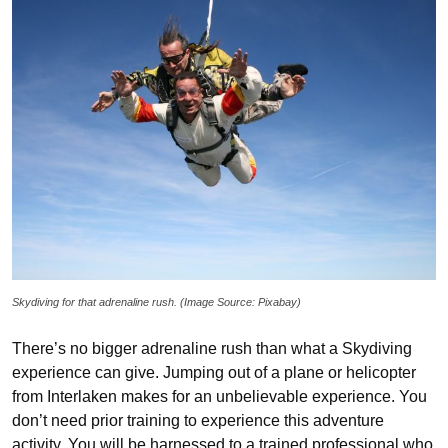
Skydiving for that adrenaline rush. (Image Source: Pixabay)
There’s no bigger adrenaline rush than what a Skydiving
experience can give. Jumping out of a plane or helicopter
from Interlaken makes for an unbelievable experience. You
don’t need prior training to experience this adventure
activity. You will be harnessed to a trained professional who