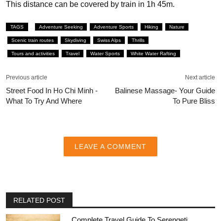
This distance can be covered by train in 1h 45m.
TAGS
Adventure Seeking
Adventure Sports
Hiking
Nature
Scenic train routes
Skydiving
Swiss Alps
Thrills
Tours and activities
Travel
Water Sports
White Water Rafting
Previous article
Next article
Street Food In Ho Chi Minh -
Balinese Massage- Your Guide
What To Try And Where
To Pure Bliss
LEAVE A COMMENT
RELATED POST
Complete Travel Guide To Serengeti