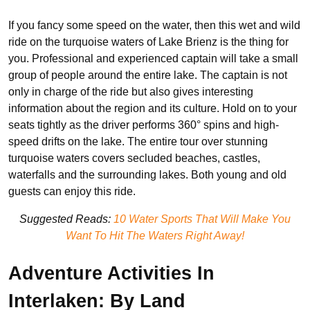
If you fancy some speed on the water, then this wet and wild
ride on the turquoise waters of Lake Brienz is the thing for
you. Professional and experienced captain will take a small
group of people around the entire lake. The captain is not
only in charge of the ride but also gives interesting
information about the region and its culture. Hold on to your
seats tightly as the driver performs 360° spins and high-
speed drifts on the lake. The entire tour over stunning
turquoise waters covers secluded beaches, castles,
waterfalls and the surrounding lakes. Both young and old
guests can enjoy this ride.
Suggested Reads:
10 Water Sports That Will Make You
Want To Hit The Waters Right Away!
Adventure Activities In
Interlaken: By Land