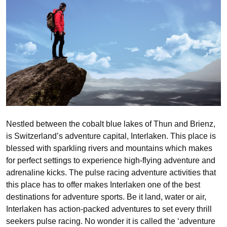
Nestled between the cobalt blue lakes of Thun and Brienz,
is Switzerland’s adventure capital, Interlaken. This place is
blessed with sparkling rivers and mountains which makes
for perfect settings to experience high-flying adventure and
adrenaline kicks. The pulse racing adventure activities that
this place has to offer makes Interlaken one of the best
destinations for adventure sports. Be it land, water or air,
Interlaken has action-packed adventures to set every thrill
seekers pulse racing. No wonder it is called the ‘adventure