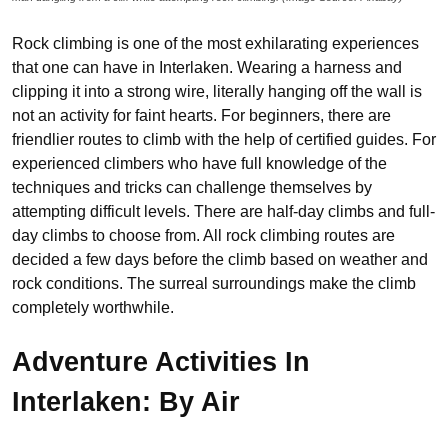
Rock climbing is one of the most exhilarating experiences
that one can have in Interlaken. Wearing a harness and
clipping it into a strong wire, literally hanging off the wall is
not an activity for faint hearts. For beginners, there are
friendlier routes to climb with the help of certified guides. For
experienced climbers who have full knowledge of the
techniques and tricks can challenge themselves by
attempting difficult levels. There are half-day climbs and full-
day climbs to choose from. All rock climbing routes are
decided a few days before the climb based on weather and
rock conditions. The surreal surroundings make the climb
completely worthwhile.
Adventure Activities In
Interlaken: By Air