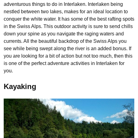
adventurous things to do in Interlaken. Interlaken being
nestled between two lakes, makes for an ideal location to
conquer the white water. It has some of the best rafting spots
in the Swiss Alps. This outdoor activity is sure to send chills
down your spine as you navigate the raging waters and
currents. All the beautiful backdrop of the Swiss Alps you
see while being swept along the river is an added bonus. If
you are looking for a bit of action but not too much, then this
is one of the perfect adventure activities in Interlaken for
you.
Kayaking