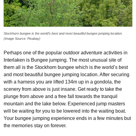
Stockhorn bungee is the world’s best and most beautiful bungee jumping location.
(Image Source: Pixabay)
Perhaps one of the popular outdoor adventure activities in
Interlaken is Bungee jumping. The most unusual site of
them all is the Stockhorn bungee which is the world’s best
and most beautiful bungee jumping location. After securing
with a harness you are lifted 134m up in a gondola, the
scenery from above is just insane. Get ready to take the
plunge from above and a free fall towards the tranquil
mountain and the lake below. Experienced jump masters
will be waiting for you to be lowered into the waiting boat.
Your bungee jumping experience ends in a few minutes but
the memories stay on forever.