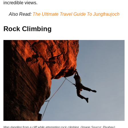
incredible views.
Also Read:
The Ultimate Travel Guide To Jungfraujoch
Rock Climbing
Man dangling from a cliff while attempting rock climbing. (Image Source: Pixabay)