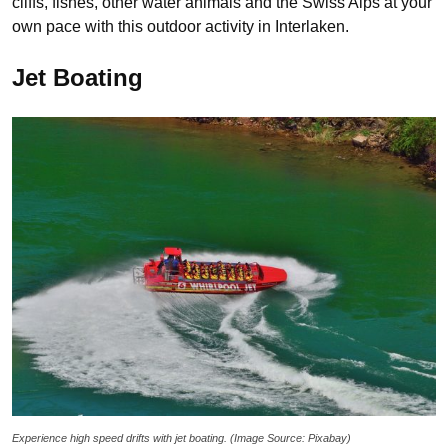
cliffs, fishes, other water animals and the Swiss Alps at your
own pace with this outdoor activity in Interlaken.
Jet Boating
Experience high speed drifts with jet boating. (Image Source: Pixabay)