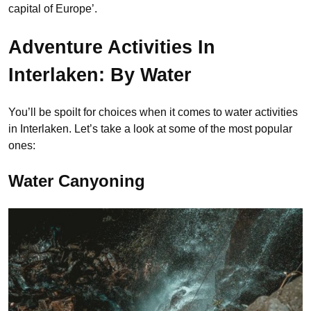
capital of Europe’.
Adventure Activities In
Interlaken: By Water
You’ll be spoilt for choices when it comes to water activities
in Interlaken. Let’s take a look at some of the most popular
ones:
Water Canyoning