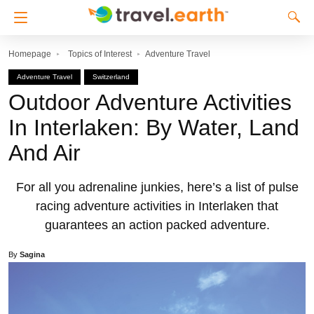
Homepage
Topics of Interest
Adventure Travel
Adventure Travel
Switzerland
Outdoor Adventure Activities
In Interlaken: By Water, Land
And Air
For all you adrenaline junkies, here’s a list of pulse
racing adventure activities in Interlaken that
guarantees an action packed adventure.
By
Sagina