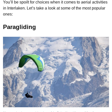
You’ll be spoilt for choices when it comes to aerial activities
in Interlaken. Let’s take a look at some of the most popular
ones:
Paragliding