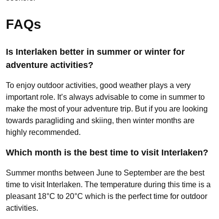
FAQs
Is Interlaken better in summer or winter for
adventure activities?
To enjoy outdoor activities, good weather plays a very
important role. It’s always advisable to come in summer to
make the most of your adventure trip. But if you are looking
towards paragliding and skiing, then winter months are
highly recommended.
Which month is the best time to visit Interlaken?
Summer months between June to September are the best
time to visit Interlaken. The temperature during this time is a
pleasant 18°C to 20°C which is the perfect time for outdoor
activities.