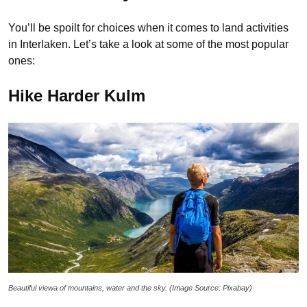
You’ll be spoilt for choices when it comes to land activities
in Interlaken. Let’s take a look at some of the most popular
ones:
Hike Harder Kulm
Beautiful viewa of mountains, water and the sky. (Image Source: Pixabay)