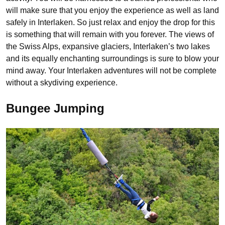
will make sure that you enjoy the experience as well as land
safely in Interlaken. So just relax and enjoy the drop for this
is something that will remain with you forever. The views of
the Swiss Alps, expansive glaciers, Interlaken’s two lakes
and its equally enchanting surroundings is sure to blow your
mind away. Your Interlaken adventures will not be complete
without a skydiving experience.
Bungee Jumping