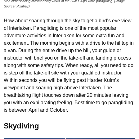
Man experiencing mesmerizing views of the Swiss Alps while paragliding. (Image
Source: Pixabay)
How about soaring through the sky to get a bird’s eye view
of Interlaken. Paragliding is one of the most popular
adventure activities in Interlaken for some extra fun and
excitement. The morning begins with a drive to the hilltop in
a van. During the entire drive up the hill, your guide or
instructor will brief you on the take-off and landing process
along with some safety tips. When ready, all you need to do
is step off the take-off site with your qualified instructor.
Within seconds you will be flying past Harder Kulm’s
viewpoint and soaring high above Interlaken. The
breathtaking flight touches down after 20 minutes leaving
you with an exhilarating feeling. Best time to go paragliding
is between April and October.
Skydiving