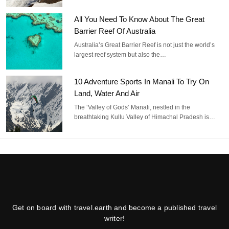
All You Need To Know About The Great
Barrier Reef Of Australia
Australia’s Great Barrier Reef is not just the world’s
largest reef system but also the…
10 Adventure Sports In Manali To Try On
Land, Water And Air
The ‘Valley of Gods’ Manali, nestled in the
breathtaking Kullu Valley of Himachal Pradesh is…
Get on board with travel.earth and become a published travel
writer!