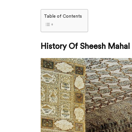
Table of Contents
History Of Sheesh Mahal 