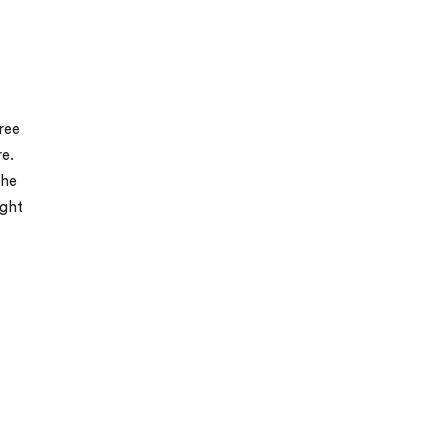
ree
e.
The
ight