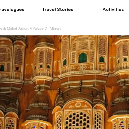
ravelogues
Travel Stories
Activities
esh Mahal Jaipur: A Palace Of Mirrors