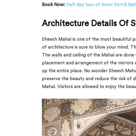
Book Now:
Half day tour of Amer Fort & Na
Architecture Details Of 
Sheesh Mahal is one of the most beautiful par
of architecture is sure to blow your mind. 
The walls and ceiling of the Mahal are done 
placement and arrangement of the mirrors ar
up the entire place. No wonder Sheesh Mahal 
preserve the beauty and reduce the risk of 
Mahal. Visitors are allowed to enjoy the bea