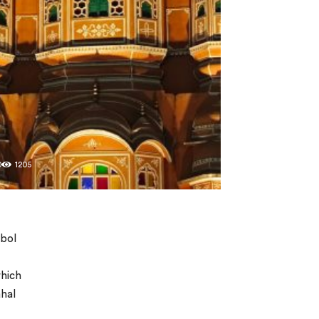
0
1205
mbol
which
ahal