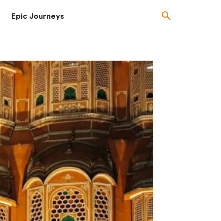
Epic Journeys