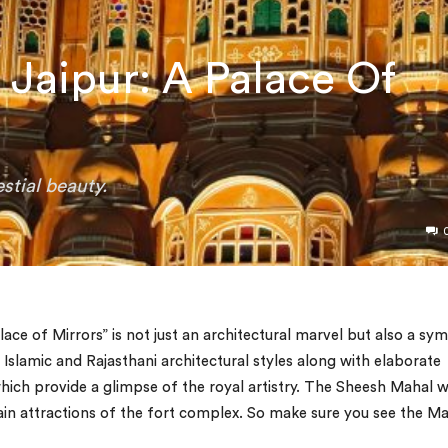
Jaipur: A Palace Of
stial beauty.
ce of Mirrors” is not just an architectural marvel but also a sy
f Islamic and Rajasthani architectural styles along with elaborate
ich provide a glimpse of the royal artistry. The Sheesh Mahal 
main attractions of the fort complex. So make sure you see the M