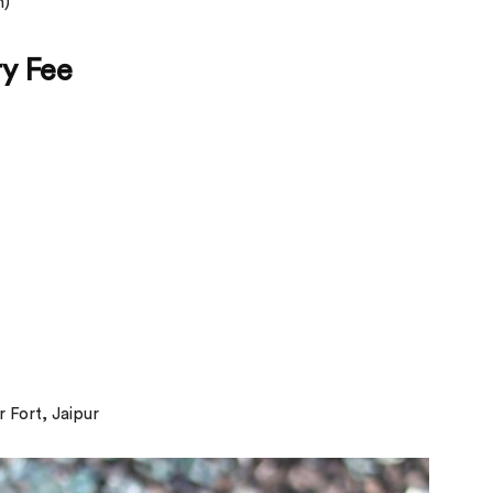
m)
ry Fee
 Fort, Jaipur