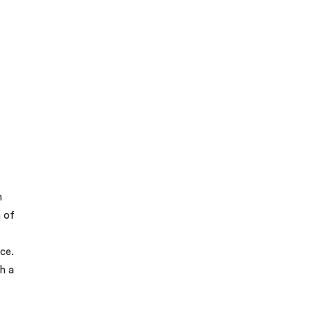
f
n
n of
ce.
h a