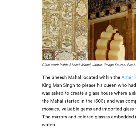
Glass work inside Sheesh Mahal, Jaipur. (Image Source: Pixab
The Sheesh Mahal located within the
Amer F
King Man Singh to please his queen who had 
was asked to create a glass house where a sin
the Mahal started in the 1600s and was comp
mosaics, valuable gems and imported glass 
The mirrors and colored glasses embedded in 
watch.