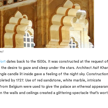
ay)
ort
dates back to the 1500s. It was constructed at the request o
the desire to gaze and sleep under the stars. Architect Asif Kha
gle candle lit inside gave a feeling of the night sky. Constructio
leted by 1727. Use of red sandstone, white marble, intricate
from Belgium were used to give the palace an ethereal appearan
the walls and ceilings created a glittering spectacle that’s wort