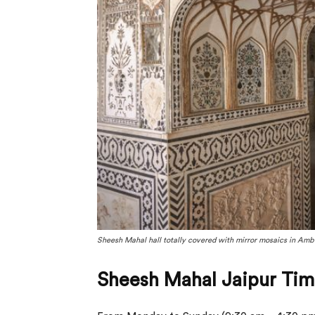
Sheesh Mahal hall totally covered with mirror mosaics in Amber
Sheesh Mahal Jaipur Tim