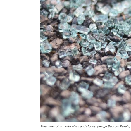
Fine work of art with glass and stones. (Image Source: Pexels)