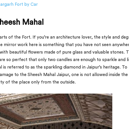
hargarh Fort by Car
Sheesh Mahal
ts of the Fort. If you’re an architecture lover, the style and deg
The mirror work here is something that you have not seen anywher
with beautiful flowers made of pure glass and valuable stones. 
e so perfect that only two candles are enough to sparkle and l
is referred to as the sparkling diamond in Jaipur’s heritage. To
damage to the Sheesh Mahal Jaipur, one is not allowed inside the
uty of the place only from the outside.