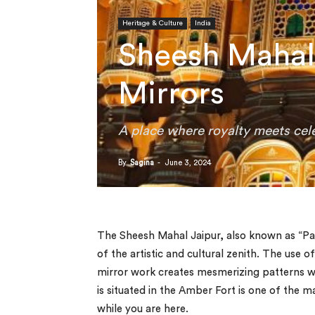
Heritage & Culture
India
Sheesh Mahal 
Mirrors
A place where royalty meets cele
By
Sagina
-
June 3, 2024
The Sheesh Mahal Jaipur, also known as “Pala
of the artistic and cultural zenith. The use o
mirror work creates mesmerizing patterns wh
is situated in the Amber Fort is one of the 
while you are here.