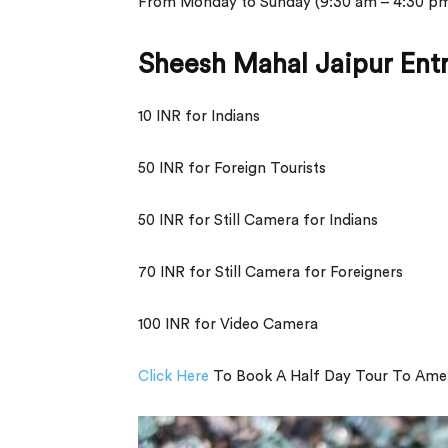
From Monday to Sunday (9:30 am – 4:30 p
Sheesh Mahal Jaipur Ent
10 INR for Indians
50 INR for Foreign Tourists
50 INR for Still Camera for Indians
70 INR for Still Camera for Foreigners
100 INR for Video Camera
Click Here
To Book A Half Day Tour To Amer