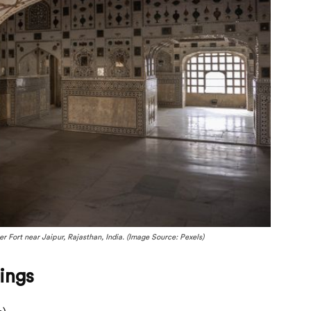
 Fort near Jaipur, Rajasthan, India. (Image Source: Pexels)
ings