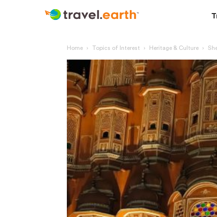
T
Home
Topics of Interest
Heritage & Culture
She