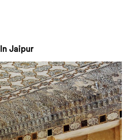
In Jaipur