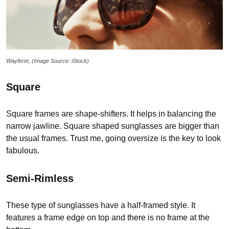
Wayferer, (Image Source: iStock)
Square
Square frames are shape-shifters. It helps in balancing the
narrow jawline. Square shaped sunglasses are bigger than
the usual frames. Trust me, going oversize is the key to look
fabulous.
Semi-Rimless
These type of sunglasses have a half-framed style. It
features a frame edge on top and there is no frame at the