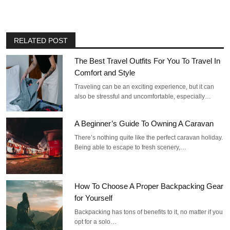
RELATED POST
The Best Travel Outfits For You To Travel In
Comfort and Style
Traveling can be an exciting experience, but it can
also be stressful and uncomfortable, especially…
A Beginner’s Guide To Owning A Caravan
There’s nothing quite like the perfect caravan holiday.
Being able to escape to fresh scenery,…
How To Choose A Proper Backpacking Gear
for Yourself
Backpacking has tons of benefits to it, no matter if you
opt for a solo…