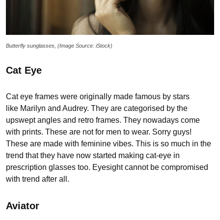
Butterfly sunglasses, (Image Source: iStock)
Cat Eye
Cat eye frames were originally made famous by stars
like Marilyn and Audrey. They are categorised by the
upswept angles and retro frames. They nowadays come
with prints. These are not for men to wear. Sorry guys!
These are made with feminine vibes. This is so much in the
trend that they have now started making cat-eye in
prescription glasses too. Eyesight cannot be compromised
with trend after all.
Aviator