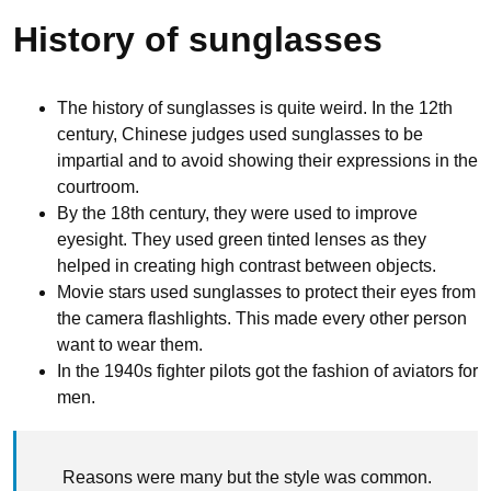
History of sunglasses
The history of sunglasses is quite weird. In the 12th
century, Chinese judges used sunglasses to be
impartial and to avoid showing their expressions in the
courtroom.
By the 18th century, they were used to improve
eyesight. They used green tinted lenses as they
helped in creating high contrast between objects.
Movie stars used sunglasses to protect their eyes from
the camera flashlights. This made every other person
want to wear them.
In the 1940s fighter pilots got the fashion of aviators for
men.
Reasons were many but the style was common.