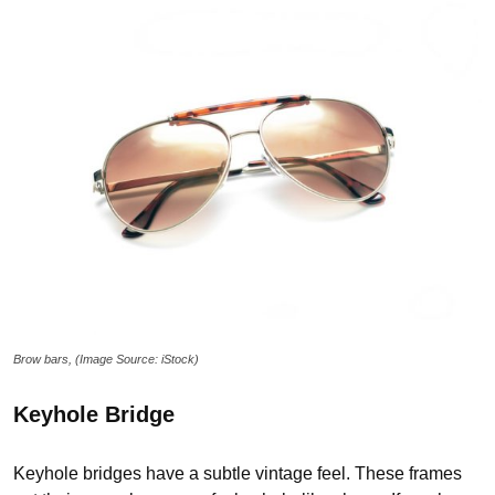
Brow bars, (Image Source: iStock)
Keyhole Bridge
Keyhole bridges have a subtle vintage feel. These frames