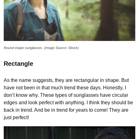
Round shape sunglasses. (Image Source: iStock)
Rectangle
As the name suggests, they are rectangular in shape. But
have not been in that much trend these days. Honestly, I
don’t know why. These types of sunglasses have circular
edges and look perfect with anything. I think they should be
back in trend. And be in trend for years to come! They are
just perfect!