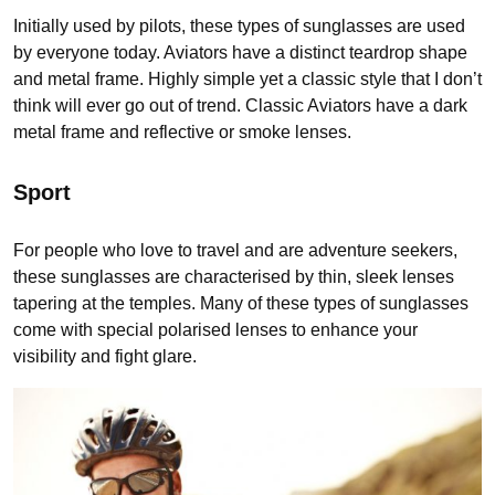
Initially used by pilots, these types of sunglasses are used
by everyone today. Aviators have a distinct teardrop shape
and metal frame. Highly simple yet a classic style that I don’t
think will ever go out of trend. Classic Aviators have a dark
metal frame and reflective or smoke lenses.
Sport
For people who love to travel and are adventure seekers,
these sunglasses are characterised by thin, sleek lenses
tapering at the temples. Many of these types of sunglasses
come with special polarised lenses to enhance your
visibility and fight glare.