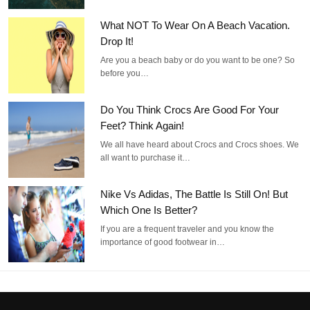
What NOT To Wear On A Beach Vacation.
Drop It!
Are you a beach baby or do you want to be one? So
before you…
Do You Think Crocs Are Good For Your
Feet? Think Again!
We all have heard about Crocs and Crocs shoes. We
all want to purchase it…
Nike Vs Adidas, The Battle Is Still On! But
Which One Is Better?
If you are a frequent traveler and you know the
importance of good footwear in…