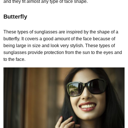
and they fit almost any type of face shape.
Butterfly
These types of sunglasses are inspired by the shape of a
butterfly. It covers a good amount of the face because of
being large in size and look very stylish. These types of
sunglasses provide protection from the sun to the eyes and
to the face.