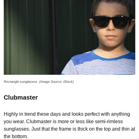
Rectangle sunglasses. (Image Source: iStock)
Clubmaster
Highly in trend these days and looks perfect with anything
you wear. Clubmaster is more or less like semi-rimless
sunglasses. Just that the frame is thick on the top and thin at
the bottom.