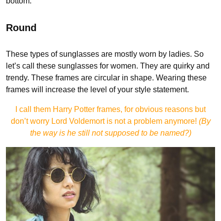
bottom.
Round
These types of sunglasses are mostly worn by ladies. So
let’s call these sunglasses for women. They are quirky and
trendy. These frames are circular in shape. Wearing these
frames will increase the level of your style statement.
I call them Harry Potter frames, for obvious reasons but
don’t worry Lord Voldemort is not a problem anymore!
(By
the way is he still not supposed to be named?)