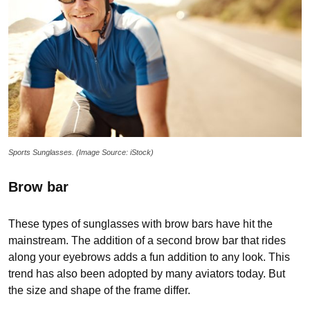
Sports Sunglasses. (Image Source: iStock)
Brow bar
These types of sunglasses with brow bars have hit the
mainstream. The addition of a second brow bar that rides
along your eyebrows adds a fun addition to any look. This
trend has also been adopted by many aviators today. But
the size and shape of the frame differ.