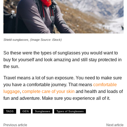
Shield sunglasses, (Image Source: iStock)
So these were the types of sunglasses you would want to
buy for yourself and look amazing and still stay protected in
the sun.
Travel means a lot of sun exposure. You need to make sure
you have a comfortable journey. That means
comfortable
luggage
,
complete care of your skin
and health and loads of
fun and adventure. Make sure you experience all of it.
TAGS
GEN
Sunglasses
Types of Sunglasses
Previous article
Next article