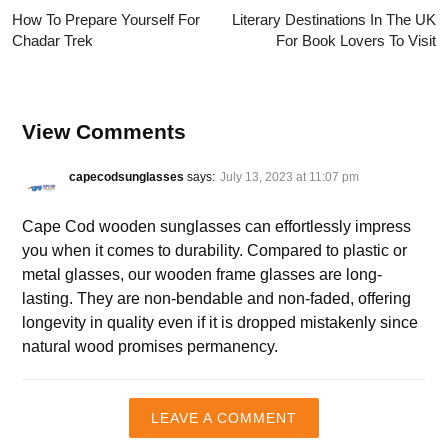
How To Prepare Yourself For
Literary Destinations In The UK
Chadar Trek
For Book Lovers To Visit
View Comments
capecodsunglasses
says:
July 13, 2023 at 11:07 pm
Cape Cod wooden sunglasses can effortlessly impress
you when it comes to durability. Compared to plastic or
metal glasses, our wooden frame glasses are long-
lasting. They are non-bendable and non-faded, offering
longevity in quality even if it is dropped mistakenly since
natural wood promises permanency.
LEAVE A COMMENT