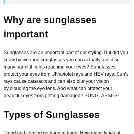
Why are sunglasses
important
Sunglasses are an important part of our styling. But did you
know by wearing sunglasses you can actually avoid so
many harmful lights reaching your eyes? Sunglasses
protect your eyes from Ultraviolet rays and HEV rays. Sun’s
rays cause cataracts and can also blur your vision
by clouding the eye lens. And what can protect your
beautiful eyes from getting damaged? SUNGLASSES!
Types of Sunglasses
Trend and comfort go hand in hand. How many types of