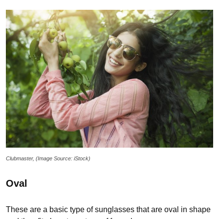
Clubmaster, (Image Source: iStock)
Oval
These are a basic type of sunglasses that are oval in shape