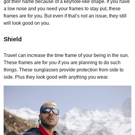
got their name because of a keyhole-like shape. If you have
a low nose and you need your frames to stay put, these
frames are for you. But even if that’s not an issue, they still
will look good on you.
Shield
Travel can increase the time frame of your being in the sun.
These frames are for you if you are planning to do such
things. These sunglasses provide protection from side to
side. Plus they look good with anything you wear.