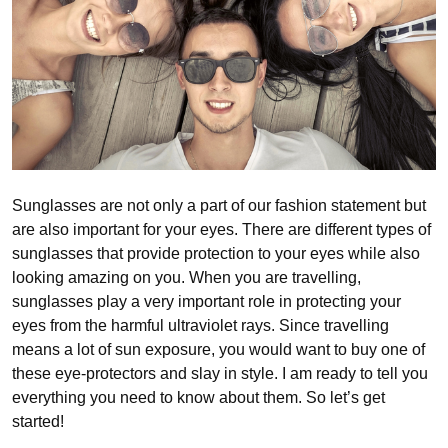
Sunglasses are not only a part of our fashion statement but
are also important for your eyes. There are different types of
sunglasses that provide protection to your eyes while also
looking amazing on you. When you are travelling,
sunglasses play a very important role in protecting your
eyes from the harmful ultraviolet rays. Since travelling
means a lot of sun exposure, you would want to buy one of
these eye-protectors and slay in style. I am ready to tell you
everything you need to know about them. So let’s get
started!