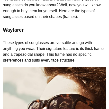
sunglasses do you know about? Well, now you will know
enough to buy them for yourself. Here are the types of
sunglasses based on their shapes (frames):
Wayfarer
These types of sunglasses are versatile and go with
anything you wear. Their signature feature is its thick frame
and a trapezoidal shape. This frame has no specific
preferences and suits every face structure.