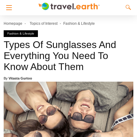
Homepage
Topics of Interest
Fashion & Lifestyle
Fashion & Lifestyle
Types Of Sunglasses And
Everything You Need To
Know About Them
By
Vitasta Gurtoo