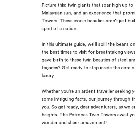
Picture this: twin giants that soar high up t
Malaysian sun, and an experience that promi
Towers. These iconic beauties aren’t just bu
spirit of a nation.
In this ultimate guide, we’ll spill the bean
the best times to visit for breathtaking views
gave birth to these twin beauties of steel a
façades? Get ready to step inside the core o
luxury.
Whether you’re an ardent traveller seeking y
some intriguing facts, our journey through 
you. So get ready, dear adventurers, as we e
heights. The Petronas Twin Towers await you
wonder and sheer amazement!