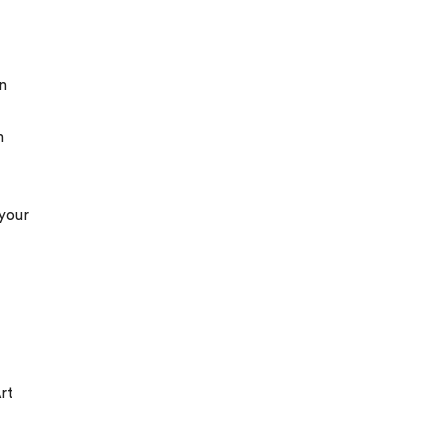
n
m
 your
rt