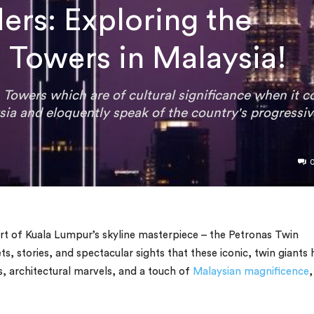
ers: Exploring the
 Towers in Malaysia!
 Towers which are of cultural significance when it 
sia and eloquently speak of the country's progressi
rt of Kuala Lumpur’s skyline masterpiece – the Petronas Twin
ts, stories, and spectacular sights that these iconic, twin giants
ts, architectural marvels, and a touch of
Malaysian magnificence
,