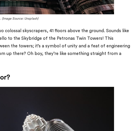
s. (Image Source: Unsplash)
 colossal skyscrapers, 41 floors above the ground. Sounds like
hello to the Skybridge of the Petronas Twin Towers! This
etween the towers; it’s a symbol of unity and a feat of engineering
rom up there? Oh boy, they’re like something straight from a
tor?