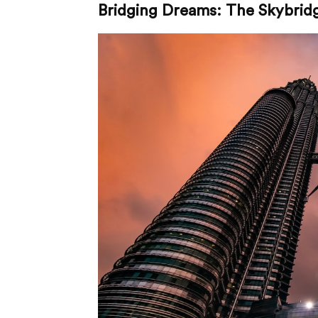
Bridging Dreams: The Skybrid