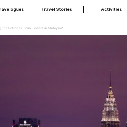
ravelogues
Travel Stories
Activities
ng the Petronas Twin Towers in Malaysia!