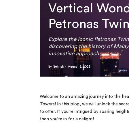
Vertical Wond
Petronas Twin
Explore the iconic Petronas Twin
discovering the history of Malay
innovative approach.
By
Sehrish
-
August 6, 2023
Welcome to an amazing journey into the hea
Towers! In this blog, we will unlock the secre
to offer. If you’re intrigued by soaring heigh
then you’re in for a delight!