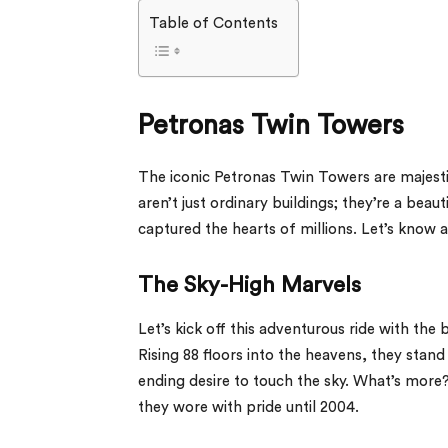
Table of Contents
Petronas Twin Towers
The iconic Petronas Twin Towers are majesti
aren’t just ordinary buildings; they’re a bea
captured the hearts of millions. Let’s know 
The Sky-High Marvels
Let’s kick off this adventurous ride with the 
Rising 88 floors into the heavens, they stan
ending desire to touch the sky. What’s more? 
they wore with pride until 2004.