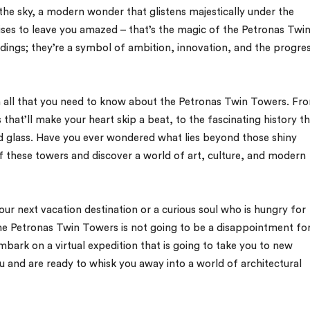
o the sky, a modern wonder that glistens majestically under the
ses to leave you amazed – that’s the magic of the Petronas Twi
ildings; they’re a symbol of ambition, innovation, and the progre
s on all that you need to know about the Petronas Twin Towers. Fr
 that’ll make your heart skip a beat, to the fascinating history t
nd glass. Have you ever wondered what lies beyond those shiny
f these towers and discover a world of art, culture, and modern
our next vacation destination or a curious soul who is hungry for
the Petronas Twin Towers is not going to be a disappointment fo
mbark on a virtual expedition that is going to take you to new
 and are ready to whisk you away into a world of architectural