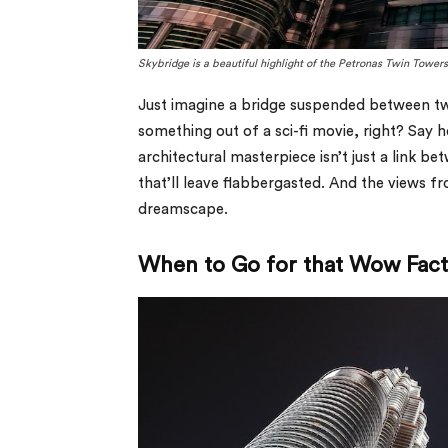
Skybridge is a beautiful highlight of the Petronas Twin Tower
Just imagine a bridge suspended between two
something out of a sci-fi movie, right? Say 
architectural masterpiece isn’t just a link b
that’ll leave flabbergasted. And the views f
dreamscape.
When to Go for that Wow Fac