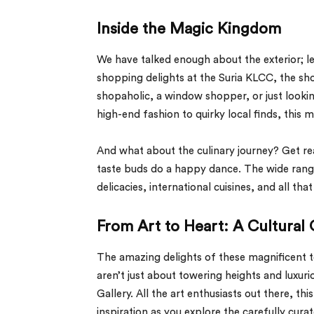
Inside the Magic Kingdom
We have talked enough about the exterior; le
shopping delights at the Suria KLCC, the sh
shopaholic, a window shopper, or just looki
high-end fashion to quirky local finds, this m
And what about the culinary journey? Get re
taste buds do a happy dance. The wide range o
delicacies, international cuisines, and all tha
From Art to Heart: A Cultural 
The amazing delights of these magnificent 
aren’t just about towering heights and luxuri
Gallery. All the art enthusiasts out there, th
inspiration as you explore the carefully cura