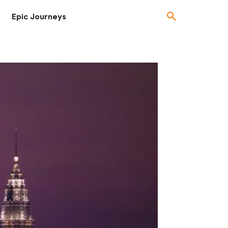
Epic Journeys