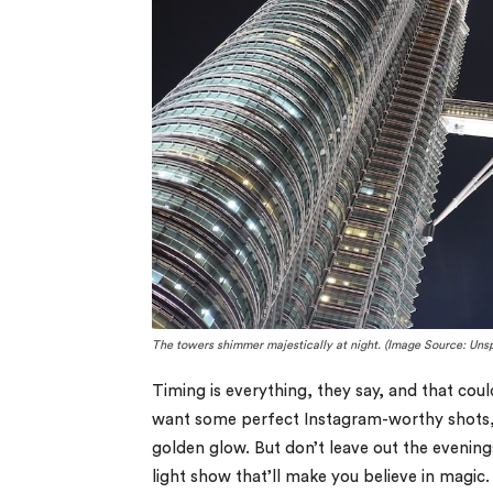
The towers shimmer majestically at night. (Image Source: Uns
Timing is everything, they say, and that coul
want some perfect Instagram-worthy shots, 
golden glow. But don’t leave out the evening
light show that’ll make you believe in magic.