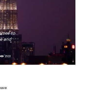
comes to
ve and
0
2103
 have