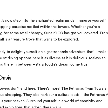
t’s now step into the enchanted realm inside. Immerse yourself i
opping paradise nestled within the towers. Whether you’re a
ng for some retail therapy, Suria KLCC has got you covered. Fro
all is a treasure trove that waits to be explored.
ady to delight yourself on a gastronomic adventure that’ll make
f dining options here is as diverse as it is delicious. Malaysian
t is there in between – it’s a foodie’s dream come true.
Oasis
towers don’t end here. There’s more! The Petronas Twin Towers
ous shopping. They also harbour a cultural oasis – the Petronas A
is is your heaven. Surround yourself in a world of creativity and
ted exhibitions that adorn these walls.