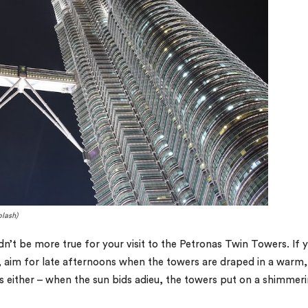
plash)
dn’t be more true for your visit to the Petronas Twin Towers. If 
aim for late afternoons when the towers are draped in a warm,
s either – when the sun bids adieu, the towers put on a shimmer