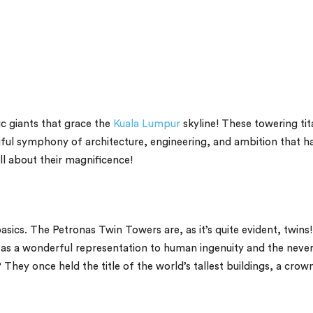
c giants that grace the
Kuala Lumpur
skyline! These towering ti
utiful symphony of architecture, engineering, and ambition that h
all about their magnificence!
basics. The Petronas Twin Towers are, as it’s quite evident, twins!
d as a wonderful representation to human ingenuity and the never
They once held the title of the world’s tallest buildings, a crow