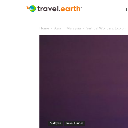
T
Home
Asia
Malaysia
Vertical Wonders: Explori
Malaysia
Travel Guides