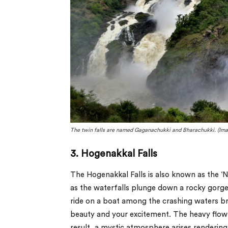
The twin falls are named Gaganachukki and Bharachukki. (Ima
3. Hogenakkal Falls
The Hogenakkal Falls is also known as the ‘Nia
as the waterfalls plunge down a rocky gorge,
ride on a boat among the crashing waters brin
beauty and your excitement. The heavy flow 
result, a mystic atmosphere arises rendering i