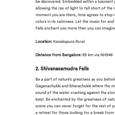
be discovered. Embedded within a luxuriant g
allowing the ray of light to fall short of th
moment you are there, time agrees to stop i
colors in its calmness. Let the music for an
Falls enchant you more than you can imagin
Location:
Kanakapura Rural
Distance from Bangalore:
89 km via NH948
2.
Shivanasamudra Falls
Be a part of nature’s greatness as you beho
Gaganachukki and Bharachukki where the mi
sound of the water crashing against the sto
beat. Be enchanted by the greatness of nat
scene you can never forget for the rest of yo
a retreat for those looking for a break from 