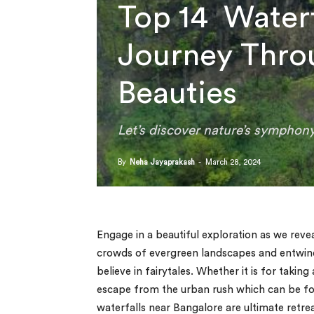
Top 14 Waterf
Journey Thro
Beauties
Let’s discover nature’s symphony
By
Neha Jayaprakash
-
March 28, 2024
Engage in a beautiful exploration as we reve
crowds of evergreen landscapes and entwined
believe in fairytales. Whether it is for takin
escape from the urban rush which can be foun
waterfalls near Bangalore are ultimate retre