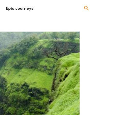
Epic Journeys