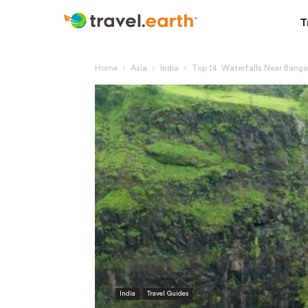
T
Home
Asia
India
Top 14 Waterfalls Near Banga
India
Travel Guides