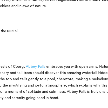
chless and in awe of nature.
a the NH275
rests of Coorg,
Abbey Falls
embraces you with open arms. Natu
enery and tall trees should discover this amazing waterfall hidde
e top and falls gently to a pool, therefore, making a melodiou
 the mystifying and joyful atmosphere, which explains why this
 for a moment of solitude and calmness. Abbey Falls is truly one 
ty and serenity going hand in hand.