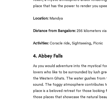
place that has the power to render you spee
Location:
Mandya
Distance from Bangalore:
256 kilometers vi
Activities:
Coracle ride, Sightseeing, Picnic
4. Abbey Falls
As you would adventure into the mystical fo
lovers who like to be surrounded by lush gre
the Western Ghats. The water gushes from th
sound. The foggy atmosphere contributes to
place is a beloved retreat for those looking
those places that showcase the natural beau