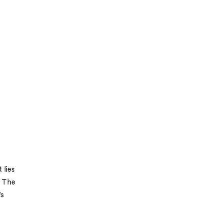
 lies
. The
’s