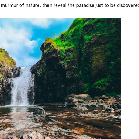
e murmur of nature, then reveal the paradise just to be discovere