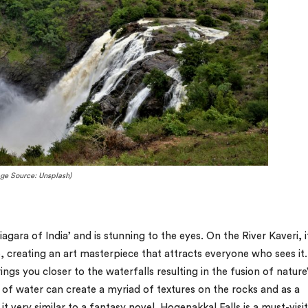
ge Source: Unsplash)
gara of India’ and is stunning to the eyes. On the River Kaveri, it
 creating an art masterpiece that attracts everyone who sees it
gs you closer to the waterfalls resulting in the fusion of nature
of water can create a myriad of textures on the rocks and as a
t very similar to a fantasy novel. Hogenakkal Falls is a must-visit