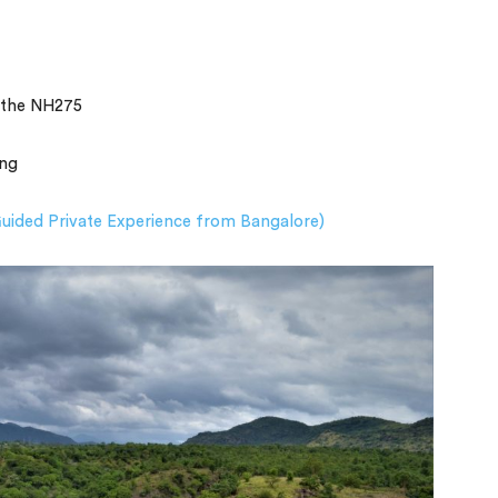
a the NH275
ing
uided Private Experience from Bangalore)