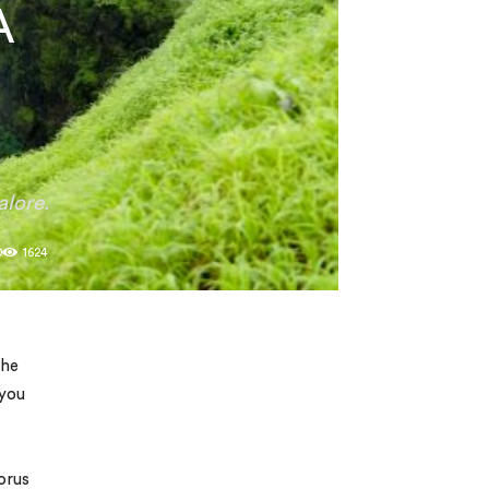
A
alore.
0
1624
the
 you
orus