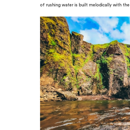
of rushing water is built melodically with th