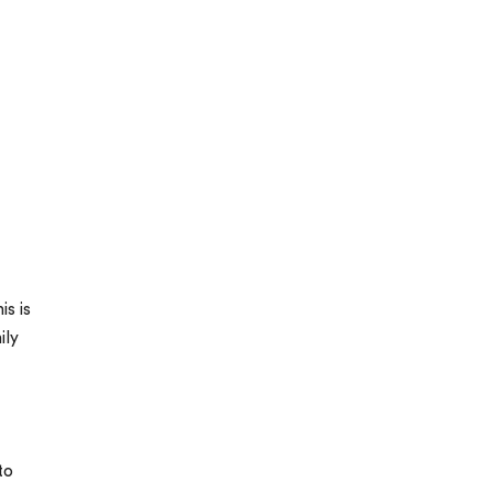
is is
ily
to