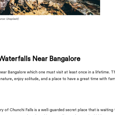
rce: Unsplash)
Waterfalls Near Bangalore
near Bangalore which one must visit at least once in a lifetime. Th
ature, enjoy solitude, and a place to have a great time with fam
y of Chunchi Falls is a well-guarded secret place that is waiting 