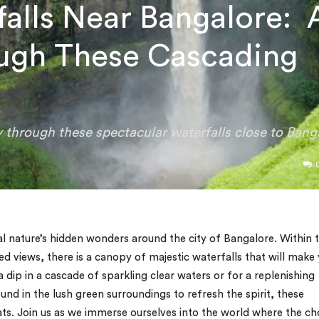
alls Near Bangalore: 
ugh These Cascading
 through these spectacular waterfalls close to Bang
al nature’s hidden wonders around the city of Bangalore. Within 
 views, there is a canopy of majestic waterfalls that will make
g a dip in a cascade of sparkling clear waters or for a replenishing
d in the lush green surroundings to refresh the spirit, these
ats. Join us as we immerse ourselves into the world where the ch