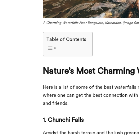
A Charming Waterfalls Near Bangalore, Karnataka. (Image Sou
Table of Contents
Nature’s Most Charming 
Here is a list of some of the best waterfalls 
where one can get the best connection with n
and friends.
1. Chunchi Falls
Amidst the harsh terrain and the lush greener