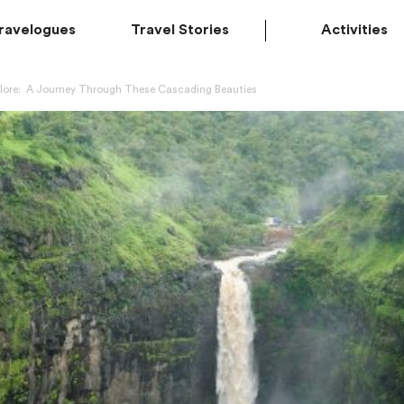
ravelogues
Travel Stories
Activities
lore: A Journey Through These Cascading Beauties