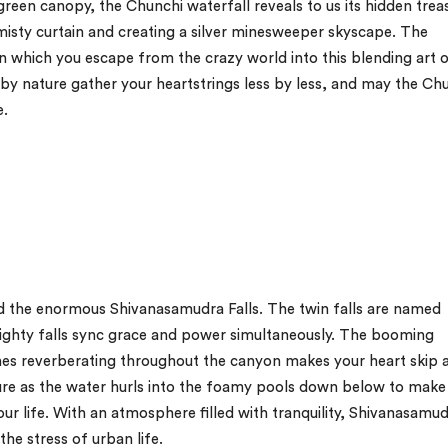
reen canopy, the Chunchi waterfall reveals to us its hidden trea
e misty curtain and creating a silver minesweeper skyscape. The
n which you escape from the crazy world into this blending art 
d by nature gather your heartstrings less by less, and may the Ch
e.
ld the enormous Shivanasamudra Falls. The twin falls are named
ghty falls sync grace and power simultaneously. The booming
nes reverberating throughout the canyon makes your heart skip 
ure as the water hurls into the foamy pools down below to make
ur life. With an atmosphere filled with tranquility, Shivanasamud
the stress of urban life.