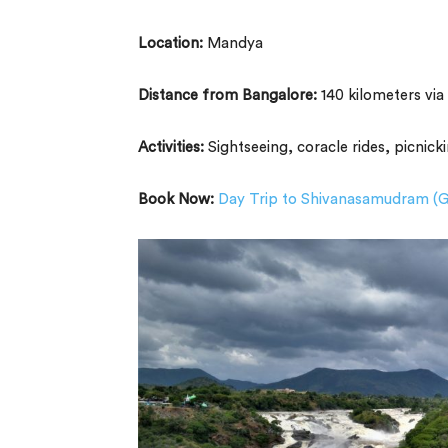
Location:
Mandya
Distance from Bangalore:
140 kilometers vi
Activities:
Sightseeing, coracle rides, picnick
Book Now:
Day Trip to Shivanasamudram (G