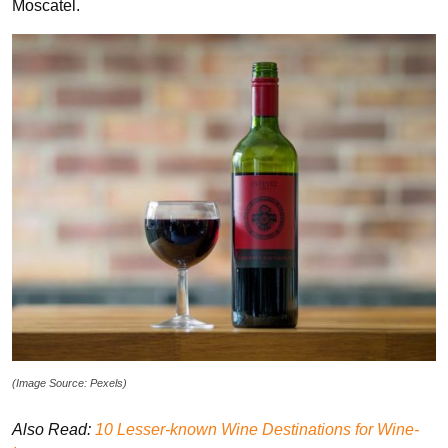
Moscatel.
(Image Source: Pexels)
Also Read:
10 Lesser-known Wine Destinations for Wine-