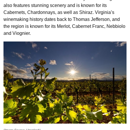
also features stunning scenery and is known for its
Cabernets, Chardonnays, as well as Shiraz. Virginia’s
winemaking history dates back to Thomas Jefferson, and
the region is known for its Merlot, Cabernet Franc, Nebbiolo
and Viognier.
(Image Source: Unsplash)