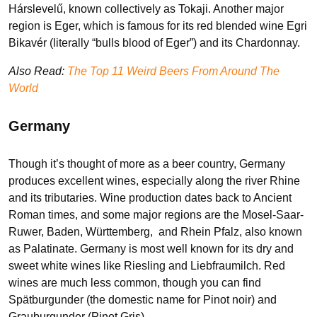
Hárslevelű, known collectively as Tokaji. Another major
region is Eger, which is famous for its red blended wine Egri
Bikavér (literally “bulls blood of Eger”) and its Chardonnay.
Also Read:
The Top 11 Weird Beers From Around The
World
Germany
Though it’s thought of more as a beer country, Germany
produces excellent wines, especially along the river Rhine
and its tributaries. Wine production dates back to Ancient
Roman times, and some major regions are the Mosel-Saar-
Ruwer, Baden, Württemberg, and Rhein Pfalz, also known
as Palatinate. Germany is most well known for its dry and
sweet white wines like Riesling and Liebfraumilch. Red
wines are much less common, though you can find
Spätburgunder (the domestic name for Pinot noir) and
Grauburgunder (Pinot Gris).