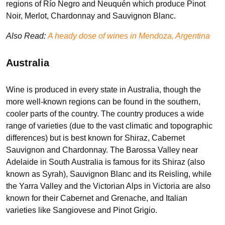
regions of Río Negro and Neuquén which produce Pinot
Noir, Merlot, Chardonnay and Sauvignon Blanc.
Also Read:
A heady dose of wines in Mendoza, Argentina
Australia
Wine is produced in every state in Australia, though the
more well-known regions can be found in the southern,
cooler parts of the country. The country produces a wide
range of varieties (due to the vast climatic and topographic
differences) but is best known for Shiraz, Cabernet
Sauvignon and Chardonnay. The Barossa Valley near
Adelaide in South Australia is famous for its Shiraz (also
known as Syrah), Sauvignon Blanc and its Reisling, while
the Yarra Valley and the Victorian Alps in Victoria are also
known for their Cabernet and Grenache, and Italian
varieties like Sangiovese and Pinot Grigio.