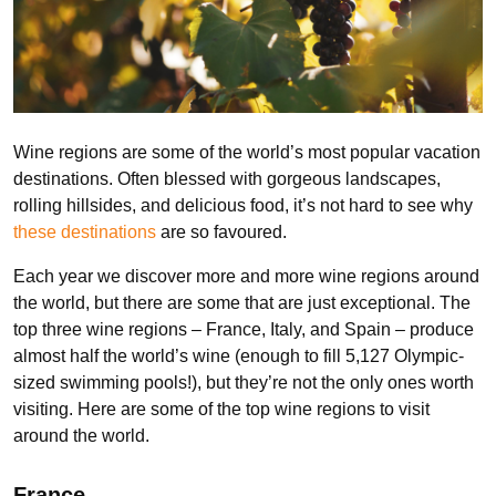
Wine regions
are some of the world’s most popular vacation
destinations. Often blessed with gorgeous landscapes,
rolling hillsides, and delicious food, it’s not hard to see why
these destinations
are so favoured.
Each year we discover more and more wine regions around
the world, but there are some that are just exceptional. The
top three wine regions – France, Italy, and Spain – produce
almost half the world’s wine (enough to fill 5,127 Olympic-
sized swimming pools!), but they’re not the only ones worth
visiting. Here are some of the top wine regions to visit
around the world.
France