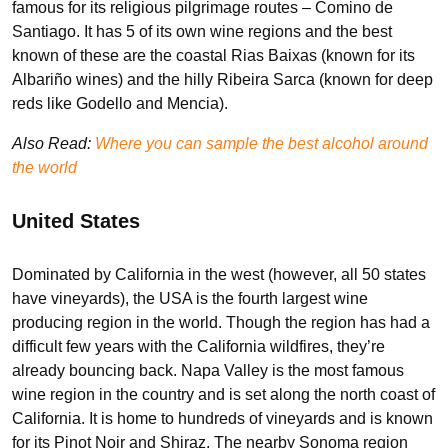
famous for its religious pilgrimage routes – Comino de
Santiago. It has 5 of its own wine regions and the best
known of these are the coastal Rias Baixas (known for its
Albariño wines) and the hilly Ribeira Sarca (known for deep
reds like Godello and Mencia).
Also Read:
Where you can sample the best alcohol around
the world
United States
Dominated by California in the west (however, all 50 states
have vineyards), the USA is the fourth largest wine
producing region in the world. Though the region has had a
difficult few years with the California wildfires, they’re
already bouncing back. Napa Valley is the most famous
wine region in the country and is set along the north coast of
California. It is home to hundreds of vineyards and is known
for its Pinot Noir and Shiraz. The nearby Sonoma region