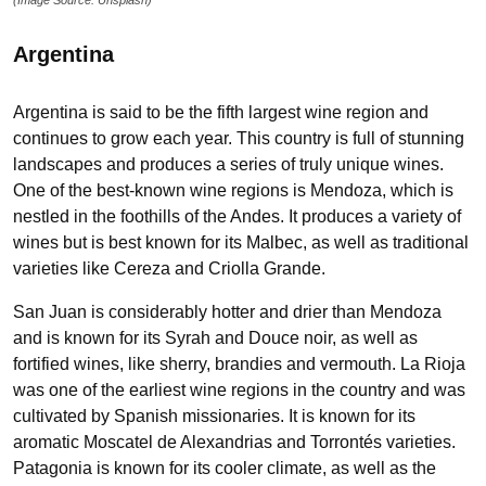
Argentina
Argentina is said to be the fifth largest wine region and
continues to grow each year. This country is full of stunning
landscapes and produces a series of truly unique wines.
One of the best-known wine regions is Mendoza, which is
nestled in the foothills of the Andes. It produces a variety of
wines but is best known for its Malbec, as well as traditional
varieties like Cereza and Criolla Grande.
San Juan is considerably hotter and drier than Mendoza
and is known for its Syrah and Douce noir, as well as
fortified wines, like sherry, brandies and vermouth. La Rioja
was one of the earliest wine regions in the country and was
cultivated by Spanish missionaries. It is known for its
aromatic Moscatel de Alexandrias and Torrontés varieties.
Patagonia is known for its cooler climate, as well as the