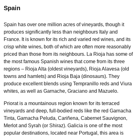
Spain
Spain has over one million acres of vineyards, though it
produces significantly less than neighbours Italy and
France. It is known for its rich and varied red wines, and its
crisp white wines, both of which are often more reasonably
priced than those from its neighbours. La Rioja has some of
the most famous Spanish wines that come from its three
regions – Rioja Alta (oldest vineyards), Rioja Alavesa (old
towns and hamlets) and Rioja Baja (dinosaurs). They
produce excellent blends using Tempranillo reds and Viura
whites, as well as Garnache, Graciano and Mazuelo.
Priorat is a mountainous region known for its terraced
vineyards and deep, full-bodied reds like the red Garnacha
Tinta, Garnacha Peluda, Cariñena, Cabernet Sauvignon,
Merlot and Syrah (or Shiraz). Galicia is one of the most
popular destinations, located near Portugal, this area is