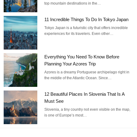
top mountain destinations in the…
11 Incredible Things To Do In Tokyo Japan
Tokyo Japan is a futuristic city that offers incredible
experiences for its travelers. Even other…
Everything You Need To Know Before
Planning Your Azores Trip
Azores is a dreamy Portuguese archipelago right in
the middle of the Atlantic Ocean. Since…
12 Beautiful Places In Slovenia That Is A
Must See
Slovenia, a tiny country not even visible on the map,
is one of Europe’s most…