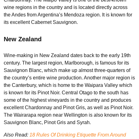
wine regions in the country and is located directly across
the Andes from Argentina’s Mendoza region. It is known for
its excellent Cabernet Sauvignon.
New Zealand
Wine-making in New Zealand dates back to the early 19th
century. The largest region, Marlborough, is famous for its
Sauvignon Blanc, which make up almost three-quarters of
the country’s entire wine production. Another major region is
the Canterbury, which is home to the Waipara Valley which
is known for its Pinot Noir. Central Otago to the south has
some of the highest vineyards in the country and produces
excellent Chardonnay and Pinot Gris, as well as Pinot Noir.
The Wairarapa region near Wellington is also known for its
Sauvignon Blanc, Pinot Gris and Syrah.
Also Read:
18 Rules Of Drinking Etiquette From Around