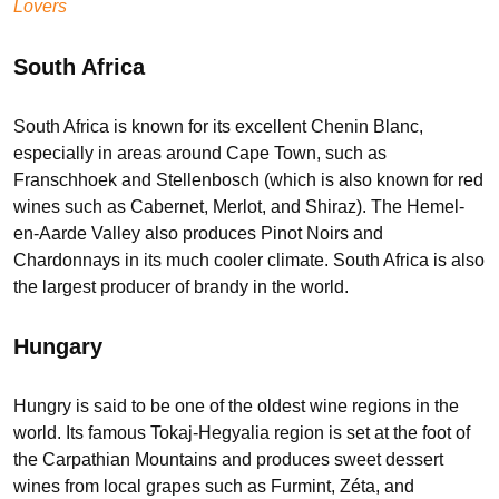
Lovers
South Africa
South Africa is known for its excellent Chenin Blanc,
especially in areas around Cape Town, such as
Franschhoek and Stellenbosch (which is also known for red
wines such as Cabernet, Merlot, and Shiraz). The Hemel-
en-Aarde Valley also produces Pinot Noirs and
Chardonnays in its much cooler climate. South Africa is also
the largest producer of brandy in the world.
Hungary
Hungry is said to be one of the oldest wine regions in the
world. Its famous Tokaj-Hegyalia region is set at the foot of
the Carpathian Mountains and produces sweet dessert
wines from local grapes such as Furmint, Zéta, and