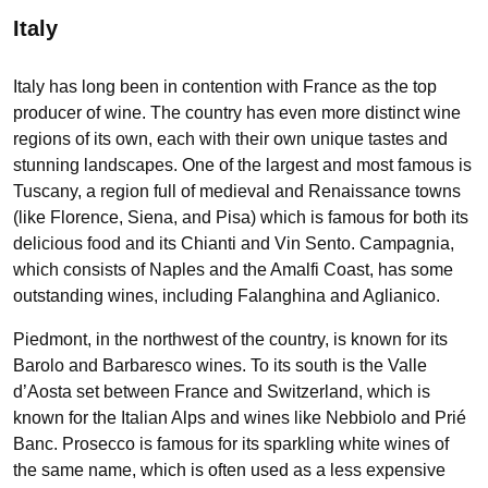
Italy
Italy has long been in contention with France as the top
producer of wine. The country has even more distinct wine
regions of its own, each with their own unique tastes and
stunning landscapes. One of the largest and most famous is
Tuscany, a region full of medieval and Renaissance towns
(like Florence, Siena, and Pisa) which is famous for both its
delicious food and its Chianti and Vin Sento. Campagnia,
which consists of Naples and the Amalfi Coast, has some
outstanding wines, including Falanghina and Aglianico.
Piedmont, in the northwest of the country, is known for its
Barolo and Barbaresco wines. To its south is the Valle
d’Aosta set between France and Switzerland, which is
known for the Italian Alps and wines like Nebbiolo and Prié
Banc. Prosecco is famous for its sparkling white wines of
the same name, which is often used as a less expensive