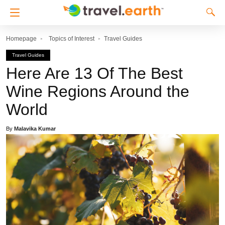
Homepage
Topics of Interest
Travel Guides
Travel Guides
Here Are 13 Of The Best
Wine Regions Around the
World
By
Malavika Kumar