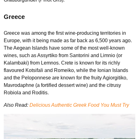
Greece
Greece was among the first wine-producing territories in
Europe, with it being made as far back as 6,500 years ago.
The Aegean Islands have some of the most well-known
wines, such as Assyrtiko from Santorini and Limnio (or
Kalambaki) from Lemnos. Crete is known for its richly
flavoured Kotsifali and Romeiko, while the Ionian Islands
and the Peloponnese are known for the fruity Agiorgitiko,
Mavrodaphne (a fortified dessert wine) and the citrusy
Robiola and Roditis.
Also Read:
Delicious Authentic Greek Food You Must Try