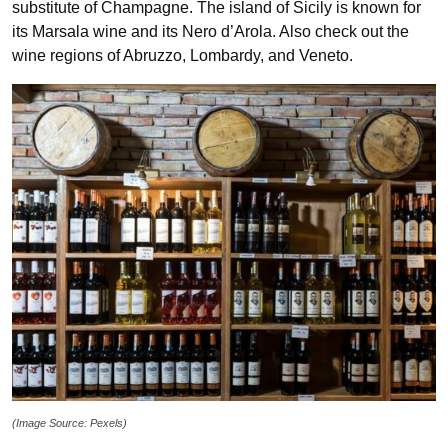
substitute of Champagne. The island of Sicily is known for
its Marsala wine and its Nero d’Arola. Also check out the
wine regions of Abruzzo, Lombardy, and Veneto.
(Image Source: Pexels)