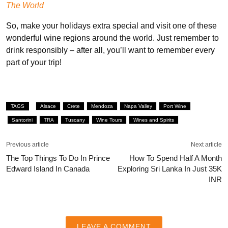
The World
So, make your holidays extra special and visit one of these
wonderful wine regions around the world. Just remember to
drink responsibly – after all, you’ll want to remember every
part of your trip!
TAGS
Alsace
Crete
Mendoza
Napa Valley
Port Wine
Santorini
TRA
Tuscany
Wine Tours
Wines and Spirits
Previous article
Next article
The Top Things To Do In Prince
How To Spend Half A Month
Edward Island In Canada
Exploring Sri Lanka In Just 35K
INR
LEAVE A COMMENT