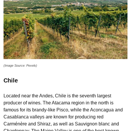
(Image Source: Pexels)
Chile
Located near the Andes, Chile is the seventh largest
producer of wines. The Atacama region in the north is
famous for its brandy-like Pisco, while the Aconcagua and
Casablanca valleys are known for producing red
Carménère and Shiraz, as well as Sauvignon blanc and
Chardonnay. The Maipo Valley is one of the best-known