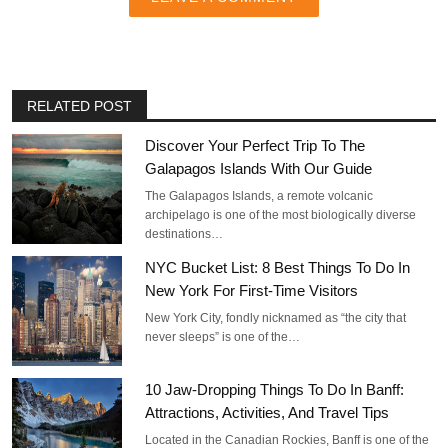
RELATED POST
Discover Your Perfect Trip To The
Galapagos Islands With Our Guide
The Galapagos Islands, a remote volcanic
archipelago is one of the most biologically diverse
destinations…
NYC Bucket List: 8 Best Things To Do In
New York For First-Time Visitors
New York City, fondly nicknamed as “the city that
never sleeps” is one of the…
10 Jaw-Dropping Things To Do In Banff:
Attractions, Activities, And Travel Tips
Located in the Canadian Rockies, Banff is one of the