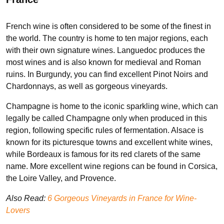
French wine is often considered to be some of the finest in
the world. The country is home to ten major regions, each
with their own signature wines. Languedoc produces the
most wines and is also known for medieval and Roman
ruins. In Burgundy, you can find excellent Pinot Noirs and
Chardonnays, as well as gorgeous vineyards.
Champagne is home to the iconic sparkling wine, which can
legally be called Champagne only when produced in this
region, following specific rules of fermentation. Alsace is
known for its picturesque towns and excellent white wines,
while Bordeaux is famous for its red clarets of the same
name. More excellent wine regions can be found in Corsica,
the Loire Valley, and Provence.
Also Read:
6 Gorgeous Vineyards in France for Wine-
Lovers