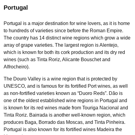
Portugal
Portugal is a major destination for wine lovers, as it is home
to hundreds of varieties since before the Roman Empire.
The country has 14 distinct wine regions which grow a wide
array of grape varieties. The largest region is Alentejo,
which is known for both its cork production and its dry red
wines (such as Tinta Roriz, Alicante Bouschet and
Alfrocheiro).
The Douro Valley is a wine region that is protected by
UNESCO, and is famous for its fortified Port wines, as well
as non-fortified varieties known as “Duoro Reds”. Dão is
one of the oldest established wine regions in Portugal and
is known for its red wines made from Touriga Nacional and
Tinta Roriz. Bairrada is another well-known region, which
produces Baga, Borrado das Moscas, and Tinta Pinheira.
Portugal is also known for its fortified wines Madeira the