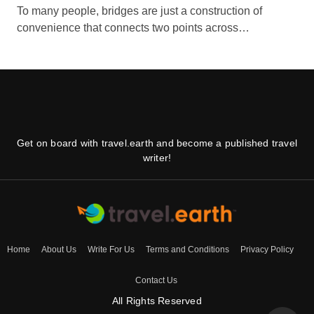
To many people, bridges are just a construction of
convenience that connects two points across…
Get on board with travel.earth and become a published travel
writer!
Home
About Us
Write For Us
Terms and Conditions
Privacy Policy
Contact Us
All Rights Reserved