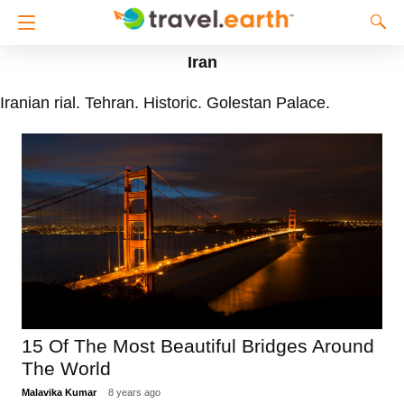
Iran
Iranian rial. Tehran. Historic. Golestan Palace.
15 Of The Most Beautiful Bridges Around
The World
Malavika Kumar
8 years ago