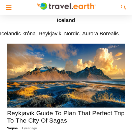
Iceland
Icelandic króna. Reykjavik. Nordic. Aurora Borealis.
Reykjavik Guide To Plan That Perfect Trip
To The City Of Sagas
Sagina
1 year ago