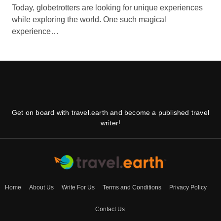
Today, globetrotters are looking for unique experiences
while exploring the world. One such magical
experience…
Get on board with travel.earth and become a published travel
writer!
Home
About Us
Write For Us
Terms and Conditions
Privacy Policy
Contact Us