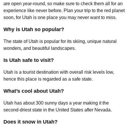
are open year-round, so make sure to check them all for an
experience like never before. Plan your trip to the red planet
soon, for Utah is one place you may never want to miss.
Why is Utah so popular?
The state of Utah is popular for its skiing, unique natural
wonders, and beautiful landscapes.
Is Utah safe to visit?
Utah is a tourist destination with overall risk levels low,
hence this place is regarded as a safe state.
What’s cool about Utah?
Utah has about 300 sunny days a year making it the
second-driest state in the United States after Nevada.
Does it snow in Utah?