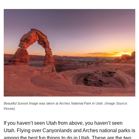
Beautiful Sunset Image was taken at Arches National Park in Utah. (Image Source:
Pexels)
If you haven’t seen Utah from above, you haven’t seen
Utah. Flying over Canyonlands and Arches national parks is
among the best fun things to do in Utah. These are the two