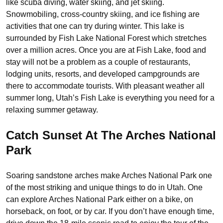
like scuba diving, water skiing, and jet skiing.
Snowmobiling, cross-country skiing, and ice fishing are
activities that one can try during winter. This lake is
surrounded by Fish Lake National Forest which stretches
over a million acres. Once you are at Fish Lake, food and
stay will not be a problem as a couple of restaurants,
lodging units, resorts, and developed campgrounds are
there to accommodate tourists. With pleasant weather all
summer long, Utah’s Fish Lake is everything you need for a
relaxing summer getaway.
Catch Sunset At The Arches National
Park
Soaring sandstone arches make Arches National Park one
of the most striking and unique things to do in Utah. One
can explore Arches National Park either on a bike, on
horseback, on foot, or by car. If you don’t have enough time,