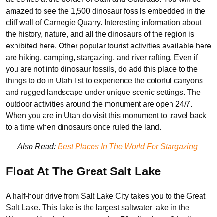
amazed to see the 1,500 dinosaur fossils embedded in the
cliff wall of Carnegie Quarry. Interesting information about
the history, nature, and all the dinosaurs of the region is
exhibited here. Other popular tourist activities available here
are hiking, camping, stargazing, and river rafting. Even if
you are not into dinosaur fossils, do add this place to the
things to do in Utah list to experience the colorful canyons
and rugged landscape under unique scenic settings. The
outdoor activities around the monument are open 24/7.
When you are in Utah do visit this monument to travel back
to a time when dinosaurs once ruled the land.
Also Read:
Best Places In The World For Stargazing
Float At The Great Salt Lake
A half-hour drive from Salt Lake City takes you to the Great
Salt Lake. This lake is the largest saltwater lake in the