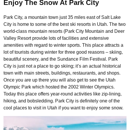
Enjoy The Snow At Park City
Park City, a mountain town just 35 miles east of Salt Lake
City is home to some of the best ski resorts in Utah. The two
world-class mountain resorts (Park City Mountain and Deer
Valley Resort provide lots of facilities and extensive
amenities with regard to winter sports. This place attracts a
lot of tourists during winter for three good reasons – skiing,
beautiful scenery, and the Sundance Film Festival. Park
City is just not a place to go skiing; it’s an actual historical
town with main streets, buildings, restaurants, and shops.
Once you are up there you will also get to see the Utah
Olympic Park which hosted the 2002 Winter Olympics.
Today this place offers year-round activities like zip-lining,
hiking, and bobsledding. Park City is definitely one of the
cool places to visit in Utah if you want to enjoy some snow.