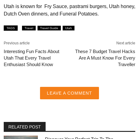
Utah is known for Fry Sauce, pastrami burgers, Utah honey,
Dutch Oven dinners, and Funeral Potatoes.
TAGS
Travel
Travel Guide
Utah
Previous article
Next article
Interesting Fun Facts About
These 7 Budget Travel Hacks
Utah That Every Travel
Are A Must Know For Every
Enthusiast Should Know
Traveller
LEAVE A COMMENT
RELATED POST