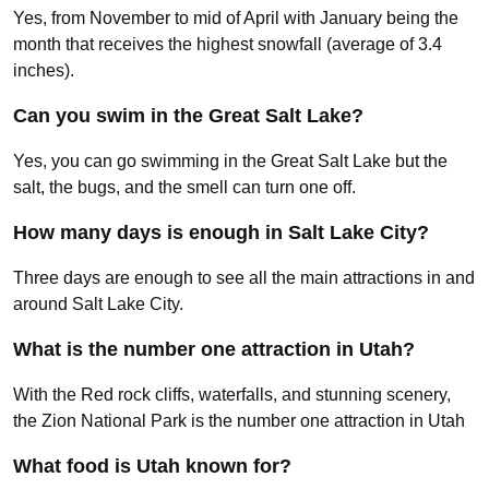
Yes, from November to mid of April with January being the
month that receives the highest snowfall (average of 3.4
inches).
Can you swim in the Great Salt Lake?
Yes, you can go swimming in the Great Salt Lake but the
salt, the bugs, and the smell can turn one off.
How many days is enough in Salt Lake City?
Three days are enough to see all the main attractions in and
around Salt Lake City.
What is the number one attraction in Utah?
With the Red rock cliffs, waterfalls, and stunning scenery,
the Zion National Park is the number one attraction in Utah
What food is Utah known for?