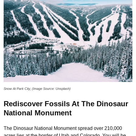
Snow At Park City, (Image Source: Unsplash)
Rediscover Fossils At The Dinosaur
National Monument
The Dinosaur National Monument spread over 210,000
acres lies at the border of Utah and Colorado. You will be