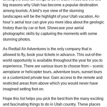
big reasons why Utah has become a popular destination
among tourists. A bird’s eye view of the stunning
landscapes will be the highlight of your Utah vacation. An
hour’s aerial tour can give you more idea about the geologic
history than by car or foot. Showcase your aerial
photographic skills by capturing the moments with some
stunning photos.
As Redtail Air Adventures is the only company that is
allowed to fly, book your tickets in advance. This out-of-the-
world opportunity is available throughout the year for you to
experience. There are various tours to choose from – scenic
aeroplane or helicopter tours, adventure tours, sunset tours
or a customized private tour. Gain access to the remote and
restricted areas from above which you would never have
imagined setting foot on.
Hope this list helps you pick the best from the many exciting
and fascinating things to do in Utah country. These places