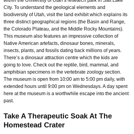
within the University of Utah’s research park in Salt Lake
City. To understand the geological elements and
biodiversity of Utah, visit the land exhibit which explains its
three distinct geographical regions (the Basin and Range,
the Colorado Plateau, and the Middle Rocky Mountains).
This museum also features an impressive collection of
Native American artefacts, dinosaur bones, minerals,
insects, plants, and fossils dating back millions of years.
There’s a dinosaur attraction centre which the kids are
going to love. Check out the reptile, bird, mammal, and
amphibian specimens in the vertebrate zoology section.
The museum is open from 10:00 am to 5:00 pm daily, with
extended hours until 9:00 pm on Wednesdays. A day spent
here at the museum is a worthwhile escape into the ancient
past.
Take A Therapeutic Soak At The
Homestead Crater