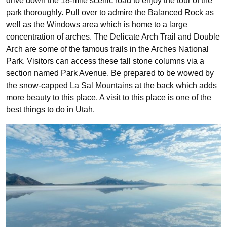
drive down the 18-mile scenic road to enjoy the tour of the
park thoroughly. Pull over to admire the Balanced Rock as
well as the Windows area which is home to a large
concentration of arches. The Delicate Arch Trail and Double
Arch are some of the famous trails in the Arches National
Park. Visitors can access these tall stone columns via a
section named Park Avenue. Be prepared to be wowed by
the snow-capped La Sal Mountains at the back which adds
more beauty to this place. A visit to this place is one of the
best things to do in Utah.