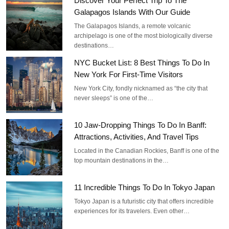
Discover Your Perfect Trip To The
Galapagos Islands With Our Guide
The Galapagos Islands, a remote volcanic
archipelago is one of the most biologically diverse
destinations…
NYC Bucket List: 8 Best Things To Do In
New York For First-Time Visitors
New York City, fondly nicknamed as “the city that
never sleeps” is one of the…
10 Jaw-Dropping Things To Do In Banff:
Attractions, Activities, And Travel Tips
Located in the Canadian Rockies, Banff is one of the
top mountain destinations in the…
11 Incredible Things To Do In Tokyo Japan
Tokyo Japan is a futuristic city that offers incredible
experiences for its travelers. Even other…