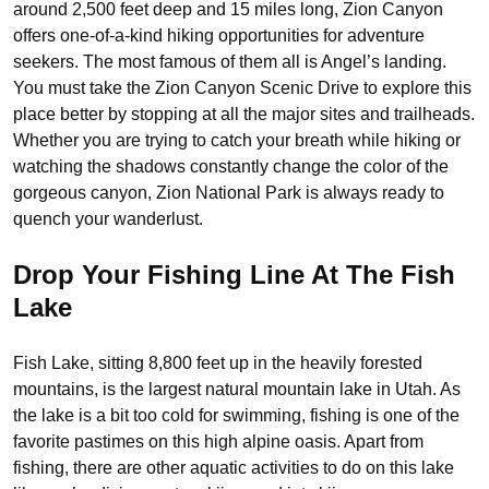
around 2,500 feet deep and 15 miles long, Zion Canyon
offers one-of-a-kind hiking opportunities for adventure
seekers. The most famous of them all is Angel’s landing.
You must take the Zion Canyon Scenic Drive to explore this
place better by stopping at all the major sites and trailheads.
Whether you are trying to catch your breath while hiking or
watching the shadows constantly change the color of the
gorgeous canyon, Zion National Park is always ready to
quench your wanderlust.
Drop Your Fishing Line At The Fish
Lake
Fish Lake, sitting 8,800 feet up in the heavily forested
mountains, is the largest natural mountain lake in Utah. As
the lake is a bit too cold for swimming, fishing is one of the
favorite pastimes on this high alpine oasis. Apart from
fishing, there are other aquatic activities to do on this lake