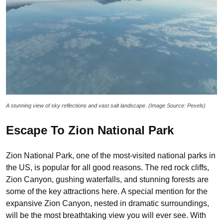
A stunning view of sky reflections and vast salt landscape. (Image Source: Pexels)
Escape To Zion National Park
Zion National Park, one of the most-visited national parks in
the US, is popular for all good reasons. The red rock cliffs,
Zion Canyon, gushing waterfalls, and stunning forests are
some of the key attractions here. A special mention for the
expansive Zion Canyon, nested in dramatic surroundings,
will be the most breathtaking view you will ever see. With