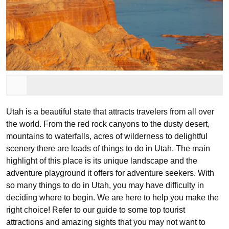
Utah is a beautiful state that attracts travelers from all over
the world. From the red rock canyons to the dusty desert,
mountains to waterfalls, acres of wilderness to delightful
scenery there are loads of things to do in Utah. The main
highlight of this place is its unique landscape and the
adventure playground it offers for adventure seekers. With
so many things to do in Utah, you may have difficulty in
deciding where to begin. We are here to help you make the
right choice! Refer to our guide to some top tourist
attractions and amazing sights that you may not want to