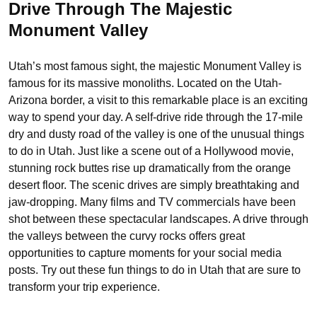
Drive Through The Majestic
Monument Valley
Utah’s most famous sight, the majestic Monument Valley is
famous for its massive monoliths. Located on the Utah-
Arizona border, a visit to this remarkable place is an exciting
way to spend your day. A self-drive ride through the 17-mile
dry and dusty road of the valley is one of the unusual things
to do in Utah. Just like a scene out of a Hollywood movie,
stunning rock buttes rise up dramatically from the orange
desert floor. The scenic drives are simply breathtaking and
jaw-dropping. Many films and TV commercials have been
shot between these spectacular landscapes. A drive through
the valleys between the curvy rocks offers great
opportunities to capture moments for your social media
posts. Try out these fun things to do in Utah that are sure to
transform your trip experience.