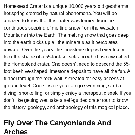
Homestead Crater is a unique 10,000 years old geothermal
hot spring created by natural phenomena. You will be
amazed to know that this crater was formed from the
continuous seeping of melting snow from the Wasatch
Mountains into the Earth. The melting snow that goes deep
into the earth picks up all the minerals as it percolates
upward. Over the years, the limestone deposit eventually
took the shape of a 55-foot-tall volcano which is now called
the Homestead crater. One doesn’t need to descend the 55-
foot beehive-shaped limestone deposit to have all the fun. A
tunnel through the rock wall is created for easy access at
ground level. Once inside you can go swimming, scuba
diving, snorkelling, or simply enjoy a therapeutic soak. If you
don’t like getting wet, take a self-guided crater tour to know
the history, geology, and archaeology of this magical place.
Fly Over The Canyonlands And
Arches