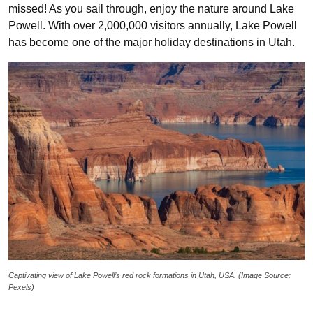
missed! As you sail through, enjoy the nature around Lake
Powell. With over 2,000,000 visitors annually, Lake Powell
has become one of the major holiday destinations in Utah.
Captivating view of Lake Powell’s red rock formations in Utah, USA. (Image Source:
Pexels)