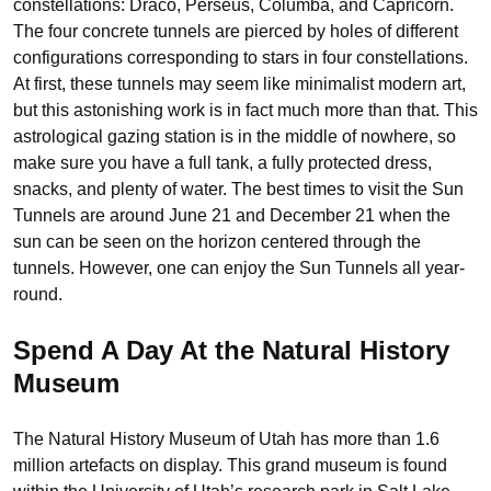
constellations: Draco, Perseus, Columba, and Capricorn.
The four concrete tunnels are pierced by holes of different
configurations corresponding to stars in four constellations.
At first, these tunnels may seem like minimalist modern art,
but this astonishing work is in fact much more than that. This
astrological gazing station is in the middle of nowhere, so
make sure you have a full tank, a fully protected dress,
snacks, and plenty of water. The best times to visit the Sun
Tunnels are around June 21 and December 21 when the
sun can be seen on the horizon centered through the
tunnels. However, one can enjoy the Sun Tunnels all year-
round.
Spend A Day At the Natural History
Museum
The Natural History Museum of Utah has more than 1.6
million
artefacts on display. This grand museum is found