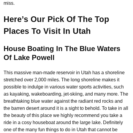
miss.
Here’s Our Pick Of The Top
Places To Visit In Utah
House Boating In The Blue Waters
Of Lake Powell
This massive man-made reservoir in Utah has a shoreline
stretched over 2,000 miles. The long shoreline makes it
possible to indulge in various water sports activities, such
as kayaking, wakeboarding, jet-skiing, and many more. The
breathtaking blue water against the radiant red rocks and
the barren desert around it is a sight to behold. To take in all
the beauty of this place we highly recommend you take a
ride in a cosy houseboat around the large lake. Definitely
one of the many fun things to do in Utah that cannot be