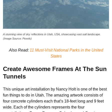
A stunning view of sky reflections in Utah, USA, showcasing vast salt landscape.
(Image Source: Pexels)
Also Read:
11 Must-Visit National Parks in the United
States
Create Awesome Frames At The Sun
Tunnels
This unique art installation by Nancy Holt is one of the best
fun things to do in Utah. The amazing artwork consists of
four concrete cylinders each that’s 18-feet long and 9 feet
wide. Each of the cylinders represents the four