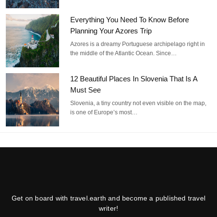
Everything You Need To Know Before
Planning Your Azores Trip
Azores is a dreamy Portuguese archipelago right in
the middle of the Atlantic Ocean. Since…
12 Beautiful Places In Slovenia That Is A
Must See
Slovenia, a tiny country not even visible on the map,
is one of Europe’s most…
Get on board with travel.earth and become a published travel
writer!