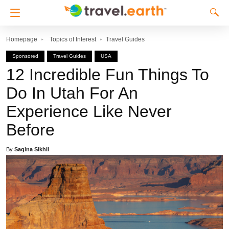
Homepage
Topics of Interest
Travel Guides
Sponsored
Travel Guides
USA
12 Incredible Fun Things To
Do In Utah For An
Experience Like Never
Before
By
Sagina Sikhil