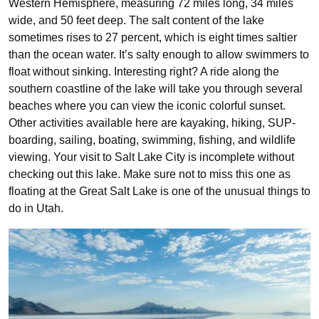
Western Hemisphere, measuring 72 miles long, 34 miles
wide, and 50 feet deep. The salt content of the lake
sometimes rises to 27 percent, which is eight times saltier
than the ocean water. It’s salty enough to allow swimmers to
float without sinking. Interesting right? A ride along the
southern coastline of the lake will take you through several
beaches where you can view the iconic colorful sunset.
Other activities available here are kayaking, hiking, SUP-
boarding, sailing, boating, swimming, fishing, and wildlife
viewing. Your visit to Salt Lake City is incomplete without
checking out this lake. Make sure not to miss this one as
floating at the Great Salt Lake is one of the unusual things to
do in Utah.