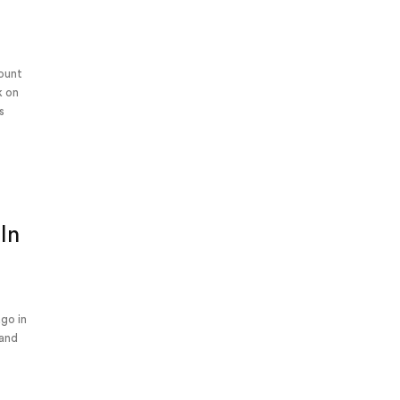
Mount
k on
s
In
ago in
 and
s