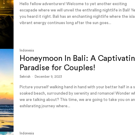
Hello fellow adventurers! Welcome to yet another exciting
escapade where we will unveil the enthralling nightlife in Bali! Y
you heard it right. Bali has an enchanting nightlife where the isl
vibrant energy continues long after the sun goes...
Indonesia
Honeymoon In Bali: A Captivati
Paradise for Couples!
Sehrish
-
December 9, 2023
Picture yourself walking hand in hand with your better half in a 
soaked beach, surrounded by serenity and romance! Wonder w
we are talking about? This time, we are going to take you on a
exhilarating journey where...
Indonesia