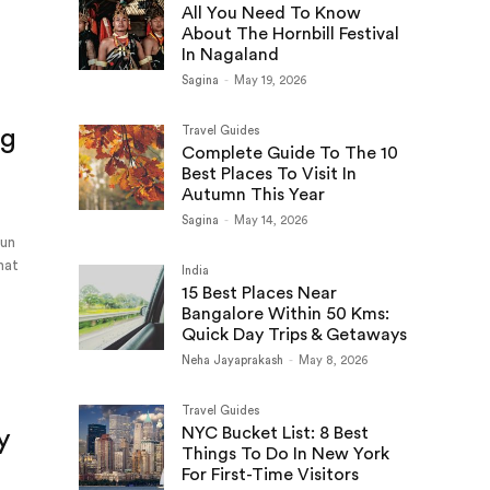
All You Need To Know
About The Hornbill Festival
In Nagaland
Sagina
-
May 19, 2026
ng
Travel Guides
Complete Guide To The 10
Best Places To Visit In
Autumn This Year
Sagina
-
May 14, 2026
sun
hat
India
n
15 Best Places Near
Bangalore Within 50 Kms:
Quick Day Trips & Getaways
Neha Jayaprakash
-
May 8, 2026
Travel Guides
NYC Bucket List: 8 Best
y
Things To Do In New York
For First-Time Visitors