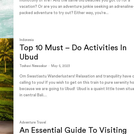
monotony of life? And the same old beaches you got to for a
vacation? Or are you an adventure junkie seeking an adrenaline
packed adventure to try out? Either way, you’re...
Indonesia
Top 10 Must – Do Activities In
Ubud
Toshavi Newaskar
-
May 5, 2023
Om Swastiastu Wanderlusters! Relaxation and tranquility have
calling to you! If you wish to get on this train to pure serenity h
because we are going to Ubud! Ubud is a quaint little town situated
in central Bali....
Adventure Travel
An Essential Guide To Visiting