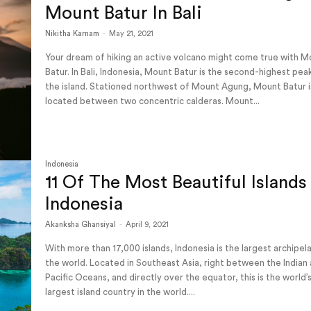
Mount Batur In Bali
Nikitha Karnam
-
May 21, 2021
Your dream of hiking an active volcano might come true with 
Batur. In Bali, Indonesia, Mount Batur is the second-highest pea
the island. Stationed northwest of Mount Agung, Mount Batur i
located between two concentric calderas. Mount...
Indonesia
11 Of The Most Beautiful Islands 
Indonesia
Akanksha Ghansiyal
-
April 9, 2021
With more than 17,000 islands, Indonesia is the largest archipel
the world. Located in Southeast Asia, right between the Indian
Pacific Oceans, and directly over the equator, this is the world’
largest island country in the world....