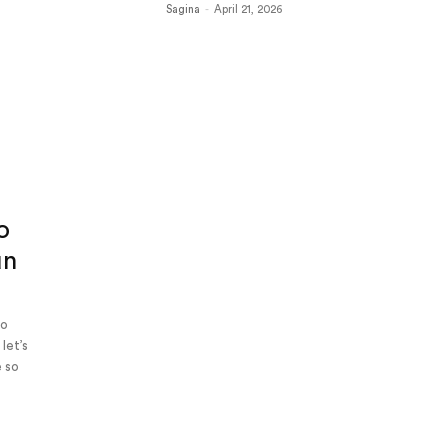
Sagina
-
April 21, 2026
s
o
un
to
let’s