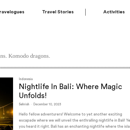
ravelogues
Travel Stories
Activities
ians. Komodo dragons.
Indonesia
Nightlife In Bali: Where Magic
Unfolds!
Sehrish
-
December 10, 2023
Hello fellow adventurers! Welcome to yet another exciting
escapade where we will unveil the enthralling nightlife in Bali! Y
you heard it right. Bali has an enchanting nightlife where the isl