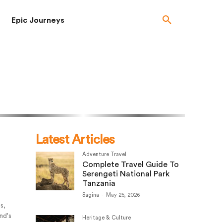
Epic Journeys
Latest Articles
Adventure Travel
Complete Travel Guide To
Serengeti National Park
Tanzania
Sagina
-
May 25, 2026
es,
and's
Heritage & Culture