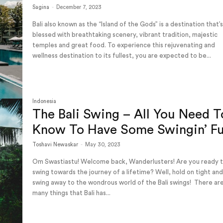
Sagina
-
December 7, 2023
Bali also known as the “Island of the Gods” is a destination that’
blessed with breathtaking scenery, vibrant tradition, majestic
temples and great food. To experience this rejuvenating and
wellness destination to its fullest, you are expected to be...
Indonesia
The Bali Swing – All You Need T
Know To Have Some Swingin’ F
Toshavi Newaskar
-
May 30, 2023
Om Swastiastu! Welcome back, Wanderlusters! Are you ready 
swing towards the journey of a lifetime? Well, hold on tight and 
swing away to the wondrous world of the Bali swings! There are so
many things that Bali has...