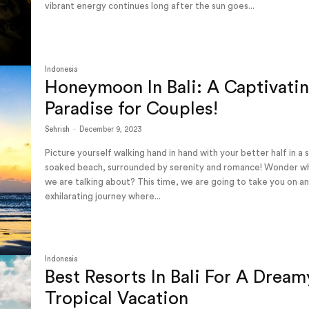
vibrant energy continues long after the sun goes...
Indonesia
Honeymoon In Bali: A Captivati
Paradise for Couples!
Sehrish
-
December 9, 2023
Picture yourself walking hand in hand with your better half in a 
soaked beach, surrounded by serenity and romance! Wonder w
we are talking about? This time, we are going to take you on a
exhilarating journey where...
Indonesia
Best Resorts In Bali For A Dream
Tropical Vacation