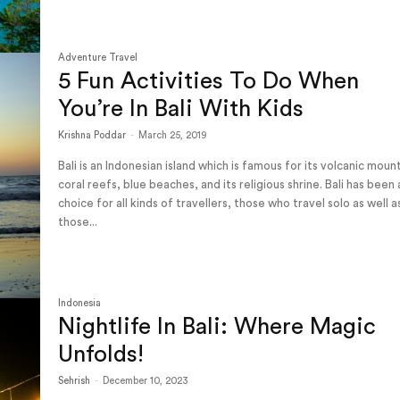
Adventure Travel
5 Fun Activities To Do When
You’re In Bali With Kids
Krishna Poddar
-
March 25, 2019
Bali is an Indonesian island which is famous for its volcanic moun
coral reefs, blue beaches, and its religious shrine. Bali has been
choice for all kinds of travellers, those who travel solo as well a
those...
Indonesia
Nightlife In Bali: Where Magic
Unfolds!
Sehrish
-
December 10, 2023