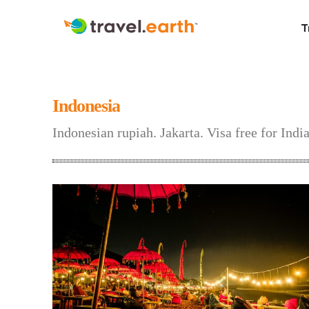
T
Indonesia
Indonesian rupiah. Jakarta. Visa free for Ind