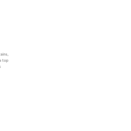
tains,
 a top
s