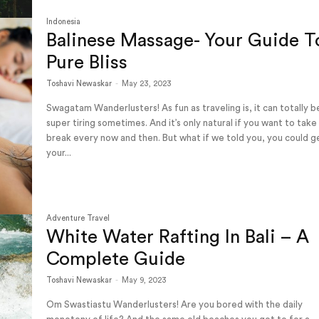
Indonesia
Balinese Massage- Your Guide T
Pure Bliss
Toshavi Newaskar
-
May 23, 2023
Swagatam Wanderlusters! As fun as traveling is, it can totally b
super tiring sometimes. And it’s only natural if you want to take
break every now and then. But what if we told you, you could g
your...
Adventure Travel
White Water Rafting In Bali – A
Complete Guide
Toshavi Newaskar
-
May 9, 2023
Om Swastiastu Wanderlusters! Are you bored with the daily