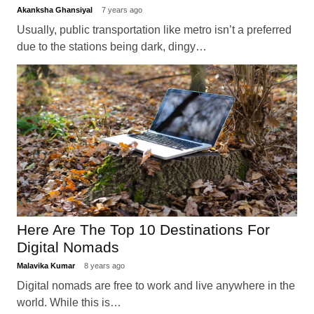
Akanksha Ghansiyal
7 years ago
Usually, public transportation like metro isn’t a preferred
due to the stations being dark, dingy…
Here Are The Top 10 Destinations For
Digital Nomads
Malavika Kumar
8 years ago
Digital nomads are free to work and live anywhere in the
world. While this is…