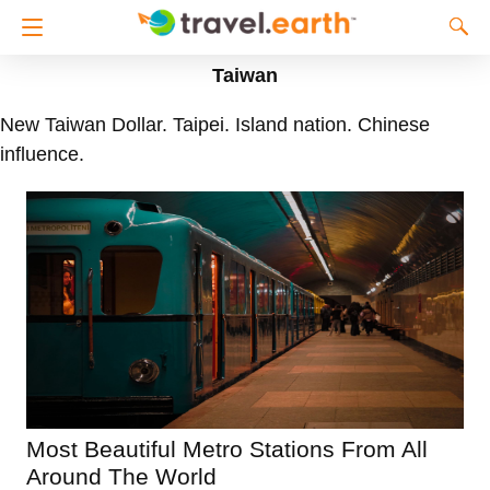
Taiwan
New Taiwan Dollar. Taipei. Island nation. Chinese
influence.
Most Beautiful Metro Stations From All
Around The World