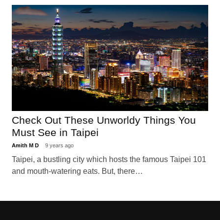
Check Out These Unworldy Things You
Must See in Taipei
Amith M D
9 years ago
Taipei, a bustling city which hosts the famous Taipei 101
and mouth-watering eats. But, there…