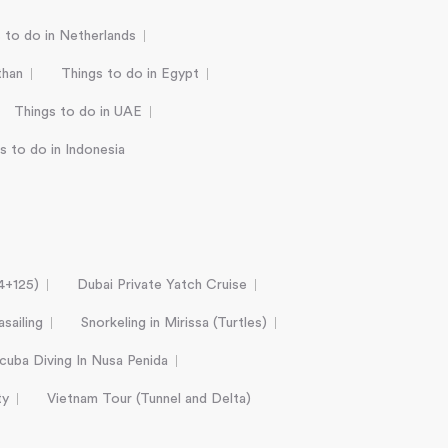
 to do in Netherlands
than
Things to do in Egypt
Things to do in UAE
s to do in Indonesia
24+125)
Dubai Private Yatch Cruise
sailing
Snorkeling in Mirissa (Turtles)
cuba Diving In Nusa Penida
ty
Vietnam Tour (Tunnel and Delta)