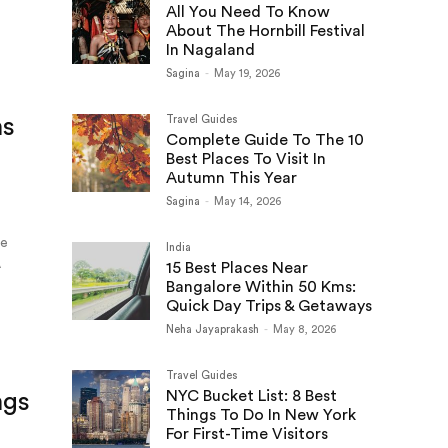
All You Need To Know
About The Hornbill Festival
In Nagaland
Sagina
-
May 19, 2026
ns
Travel Guides
Complete Guide To The 10
Best Places To Visit In
Autumn This Year
Sagina
-
May 14, 2026
le
India
A
15 Best Places Near
Bangalore Within 50 Kms:
Quick Day Trips & Getaways
Neha Jayaprakash
-
May 8, 2026
Travel Guides
NYC Bucket List: 8 Best
ngs
Things To Do In New York
For First-Time Visitors