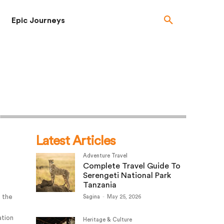
Epic Journeys
Latest Articles
Adventure Travel
Complete Travel Guide To
Serengeti National Park
Tanzania
o the
Sagina
-
May 25, 2026
ation
Heritage & Culture