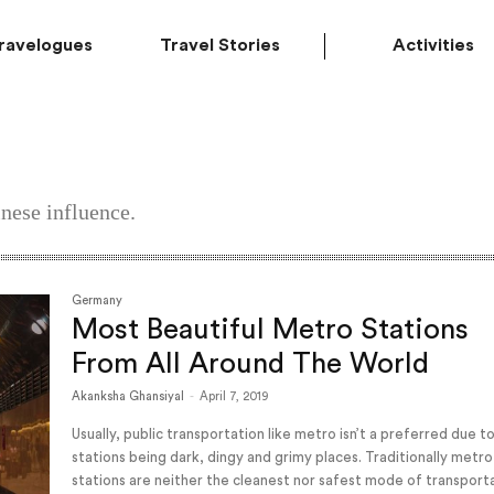
ravelogues
Travel Stories
Activities
nese influence.
Germany
Most Beautiful Metro Stations
From All Around The World
Akanksha Ghansiyal
-
April 7, 2019
Usually, public transportation like metro isn’t a preferred due t
stations being dark, dingy and grimy places. Traditionally metro
stations are neither the cleanest nor safest mode of transport