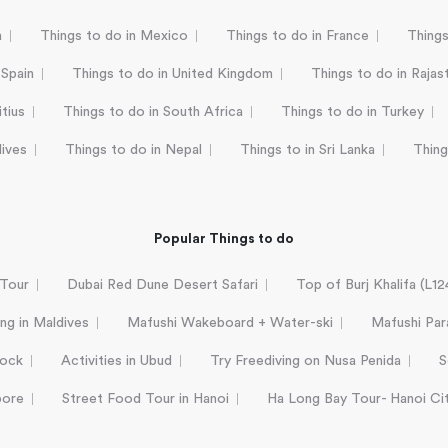
a
Things to do in Mexico
Things to do in France
Things
 Spain
Things to do in United Kingdom
Things to do in Rajas
tius
Things to do in South Africa
Things to do in Turkey
dives
Things to do in Nepal
Things to in Sri Lanka
Thing
Popular Things to do
 Tour
Dubai Red Dune Desert Safari
Top of Burj Khalifa (L1
ing in Maldives
Mafushi Wakeboard + Water-ski
Mafushi Para
Rock
Activities in Ubud
Try Freediving on Nusa Penida
S
pore
Street Food Tour in Hanoi
Ha Long Bay Tour- Hanoi Ci