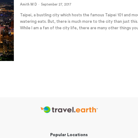
Amith M D
-
September 27, 2017
Taipei, a bustling city which hosts the famous Taipei 101 and m
watering eats. But, there is much more to the city than just this
While I am a fan of the city life, there are many other things you
Popular Locations