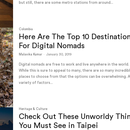
but still, there are some metro stations from around...
Colombia
Here Are The Top 10 Destinatio
For Digital Nomads
Malavika Kumar
-
January 30, 2019
Digital nomads are free to work and live anywhere in the world.
While this is sure to appeal to many, there are so many incredib
places to choose from that the options can be overwhelming. 
variety of factors...
Heritage & Culture
Check Out These Unworldy Thi
You Must See in Taipei