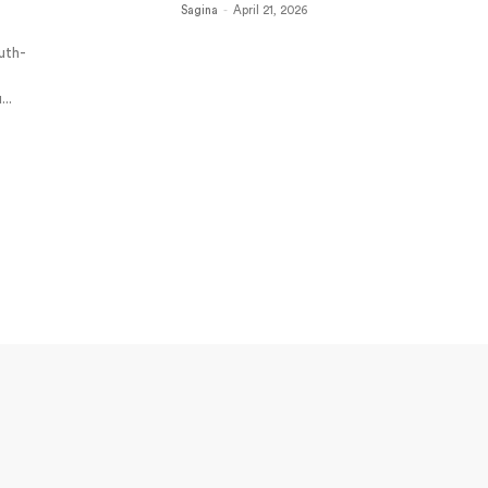
Sagina
-
April 21, 2026
outh-
.
...