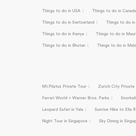
Things to do in USA
Things to do in Canad
Things to do in Switzerland
Things to do in
Things to do in Kenya
Things to do in Mauri
Things to do in Bhutan
Things to do in Mal
Mt.Pilatus Private Tour
Zurich City Private
Ferrari World + Warner Bros. Parks
Snorkel
Leopard Safari in Yala
Sunrise Hike to Ella 
Night Tour in Singapore
Sky Dining in Singa