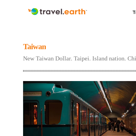
T
Taiwan
New Taiwan Dollar. Taipei. Island nation. Chi