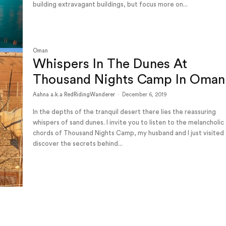
building extravagant buildings, but focus more on...
Oman
Whispers In The Dunes At
Thousand Nights Camp In Oman
Aahna a.k.a RedRidingWanderer
-
December 6, 2019
In the depths of the tranquil desert there lies the reassuring
whispers of sand dunes. I invite you to listen to the melancholic
chords of Thousand Nights Camp, my husband and I just visited
discover the secrets behind...