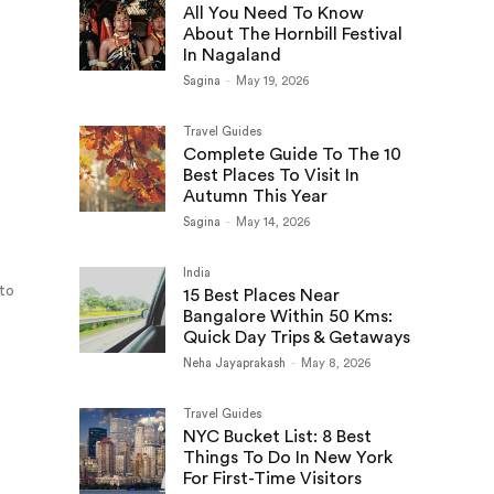
All You Need To Know
About The Hornbill Festival
In Nagaland
Sagina
-
May 19, 2026
Travel Guides
Complete Guide To The 10
Best Places To Visit In
Autumn This Year
Sagina
-
May 14, 2026
India
 to
15 Best Places Near
Bangalore Within 50 Kms:
Quick Day Trips & Getaways
Neha Jayaprakash
-
May 8, 2026
Travel Guides
NYC Bucket List: 8 Best
Things To Do In New York
For First-Time Visitors