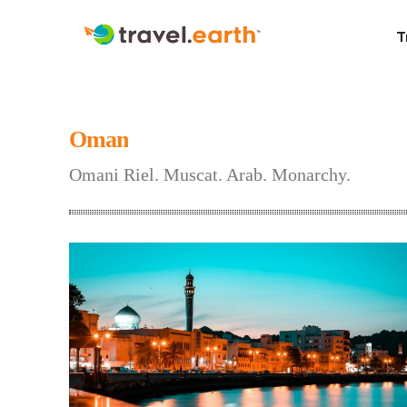
T
Oman
Omani Riel. Muscat. Arab. Monarchy.