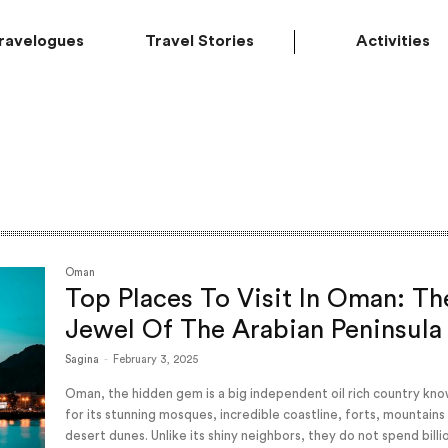
ravelogues
Travel Stories
Activities
Oman
Top Places To Visit In Oman: Th
Jewel Of The Arabian Peninsula
Sagina
-
February 3, 2025
Oman, the hidden gem is a big independent oil rich country kn
for its stunning mosques, incredible coastline, forts, mountains
desert dunes. Unlike its shiny neighbors, they do not spend billi