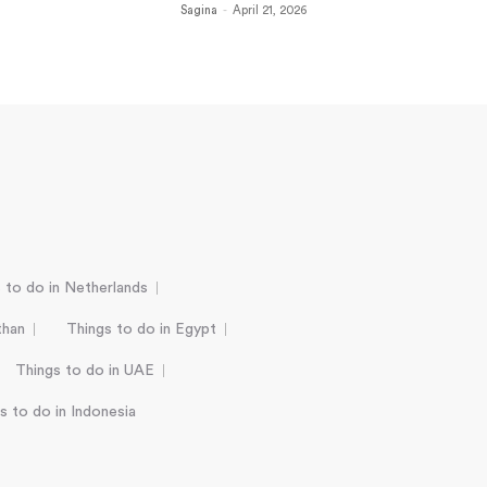
Sagina
-
April 21, 2026
 to do in Netherlands
than
Things to do in Egypt
Things to do in UAE
s to do in Indonesia