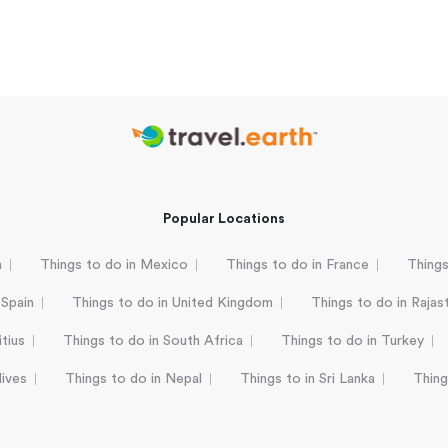
Popular Locations
a
Things to do in Mexico
Things to do in France
Things
 Spain
Things to do in United Kingdom
Things to do in Rajas
tius
Things to do in South Africa
Things to do in Turkey
dives
Things to do in Nepal
Things to in Sri Lanka
Thing