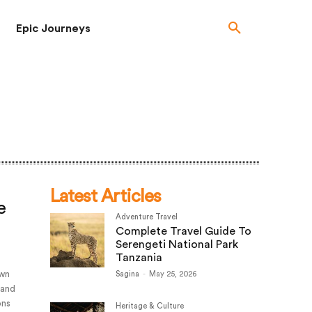
Epic Journeys
Latest Articles
e
Adventure Travel
Complete Travel Guide To
Serengeti National Park
Tanzania
own
Sagina
-
May 25, 2026
 and
ons
Heritage & Culture