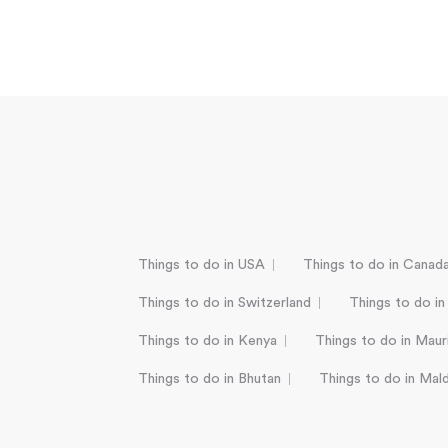
Things to do in USA
Things to do in Canad
Things to do in Switzerland
Things to do in
Things to do in Kenya
Things to do in Mauri
Things to do in Bhutan
Things to do in Mal