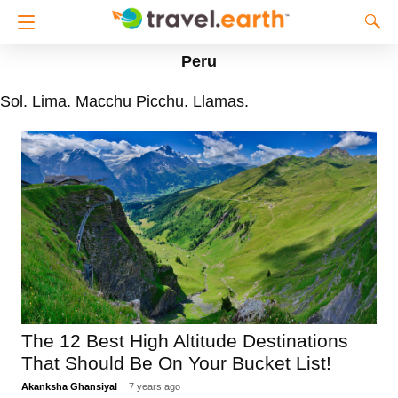
Peru
Sol. Lima. Macchu Picchu. Llamas.
The 12 Best High Altitude Destinations
That Should Be On Your Bucket List!
Akanksha Ghansiyal
7 years ago