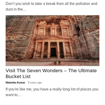
Don’t you wish to take a break from all the pollution and
dust in the…
Visit The Seven Wonders – The Ultimate
Bucket List
Malavika Kumar
8 years ago
If you're like me, you have a really long list of places you
want to…