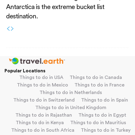
Antarctica is the extreme bucket list
destination.
Popular Locations
Things to do in USA
Things to do in Canada
Things to do in Mexico
Things to do in France
Things to do in Netherlands
Things to do in Switzerland
Things to do in Spain
Things to do in United Kingdom
Things to do in Rajasthan
Things to do in Egypt
Things to do in Kenya
Things to do in Mauritius
Things to do in South Africa
Things to do in Turkey