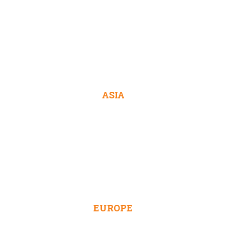
ASIA
EUROPE