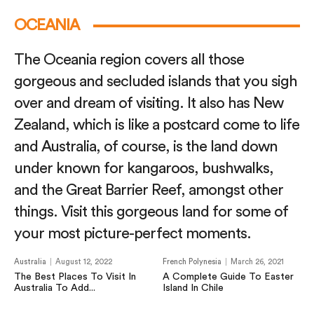
OCEANIA
The Oceania region covers all those
gorgeous and secluded islands that you sigh
over and dream of visiting. It also has New
Zealand, which is like a postcard come to life
and Australia, of course, is the land down
under known for kangaroos, bushwalks,
and the Great Barrier Reef, amongst other
things. Visit this gorgeous land for some of
your most picture-perfect moments.
Australia
August 12, 2022
French Polynesia
March 26, 2021
The Best Places To Visit In
A Complete Guide To Easter
Australia To Add...
Island In Chile