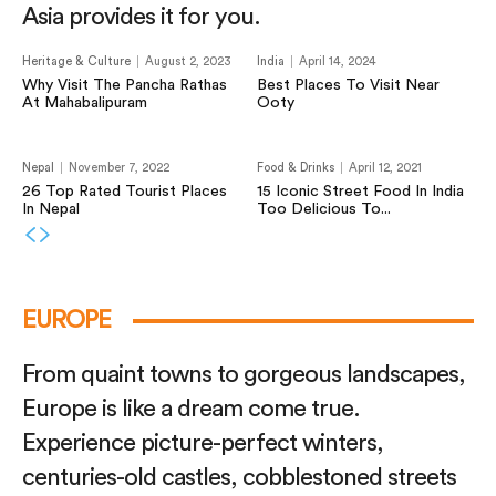
Asia provides it for you.
Heritage & Culture
August 2, 2023
India
April 14, 2024
Why Visit The Pancha Rathas
Best Places To Visit Near
At Mahabalipuram
Ooty
Nepal
November 7, 2022
Food & Drinks
April 12, 2021
26 Top Rated Tourist Places
15 Iconic Street Food In India
In Nepal
Too Delicious To...
EUROPE
From quaint towns to gorgeous landscapes,
Europe is like a dream come true.
Experience picture-perfect winters,
centuries-old castles, cobblestoned streets