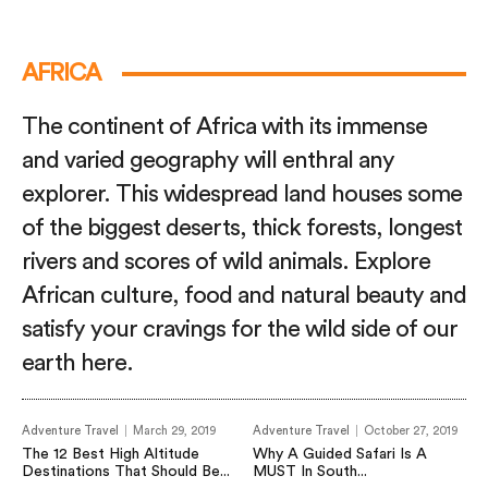
AFRICA
The continent of Africa with its immense
and varied geography will enthral any
explorer. This widespread land houses some
of the biggest deserts, thick forests, longest
rivers and scores of wild animals. Explore
African culture, food and natural beauty and
satisfy your cravings for the wild side of our
earth here.
Adventure Travel
March 29, 2019
Adventure Travel
October 27, 2019
The 12 Best High Altitude
Why A Guided Safari Is A
Destinations That Should Be...
MUST In South...