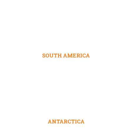
SOUTH AMERICA
ANTARCTICA