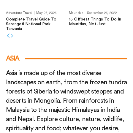
Adventure Travel
May 25, 2026
Mauritius
September 26, 2022
Complete Travel Guide To
15 Offbeat Things To Do In
Serengeti National Park
Mauritius, Not Just...
Tanzania
ASIA
Asia is made up of the most diverse
landscapes on earth, from the frozen tundra
forests of Siberia to windswept steppes and
deserts in Mongolia. From rainforests in
Malaysia to the majestic Himalayas in India
and Nepal. Explore culture, nature, wildlife,
spirituality and food; whatever you desire,