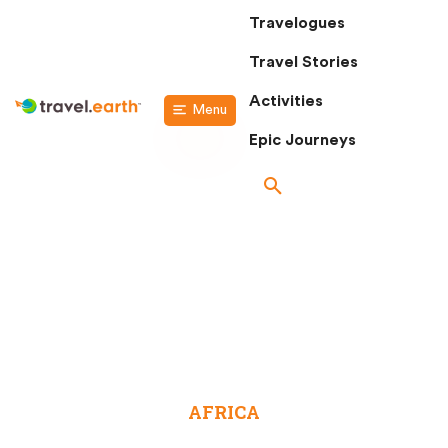
Travelogues
Travel Stories
Activities
Menu
Epic Journeys
DESTINATIONS
AFRICA