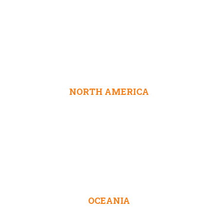
NORTH AMERICA
OCEANIA