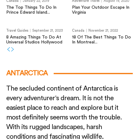
Canada
January 22, 2019
Adventure Travel
August 19, 2020
The Top Things To Do In
Plan Your Outdoor Escape In
Prince Edward Island...
Virginia
Travel Guides
September 21, 2023
Canada
November 21, 2022
8 Amazing Things To Do At
18 Of The Best Things To Do
Universal Studios Hollywood
In Montreal...
ANTARCTICA
The secluded continent of Antarctica is
every adventurer's dream. It is not the
easiest place to reach and explore but it
most definitely seems worth the trouble.
With its rugged landscapes, harsh
conditions and fascinating wildlife,