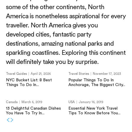
some of the other continents, North
America is nonetheless aspirational for every
traveller. North America gives you
developed cities, fantastic party
destinations, amazing national parks and
sparkling coastlines. Exploring this continent
will definitely take you by surprise.
Travel Guides
April 21, 2026
Travel Stories
November 17, 2023
NYC Bucket List: 8 Best
Popular Things To Do In
Things To Do In...
Anchorage, The Biggest City...
Canada
March 6, 2019
USA
January 16, 2019
13 Delightful Canadian Dishes
Essential New York Travel
You Have To Try In...
Tips To Know Before You...