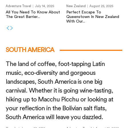
Adventure Travel
July 14, 2025
New Zealand
August 25, 2025
All You Need To Know About
Perfect Escape To
The Great Barrier...
Queenstown In New Zealand
With Our...
SOUTH AMERICA
The land of coffee, foot-tapping Latin
music, eco-diversity and gorgeous
landscapes, South America is one big
carnival. Whether it is going wine-tasting,
hiking up to Macchu Picchu or looking at
your reflection in the Bolivian salt flats,
South America will leave you dazzled.