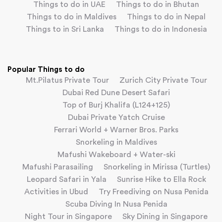
Things to do in UAE
Things to do in Bhutan
Things to do in Maldives
Things to do in Nepal
Things to in Sri Lanka
Things to do in Indonesia
Popular Things to do
Mt.Pilatus Private Tour
Zurich City Private Tour
Dubai Red Dune Desert Safari
Top of Burj Khalifa (L124+125)
Dubai Private Yatch Cruise
Ferrari World + Warner Bros. Parks
Snorkeling in Maldives
Mafushi Wakeboard + Water-ski
Mafushi Parasailing
Snorkeling in Mirissa (Turtles)
Leopard Safari in Yala
Sunrise Hike to Ella Rock
Activities in Ubud
Try Freediving on Nusa Penida
Scuba Diving In Nusa Penida
Night Tour in Singapore
Sky Dining in Singapore