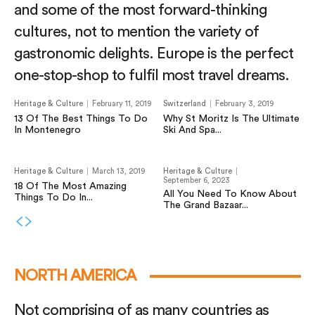
and some of the most forward-thinking
cultures, not to mention the variety of
gastronomic delights. Europe is the perfect
one-stop-shop to fulfil most travel dreams.
Heritage & Culture
February 11, 2019
Switzerland
February 3, 2019
13 Of The Best Things To Do
Why St Moritz Is The Ultimate
In Montenegro
Ski And Spa...
Heritage & Culture
March 13, 2019
Heritage & Culture
September 6, 2023
18 Of The Most Amazing
All You Need To Know About
Things To Do In...
The Grand Bazaar...
NORTH AMERICA
Not comprising of as many countries as